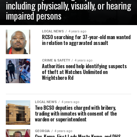
including physically, visually, or hearing
impaired persons
LOCAL NEWS
4 years ago
RCSO searching for 37-year-old man wanted
in relation to aggravated assault
CRIME & SAFETY
4 years ago
Authorities need help identifying suspects
of theft at Watches Unlimited on
Wrightsboro Rd
LOCAL NEWS
4 years ago
Two BCSO deputies charged with bribery,
trading with inmates with consent of the
warden or superintendent
GEORGIA
4 years ago
Gov. Kemp, First Lady Marty Kemp, and DHS