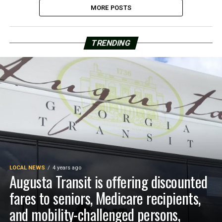
MORE POSTS
TRENDING
LOCAL NEWS
4 years ago
Augusta Transit is offering discounted
fares to seniors, Medicare recipients,
and mobility-challenged persons,