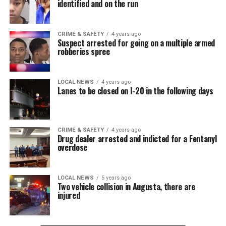
identified and on the run
CRIME & SAFETY
4 years ago
Suspect arrested for going on a multiple armed
robberies spree
LOCAL NEWS
4 years ago
Lanes to be closed on I-20 in the following days
CRIME & SAFETY
4 years ago
Drug dealer arrested and indicted for a Fentanyl
overdose
LOCAL NEWS
5 years ago
Two vehicle collision in Augusta, there are
injured