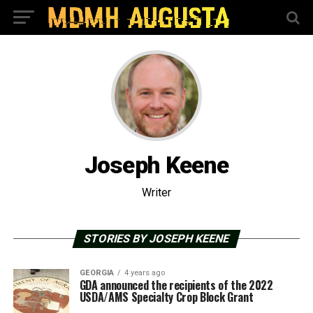
Joseph Keene
Writer
STORIES BY JOSEPH KEENE
GEORGIA
4 years ago
GDA announced the recipients of the 2022
USDA/AMS Specialty Crop Block Grant