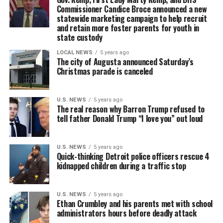
Commissioner Candice Broce announced a new
statewide marketing campaign to help recruit
and retain more foster parents for youth in
state custody
LOCAL NEWS
5 years ago
The city of Augusta announced Saturday’s
Christmas parade is canceled
U.S. NEWS
5 years ago
The real reason why Barron Trump refused to
tell father Donald Trump “I love you” out loud
U.S. NEWS
5 years ago
Quick-thinking Detroit police officers rescue 4
kidnapped children during a traffic stop
U.S. NEWS
5 years ago
Ethan Crumbley and his parents met with school
administrators hours before deadly attack