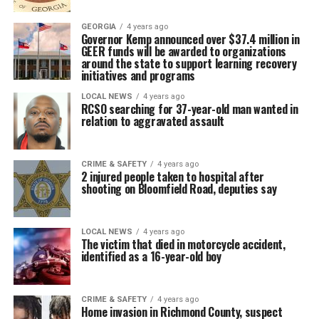
GEORGIA
4 years ago
Governor Kemp announced over $37.4 million in
GEER funds will be awarded to organizations
around the state to support learning recovery
initiatives and programs
LOCAL NEWS
4 years ago
RCSO searching for 37-year-old man wanted in
relation to aggravated assault
CRIME & SAFETY
4 years ago
2 injured people taken to hospital after
shooting on Bloomfield Road, deputies say
LOCAL NEWS
4 years ago
The victim that died in motorcycle accident,
identified as a 16-year-old boy
CRIME & SAFETY
4 years ago
Home invasion in Richmond County, suspect