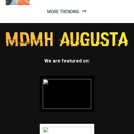
MORE TRENDING
We are featured on: