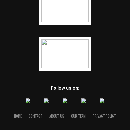
Follow us on:
HOME
CONTACT
ABOUT US
OUR TEAM
PRIVACY POLICY