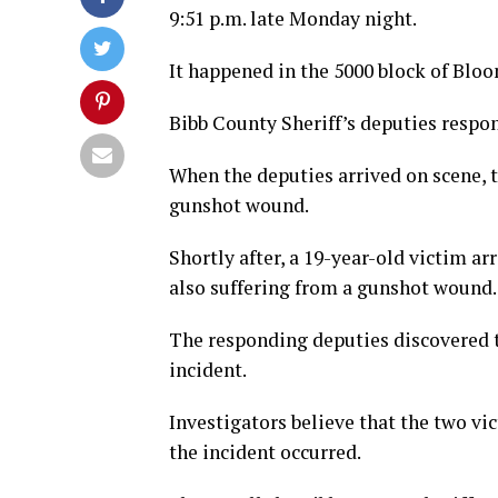
9:51 p.m. late Monday night.
It happened in the 5000 block of Bloo
Bibb County Sheriff’s deputies respon
When the deputies arrived on scene, 
gunshot wound.
Shortly after, a 19-year-old victim a
also suffering from a gunshot wound.
The responding deputies discovered t
incident.
Investigators believe that the two vi
the incident occurred.