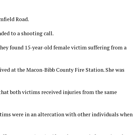
mfield Road.
ded to a shooting call.
they found 15-year-old female victim suffering from a
rrived at the Macon-Bibb County Fire Station. She was
hat both victims received injuries from the same
ctims were in an altercation with other individuals when