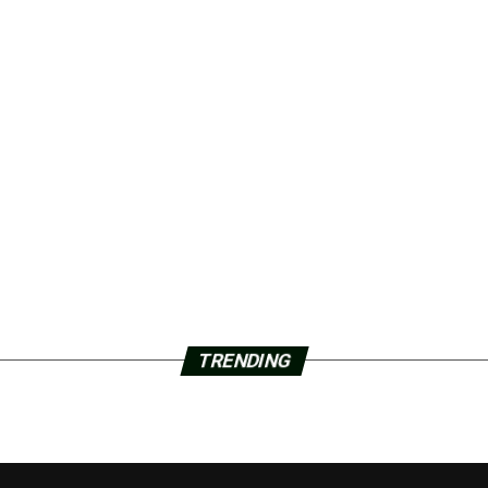
TRENDING