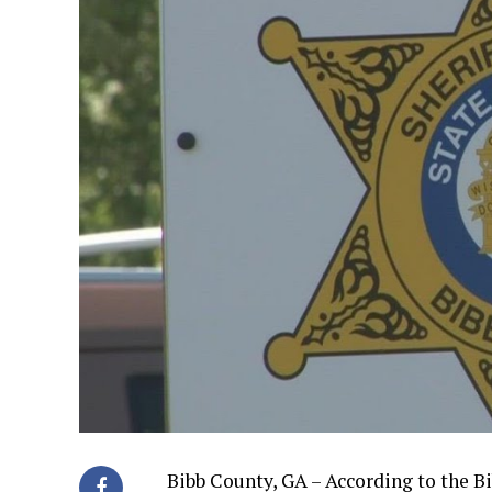
Bibb County, GA – According to the Bi