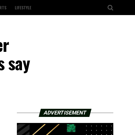
RTS
LIFESTYLE
er
s say
ADVERTISEMENT