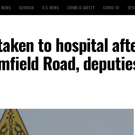
L NEWS
GEORGIA
U.S. NEWS
CRIME & SAFETY
COVID-19
SPO
taken to hospital aft
mfield Road, deputie