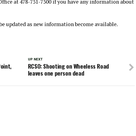
 Office at 478-751-7500 if you have any information about
l be updated as new information become available.
UP NEXT
oint,
RCSO: Shooting on Wheeless Road
leaves one person dead