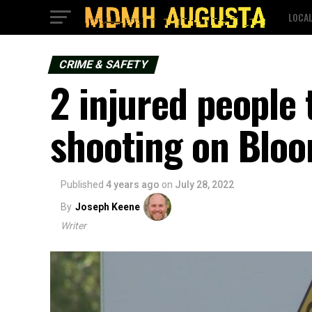
LOCA
CRIME & SAFETY
2 injured people 
shooting on Bloo
Published
4 years ago
on
July 28, 2022
By
Joseph Keene
Writer