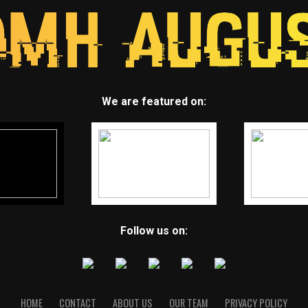
We are featured on:
Follow us on:
HOME
CONTACT
ABOUT US
OUR TEAM
PRIVACY POLICY