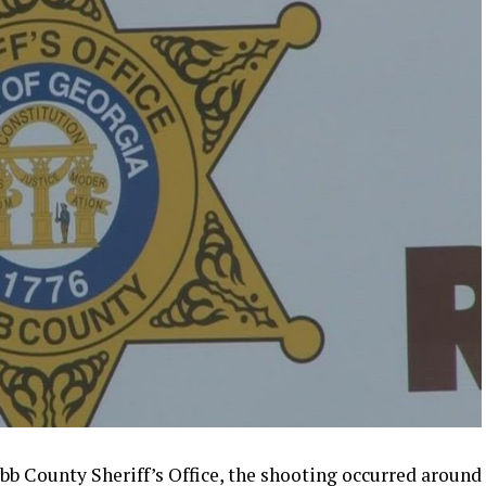
bb County Sheriff’s Office, the shooting occurred around