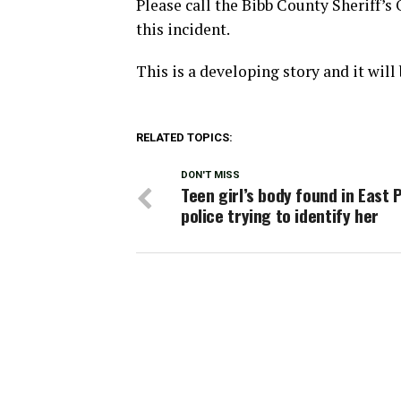
Please call the Bibb County Sheriff’s
this incident.
This is a developing story and it wil
RELATED TOPICS:
DON'T MISS
Teen girl’s body found in East P
police trying to identify her