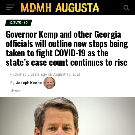
COVID-19
Governor Kemp and other Georgia
officials will outline new steps being
taken to fight COVID-19 as the
state’s case count continues to rise
Published
5 years ago
on
August 16, 2021
By
Joseph Keene
Writer