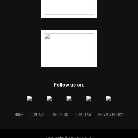
Follow us on:
HOME
CONTACT
ABOUT US
OUR TEAM
PRIVACY POLICY