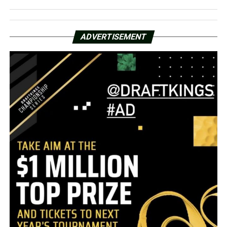
ADVERTISEMENT