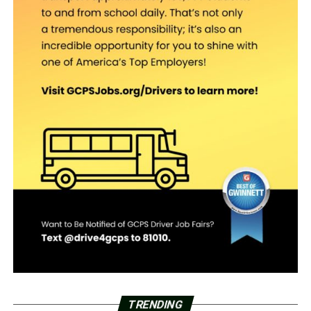
TRENDING