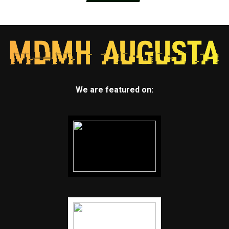
We are featured on: