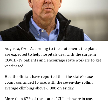
Augusta, GA – According to the statement, the plans
are expected to help hospitals deal with the surge in
COVID-19 patients and encourage state workers to get
vaccinated.
Health officials have reported that the state’s case
count continued to rise, with the seven-day rolling
average climbing above 6,000 on Friday.
More than 87% of the state’s ICU beds were in use.