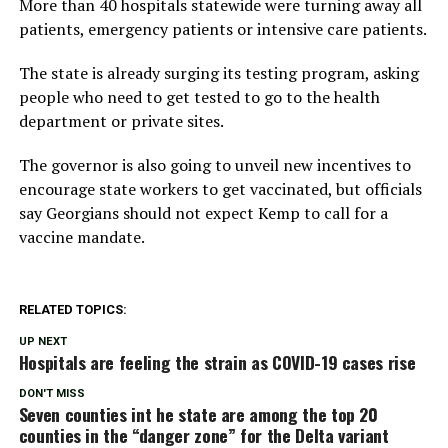
More than 40 hospitals statewide were turning away all
patients, emergency patients or intensive care patients.
The state is already surging its testing program, asking
people who need to get tested to go to the health
department or private sites.
The governor is also going to unveil new incentives to
encourage state workers to get vaccinated, but officials
say Georgians should not expect Kemp to call for a
vaccine mandate.
RELATED TOPICS:
UP NEXT
Hospitals are feeling the strain as COVID-19 cases rise
DON'T MISS
Seven counties int he state are among the top 20
counties in the “danger zone” for the Delta variant