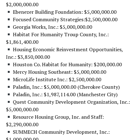
$2,000,000.00
Ebenezer Building Foundation: $5,000,000.00
Focused Community Strategies:$2,500,000.00
Georgia Works, Inc.: $5,000,000.00
Habitat For Humanity Troup County, Inc.:
$1,861,400.00
Housing Economic Reinvestment Opportunities,
Inc.: $3,850,000.00
Houston Co. Habitat for Humanity: $200,000.00
Mercy Housing Southeast: $5,000,000.00
MicroLife Institute Inc.: $2,500,000.00
Paladin, Inc.: $5,000,000.00 (Cherokee County)
Paladin, Inc.: $1,987,114.00 (Manchester City)
Quest Community Development Organization, Inc.:
$5,000,000.00
Resource Housing Group, Inc. and Staff:
$2,290,000.00
SUMMECH Community Development, Inc.:
$1,000,000.00