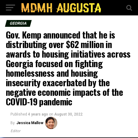
GEORGIA
Gov. Kemp announced that he is
distributing over $62 million in
awards to housing initiatives across
Georgia focused on fighting
homelessness and housing
insecurity exacerbated by the
negative economic impacts of the
COVID-19 pandemic
Published
4 years ago
on
August 30, 2022
By
Jessica Mallow
Editor