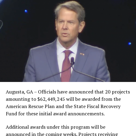
Augusta, GA – Officials have announced that 20 projects
amounting to $62,449,245 will be awarded from the
American Rescue Plan and the State Fiscal Recovery
Fund for these initial award announcements.
Additional awards under this program will be
announced in the coming weeks. Projects receiving