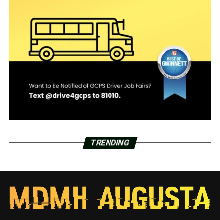
TRENDING