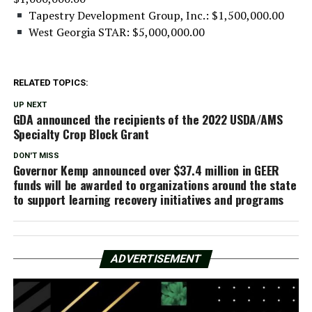
Tapestry Development Group, Inc.: $1,500,000.00
West Georgia STAR: $5,000,000.00
RELATED TOPICS:
UP NEXT
GDA announced the recipients of the 2022 USDA/AMS
Specialty Crop Block Grant
DON'T MISS
Governor Kemp announced over $37.4 million in GEER
funds will be awarded to organizations around the state
to support learning recovery initiatives and programs
ADVERTISEMENT