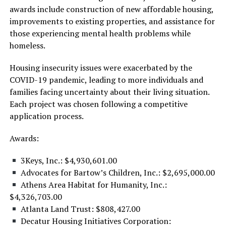
awards include construction of new affordable housing,
improvements to existing properties, and assistance for
those experiencing mental health problems while
homeless.
Housing insecurity issues were exacerbated by the
COVID-19 pandemic, leading to more individuals and
families facing uncertainty about their living situation.
Each project was chosen following a competitive
application process.
Awards:
3Keys, Inc.: $4,930,601.00
Advocates for Bartow’s Children, Inc.: $2,695,000.00
Athens Area Habitat for Humanity, Inc.:
$4,326,703.00
Atlanta Land Trust: $808,427.00
Decatur Housing Initiatives Corporation: