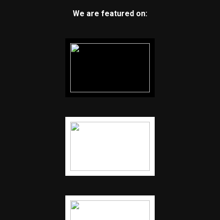
We are featured on: