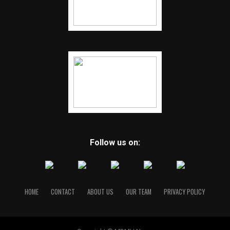
Follow us on:
HOME
CONTACT
ABOUT US
OUR TEAM
PRIVACY POLICY