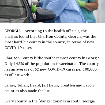
GEORGIA – According to the health officials, the
analysis found that Charlton County, Georgia, was the
most hard-hit county in the country in terms of new
COVID-19 cases.
Charlton County is the southernmost county in Georgia.
Only 14.5% of the population is vaccinated. The county
has an average of 62 new COVID-19 cases per 100,000
as of last week.
Lanier, Telfair, Heard, Jeff Davis, Treutlen and Bacon
counties also made the list.
Every county in the “danger zone” is in south Georgia,