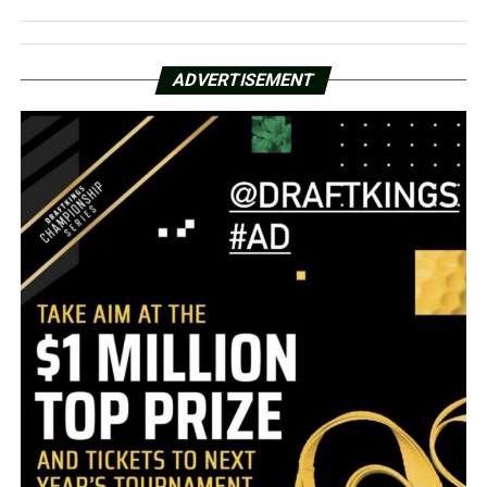
ADVERTISEMENT