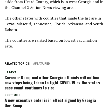
aside from Heard County, which is in west Georgia and in
the Channel 2 Action News viewing area.
The other states with counties that made the list are in
Texas, Missouri, Tennessee, Florida, Arkansas, and South
Dakota.
The counties are ranked based on lowest vaccination
rate.
RELATED TOPICS:
FEATURED
UP NEXT
Governor Kemp and other Georgia officials will outline
new steps being taken to fight COVID-19 as the state’s
case count continues to rise
DON'T MISS
A new executive order is in effect signed by Georgia
Gov. Kemp