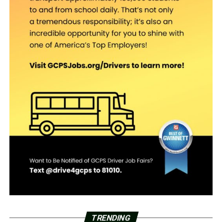
TRENDING