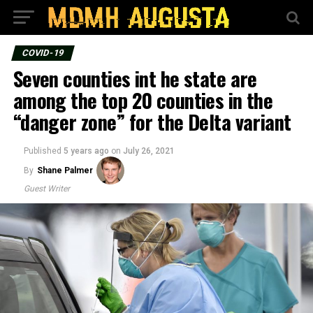
COVID-19
Seven counties int he state are
among the top 20 counties in the
“danger zone” for the Delta variant
Published
5 years ago
on
July 26, 2021
By
Shane Palmer
Guest Writer