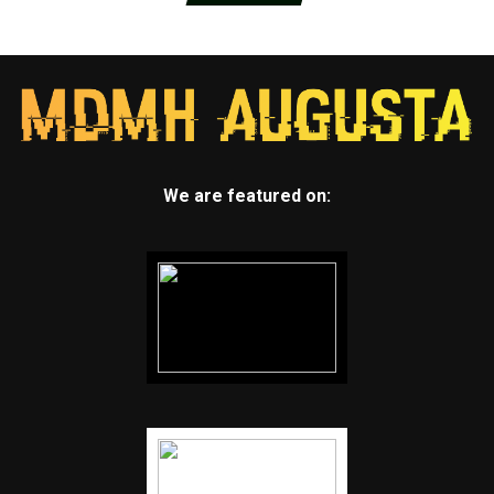
We are featured on: