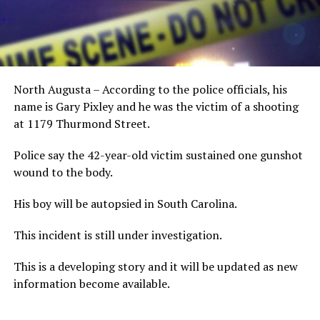
North Augusta – According to the police officials, his
name is Gary Pixley and he was the victim of a shooting
at 1179 Thurmond Street.
Police say the 42-year-old victim sustained one gunshot
wound to the body.
His boy will be autopsied in South Carolina.
This incident is still under investigation.
This is a developing story and it will be updated as new
information become available.