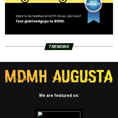
TRENDING
We are featured on: