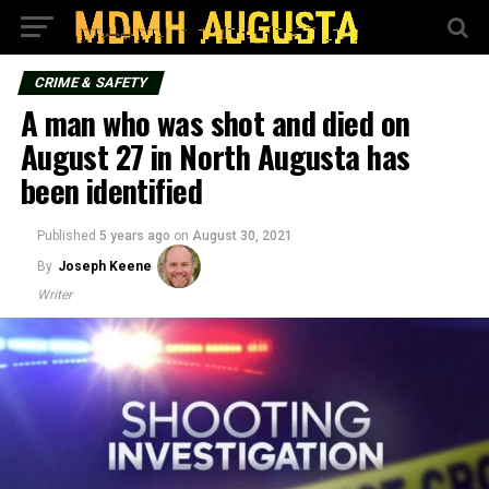
CRIME & SAFETY
A man who was shot and died on
August 27 in North Augusta has
been identified
Published
5 years ago
on
August 30, 2021
By
Joseph Keene
Writer