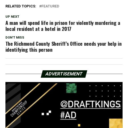
RELATED TOPICS:
FEATURED
UP NEXT
A man will spend life in prison for violently murdering a
local resident at a hotel in 2017
DON'T MISS
The Richmond County Sheriff’s Office needs your help in
identifying this person
ADVERTISEMENT