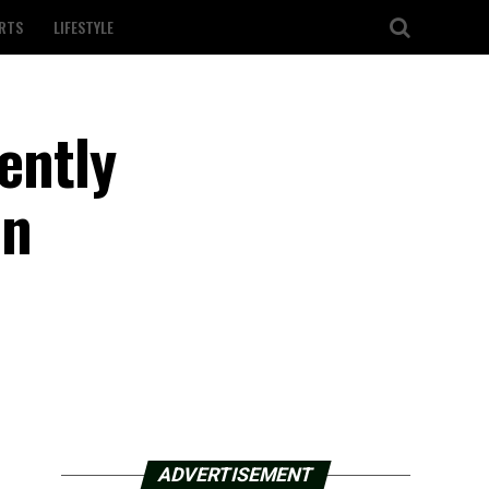
RTS
LIFESTYLE
lently
in
ADVERTISEMENT