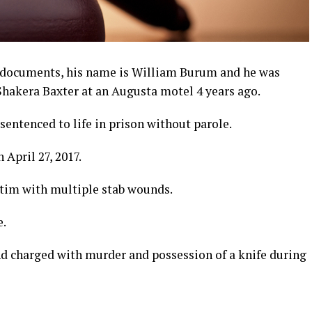
t documents, his name is William Burum and he was
Shakera Baxter at an Augusta motel 4 years ago.
entenced to life in prison without parole.
 April 27, 2017.
ctim with multiple stab wounds.
e.
d charged with murder and possession of a knife during