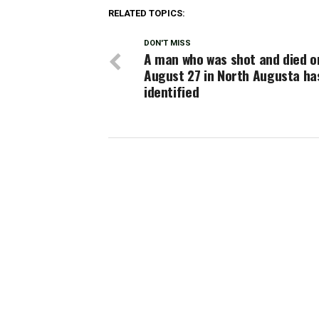
RELATED TOPICS:
DON'T MISS
A man who was shot and died o
August 27 in North Augusta ha
identified