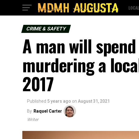
LOCA
CRIME & SAFETY
A man will spend l
murdering a local
2017
Published
5 years ago
on
August 31, 2021
By
Raquel Carter
Writer