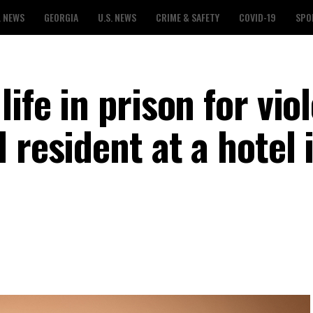
L NEWS
GEORGIA
U.S. NEWS
CRIME & SAFETY
COVID-19
SPO
ife in prison for vio
 resident at a hotel 