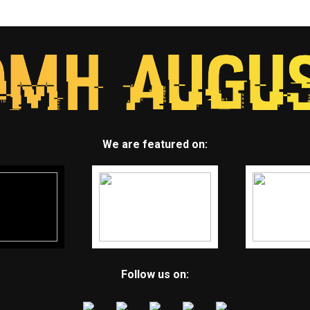
We are featured on:
Follow us on: