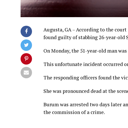
Augusta, GA – According to the cour
found guilty of stabbing 26-year-old 
On Monday, the 51-year-old man was s
This unfortunate incident occurred on
The responding officers found the vi
She was pronounced dead at the scen
Burum was arrested two days later an
the commission of a crime.