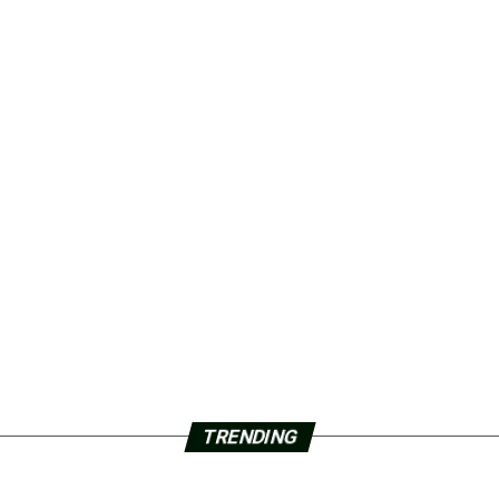
TRENDING