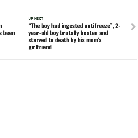
UP NEXT
n
“The boy had ingested antifreeze”, 2-
s been
year-old boy brutally beaten and
starved to death by his mom’s
girlfriend