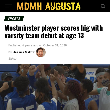
SPORTS
Westminster player scores big with
varsity team debut at age 13
Published
6 years ago
on
October 31, 2020
By
Jessica Mallow
Editor