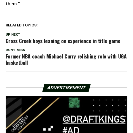
them.”
RELATED TOPICS:
UP NEXT
Cross Creek boys leaning on experience in title game
DON'T MISS
Former NBA coach Michael Curry relishing role with UGA
basketball
ADVERTISEMENT