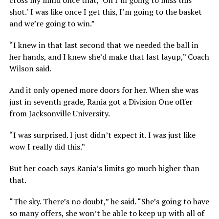
shot.’ I was like once I get this, I’m going to the basket
and we’re going to win.”
“I knew in that last second that we needed the ball in
her hands, and I knew she’d make that last layup,” Coach
Wilson said.
And it only opened more doors for her. When she was
just in seventh grade, Rania got a Division One offer
from Jacksonville University.
“I was surprised. I just didn’t expect it. I was just like
wow I really did this.”
But her coach says Rania’s limits go much higher than
that.
“The sky. There’s no doubt,” he said. “She’s going to have
so many offers, she won’t be able to keep up with all of