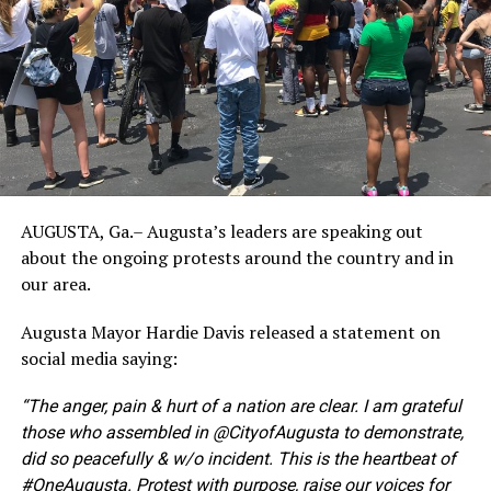
AUGUSTA, Ga.– Augusta’s leaders are speaking out
about the ongoing protests around the country and in
our area.
Augusta Mayor Hardie Davis released a statement on
social media saying:
“The anger, pain & hurt of a nation are clear. I am grateful
those who assembled in @CityofAugusta to demonstrate,
did so peacefully & w/o incident. This is the heartbeat of
#OneAugusta. Protest with purpose, raise our voices for