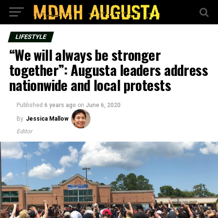
LIFESTYLE
“We will always be stronger
together”: Augusta leaders address
nationwide and local protests
Published
6 years ago
on
June 6, 2020
By
Jessica Mallow
Editor