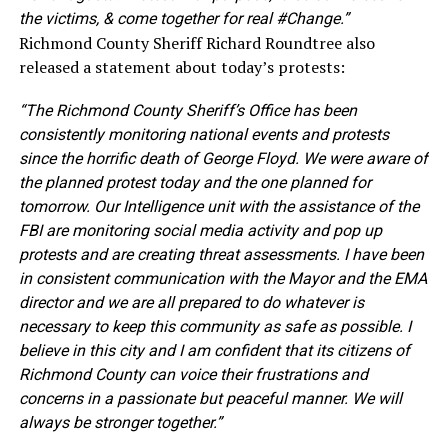
the victims, & come together for real #Change.”
Richmond County Sheriff Richard Roundtree also
released a statement about today’s protests:
“The Richmond County Sheriff’s Office has been
consistently monitoring national events and protests
since the horrific death of George Floyd. We were aware of
the planned protest today and the one planned for
tomorrow. Our Intelligence unit with the assistance of the
FBI are monitoring social media activity and pop up
protests and are creating threat assessments. I have been
in consistent communication with the Mayor and the EMA
director and we are all prepared to do whatever is
necessary to keep this community as safe as possible. I
believe in this city and I am confident that its citizens of
Richmond County can voice their frustrations and
concerns in a passionate but peaceful manner. We will
always be stronger together.”