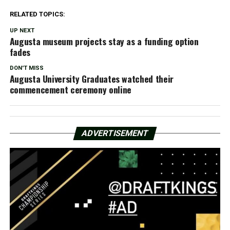
RELATED TOPICS:
UP NEXT
Augusta museum projects stay as a funding option
fades
DON'T MISS
Augusta University Graduates watched their
commencement ceremony online
ADVERTISEMENT