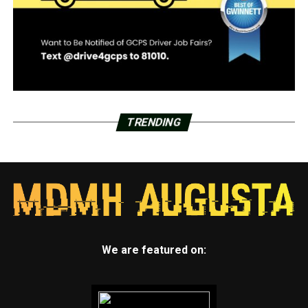
TRENDING
We are featured on: