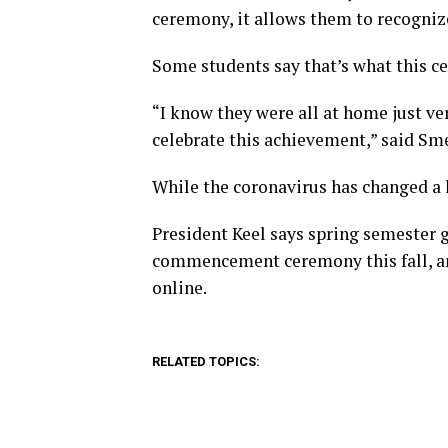
ceremony, it allows them to recogniz
Some students say that’s what this c
“I know they were all at home just ve
celebrate this achievement,” said Sm
While the coronavirus has changed a l
President Keel says spring semester gr
commencement ceremony this fall, an
online.
RELATED TOPICS: