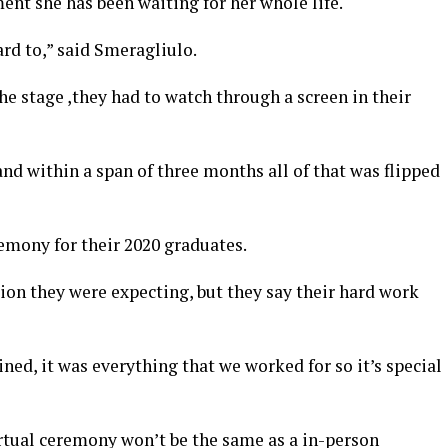
ent she has been waiting for her whole life.
ard to,” said Smeragliulo.
he stage ,they had to watch through a screen in their
and within a span of three months all of that was flipped
emony for their 2020 graduates.
ion they were expecting, but they say their hard work
ed, it was everything that we worked for so it’s special
irtual ceremony won’t be the same as a in-person