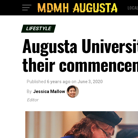
LOCA
LIFESTYLE
Augusta Universi
their commencem
Published
6 years ago
on
June 3, 2020
By
Jessica Mallow
Editor