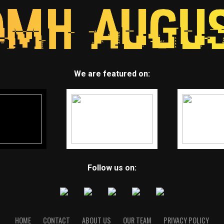
We are featured on:
Follow us on:
HOME
CONTACT
ABOUT US
OUR TEAM
PRIVACY POLICY