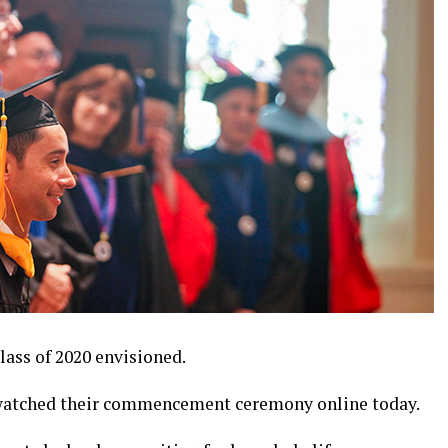
lass of 2020 envisioned.
watched their commencement ceremony online today.