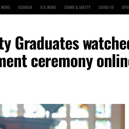
L NEWS
GEORGIA
U.S. NEWS
CRIME & SAFETY
COVID-19
SPO
ty Graduates watche
ent ceremony onlin