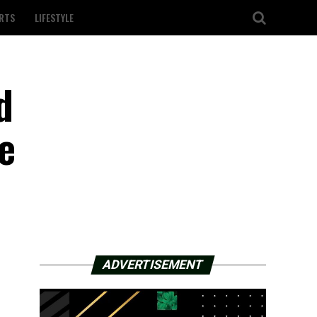
RTS
LIFESTYLE
d
e
ADVERTISEMENT