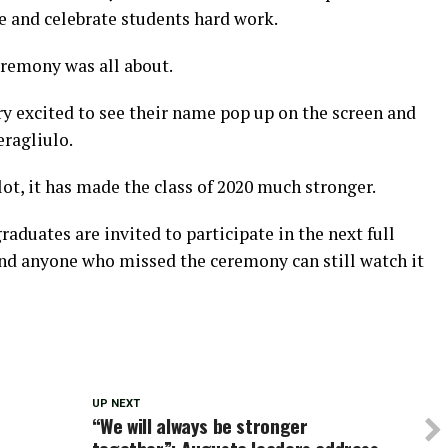
e and celebrate students hard work.
eremony was all about.
ry excited to see their name pop up on the screen and
eragliulo.
ot, it has made the class of 2020 much stronger.
aduates are invited to participate in the next full
d anyone who missed the ceremony can still watch it
UP NEXT
“We will always be stronger