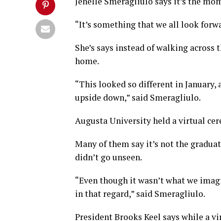
Jenelle Smeragliulo says it’s the mom
“It’s something that we all look forw
She’s says instead of walking across t
home.
“This looked so different in January, 
upside down,” said Smeragliulo.
Augusta University held a virtual cer
Many of them say it’s not the graduat
didn’t go unseen.
“Even though it wasn’t what we imagin
in that regard,” said Smeragliulo.
President Brooks Keel says while a v