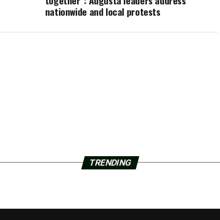
together”: Augusta leaders address
nationwide and local protests
TRENDING