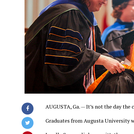
AUGUSTA, Ga. — It’s not the day the c
Graduates from Augusta University 