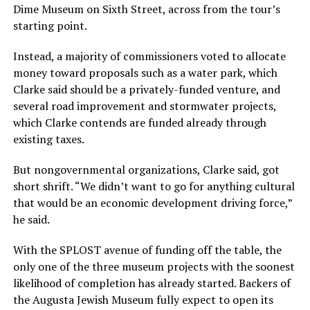
Dime Museum on Sixth Street, across from the tour’s
starting point.
Instead, a majority of commissioners voted to allocate
money toward proposals such as a water park, which
Clarke said should be a privately-funded venture, and
several road improvement and stormwater projects,
which Clarke contends are funded already through
existing taxes.
But nongovernmental organizations, Clarke said, got
short shrift. “We didn’t want to go for anything cultural
that would be an economic development driving force,”
he said.
With the SPLOST avenue of funding off the table, the
only one of the three museum projects with the soonest
likelihood of completion has already started. Backers of
the Augusta Jewish Museum fully expect to open its