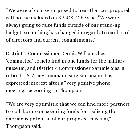
“We were of course surprised to hear that our proposal
will not be included on SPLOST,” he said. “We were
always going to raise funds outside of our stand-up
budget, so nothing has changed in regards to our board
of directors and current commitments.”
District 2 Commissioner Dennis Williams has
‘committed’ to help find public funds for the military
museum, and District 4 Commissioner Sammie Sias, a
retired U.S. Army command sergeant major, has
expressed interest after a “very positive phone
meeting,” according to Thompson.
“We are very optimistic that we can find more partners
to collaborate on securing funds for realizing the
enormous potential of our proposed museum,”
Thompson said.