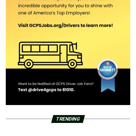
TRENDING