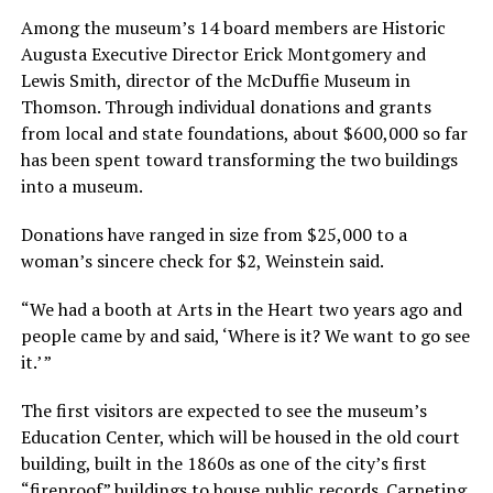
Among the museum’s 14 board members are Historic
Augusta Executive Director Erick Montgomery and
Lewis Smith, director of the McDuffie Museum in
Thomson. Through individual donations and grants
from local and state foundations, about $600,000 so far
has been spent toward transforming the two buildings
into a museum.
Donations have ranged in size from $25,000 to a
woman’s sincere check for $2, Weinstein said.
“We had a booth at Arts in the Heart two years ago and
people came by and said, ‘Where is it? We want to go see
it.’ ”
The first visitors are expected to see the museum’s
Education Center, which will be housed in the old court
building, built in the 1860s as one of the city’s first
“fireproof” buildings to house public records. Carpeting