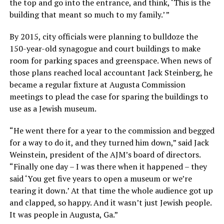
the top and go into the entrance, and think, ‘This is the
building that meant so much to my family.’ ”
By 2015, city officials were planning to bulldoze the
150-year-old synagogue and court buildings to make
room for parking spaces and greenspace. When news of
those plans reached local accountant Jack Steinberg, he
became a regular fixture at Augusta Commission
meetings to plead the case for sparing the buildings to
use as a Jewish museum.
“He went there for a year to the commission and begged
for a way to do it, and they turned him down,” said Jack
Weinstein, president of the AJM’s board of directors.
“Finally one day – I was there when it happened – they
said ‘You get five years to open a museum or we’re
tearing it down.’ At that time the whole audience got up
and clapped, so happy. And it wasn’t just Jewish people.
It was people in Augusta, Ga.”