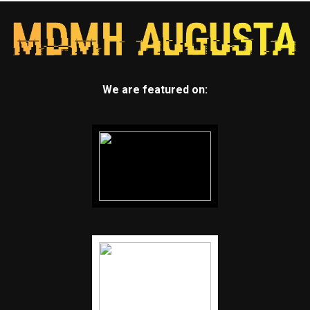
We are featured on: