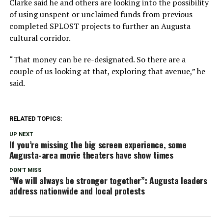
Clarke said he and others are looking into the possibility
of using unspent or unclaimed funds from previous
completed SPLOST projects to further an Augusta
cultural corridor.
“That money can be re-designated. So there are a
couple of us looking at that, exploring that avenue,” he
said.
RELATED TOPICS:
UP NEXT
If you’re missing the big screen experience, some
Augusta-area movie theaters have show times
DON'T MISS
“We will always be stronger together”: Augusta leaders
address nationwide and local protests