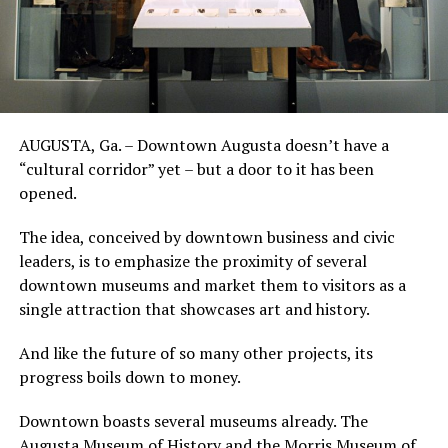
AUGUSTA, Ga. – Downtown Augusta doesn’t have a
“cultural corridor” yet – but a door to it has been
opened.
The idea, conceived by downtown business and civic
leaders, is to emphasize the proximity of several
downtown museums and market them to visitors as a
single attraction that showcases art and history.
And like the future of so many other projects, its
progress boils down to money.
Downtown boasts several museums already. The
Augusta Museum of History and the Morris Museum of