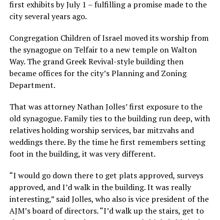
first exhibits by July 1 – fulfilling a promise made to the
city several years ago.
Congregation Children of Israel moved its worship from
the synagogue on Telfair to a new temple on Walton
Way. The grand Greek Revival-style building then
became offices for the city’s Planning and Zoning
Department.
That was attorney Nathan Jolles’ first exposure to the
old synagogue. Family ties to the building run deep, with
relatives holding worship services, bar mitzvahs and
weddings there. By the time he first remembers setting
foot in the building, it was very different.
“I would go down there to get plats approved, surveys
approved, and I’d walk in the building. It was really
interesting,” said Jolles, who also is vice president of the
AJM’s board of directors. “I’d walk up the stairs, get to