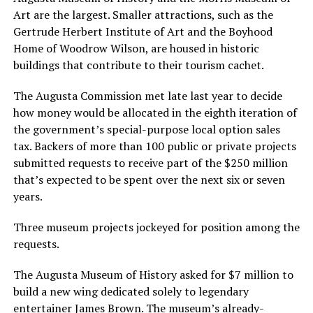
Art are the largest. Smaller attractions, such as the
Gertrude Herbert Institute of Art and the Boyhood
Home of Woodrow Wilson, are housed in historic
buildings that contribute to their tourism cachet.
The Augusta Commission met late last year to decide
how money would be allocated in the eighth iteration of
the government’s special-purpose local option sales
tax. Backers of more than 100 public or private projects
submitted requests to receive part of the $250 million
that’s expected to be spent over the next six or seven
years.
Three museum projects jockeyed for position among the
requests.
The Augusta Museum of History asked for $7 million to
build a new wing dedicated solely to legendary
entertainer James Brown. The museum’s already-