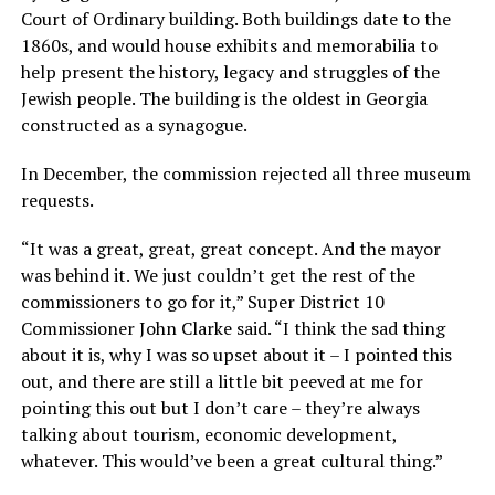
Court of Ordinary building. Both buildings date to the
1860s, and would house exhibits and memorabilia to
help present the history, legacy and struggles of the
Jewish people. The building is the oldest in Georgia
constructed as a synagogue.
In December, the commission rejected all three museum
requests.
“It was a great, great, great concept. And the mayor
was behind it. We just couldn’t get the rest of the
commissioners to go for it,” Super District 10
Commissioner John Clarke said. “I think the sad thing
about it is, why I was so upset about it – I pointed this
out, and there are still a little bit peeved at me for
pointing this out but I don’t care – they’re always
talking about tourism, economic development,
whatever. This would’ve been a great cultural thing.”