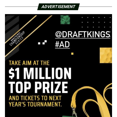
ADVERTISEMENT