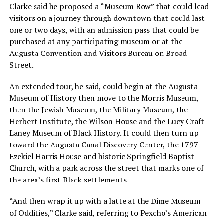
Clarke said he proposed a “Museum Row” that could lead
visitors on a journey through downtown that could last
one or two days, with an admission pass that could be
purchased at any participating museum or at the
Augusta Convention and Visitors Bureau on Broad
Street.
An extended tour, he said, could begin at the Augusta
Museum of History then move to the Morris Museum,
then the Jewish Museum, the Military Museum, the
Herbert Institute, the Wilson House and the Lucy Craft
Laney Museum of Black History. It could then turn up
toward the Augusta Canal Discovery Center, the 1797
Ezekiel Harris House and historic Springfield Baptist
Church, with a park across the street that marks one of
the area’s first Black settlements.
“And then wrap it up with a latte at the Dime Museum
of Oddities,” Clarke said, referring to Pexcho’s American