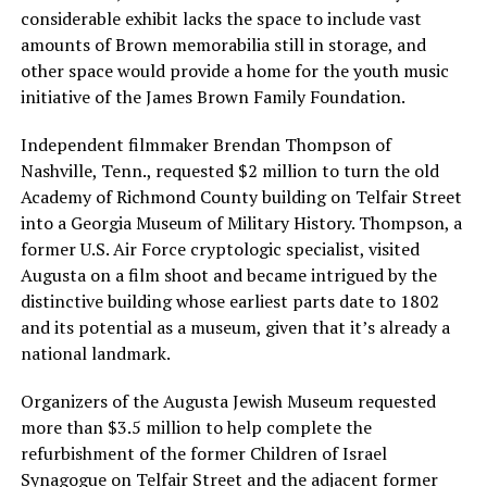
considerable exhibit lacks the space to include vast
amounts of Brown memorabilia still in storage, and
other space would provide a home for the youth music
initiative of the James Brown Family Foundation.
Independent filmmaker Brendan Thompson of
Nashville, Tenn., requested $2 million to turn the old
Academy of Richmond County building on Telfair Street
into a Georgia Museum of Military History. Thompson, a
former U.S. Air Force cryptologic specialist, visited
Augusta on a film shoot and became intrigued by the
distinctive building whose earliest parts date to 1802
and its potential as a museum, given that it’s already a
national landmark.
Organizers of the Augusta Jewish Museum requested
more than $3.5 million to help complete the
refurbishment of the former Children of Israel
Synagogue on Telfair Street and the adjacent former