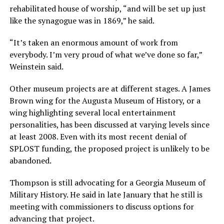
rehabilitated house of worship, “and will be set up just
like the synagogue was in 1869,” he said.
“It’s taken an enormous amount of work from
everybody. I’m very proud of what we’ve done so far,”
Weinstein said.
Other museum projects are at different stages. A James
Brown wing for the Augusta Museum of History, or a
wing highlighting several local entertainment
personalities, has been discussed at varying levels since
at least 2008. Even with its most recent denial of
SPLOST funding, the proposed project is unlikely to be
abandoned.
Thompson is still advocating for a Georgia Museum of
Military History. He said in late January that he still is
meeting with commissioners to discuss options for
advancing that project.