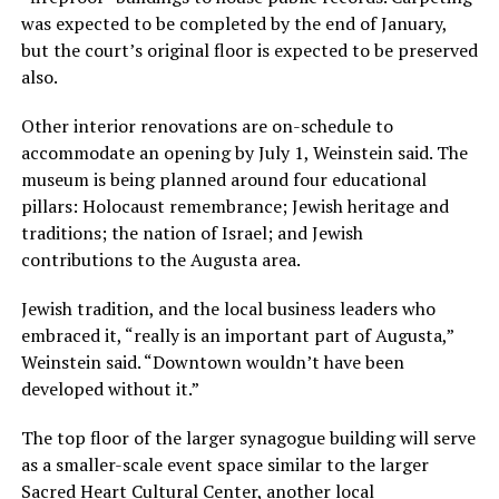
was expected to be completed by the end of January,
but the court’s original floor is expected to be preserved
also.
Other interior renovations are on-schedule to
accommodate an opening by July 1, Weinstein said. The
museum is being planned around four educational
pillars: Holocaust remembrance; Jewish heritage and
traditions; the nation of Israel; and Jewish
contributions to the Augusta area.
Jewish tradition, and the local business leaders who
embraced it, “really is an important part of Augusta,”
Weinstein said. “Downtown wouldn’t have been
developed without it.”
The top floor of the larger synagogue building will serve
as a smaller-scale event space similar to the larger
Sacred Heart Cultural Center, another local