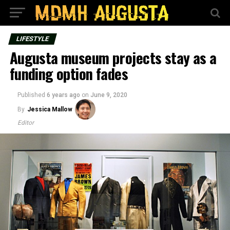
LIFESTYLE
Augusta museum projects stay as a
funding option fades
Published
6 years ago
on
June 9, 2020
By
Jessica Mallow
Editor