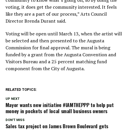
community to know what’s going on, so by doing the
voting, it does get the community interested. It feels
like they are a part of our process,” Arts Council
Director Brenda Durant said.
Voting will be open until March 13, when the artist will
be selected and then presented to the Augusta
Commission for final approval. The mural is being
funded by a grant from the Augusta Convention and
Visitors Bureau and a 25 percent matching fund
component from the City of Augusta.
RELATED TOPICS:
UP NEXT
Mayor wants new initiative #IAMTHEPPP to help put
money in pockets of local small business owners
DON'T MISS
Sales tax project on James Brown Boulevard gets