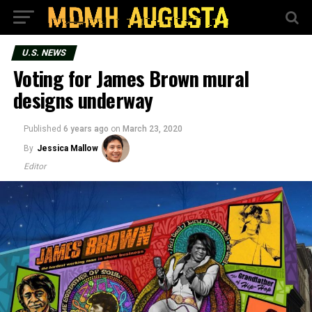
U.S. NEWS
Voting for James Brown mural
designs underway
Published
6 years ago
on
March 23, 2020
By
Jessica Mallow
Editor