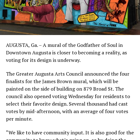
AUGUSTA, Ga. – A mural of the Godfather of Soul in
Downtown Augusta is closer to becoming a reality, as
voting for its design is underway.
The Greater Augusta Arts Council announced the four
finalists for the James Brown mural, which will be
painted on the side of building on 879 Broad St. The
council also opened voting Wednesday for residents to
select their favorite design. Several thousand had cast
votes by mid-afternoon, with an average of four votes
per minute.
“We like to have community input. It is also good for the