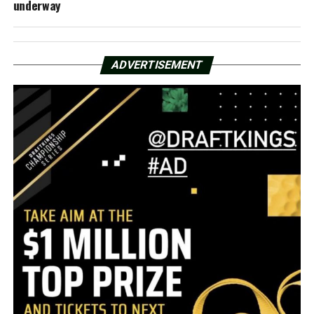
underway
ADVERTISEMENT