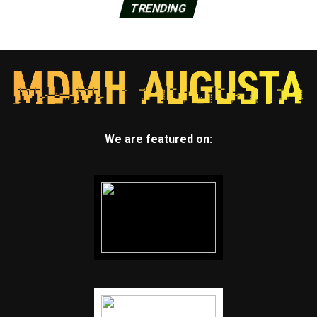
TRENDING
We are featured on: