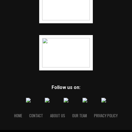
Follow us on:
HOME
CONTACT
ABOUT US
OUR TEAM
PRIVACY POLICY