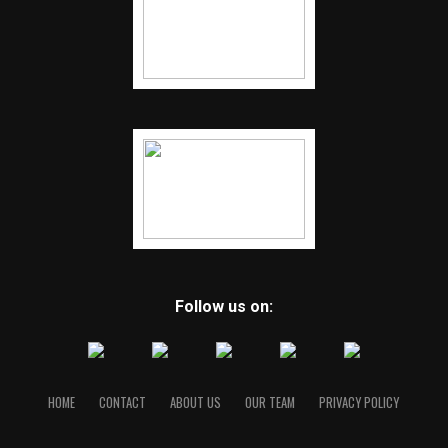
Follow us on:
HOME
CONTACT
ABOUT US
OUR TEAM
PRIVACY POLICY