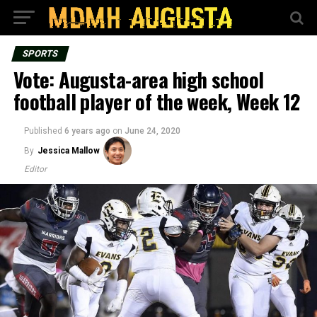
SPORTS
Vote: Augusta-area high school
football player of the week, Week 12
Published
6 years ago
on
June 24, 2020
By
Jessica Mallow
Editor