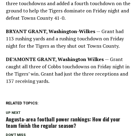
three touchdowns and added a fourth touchdown on the
ground to help the Tigers dominate on Friday night and
defeat Towns County 41-0.
BRYANT GRANT, Washington-Wilkes
— Grant had
113 rushing yards and a rushing touchdown on Friday
night for the Tigers as they shut out Towns County.
DE’AMONTE GRANT, Washington Wilkes
— Grant
caught all three of Cobbs touchdowns on Friday night in
the Tigers’ win. Grant had just the three receptions and
137 receiving yards.
RELATED TOPICS:
UP NEXT
Augusta-area football power rankings: How did your
team finish the regular season?
DON'T MISS