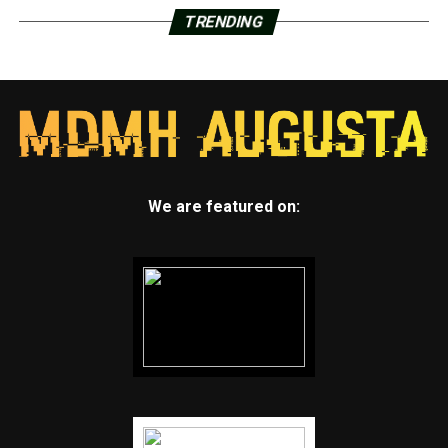
TRENDING
We are featured on: