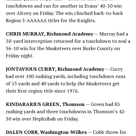
touchdowns and ran for another in Evans’ 40-30 win
over Alcovy on Friday. The win clinched back-to-back
Region 3-AAAAAA titles for the Knights.
CHRIS MURRAY, Richmond Academy
— Murray had a
30-yard interception returned for a touchdown to seal a
36-10 win for the Musketeers over Burke County on
Friday night.
JONTAVIOUS CURRY, Richmond Academy
— Curry
had over 100 rushing yards, including touchdown runs
of 53 yards and 40 yards to help the Musketeers get
their first region title since 1976.
KINDARARIUS GREEN, Thomson
— Green had 83
rushing yards and three touchdowns in Thomson’s 42-
30 win over Hephzibah on Friday.
DALEN COBB, Washington-Wilkes
— Cobb threw for