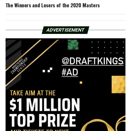
The Winners and Losers of the 2020 Masters
ADVERTISEMENT