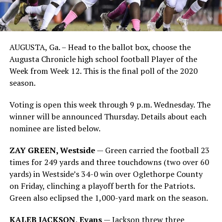
AUGUSTA, Ga. – Head to the ballot box, choose the
Augusta Chronicle high school football Player of the
Week from Week 12. This is the final poll of the 2020
season.
Voting is open this week through 9 p.m. Wednesday. The
winner will be announced Thursday. Details about each
nominee are listed below.
ZAY GREEN, Westside
— Green carried the football 23
times for 249 yards and three touchdowns (two over 60
yards) in Westside’s 34-0 win over Oglethorpe County
on Friday, clinching a playoff berth for the Patriots.
Green also eclipsed the 1,000-yard mark on the season.
KALEB JACKSON, Evans
— Jackson threw three