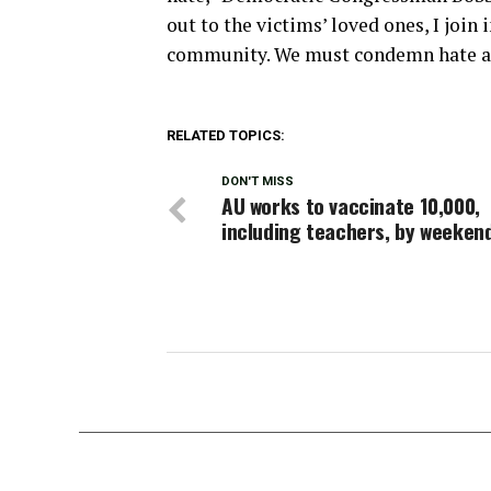
out to the victims’ loved ones, I join
community. We must condemn hate and
RELATED TOPICS:
DON'T MISS
AU works to vaccinate 10,000,
including teachers, by weeken