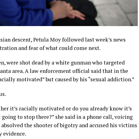
sian descent, Petula Moy followed last week’s news
stration and fear of what could come next.
en, were shot dead by a white gunman who targeted
anta area. A law enforcement official said that in the
racially motivated” but caused by his “sexual addiction.”
us.
her it’s racially motivated or do you already know it’s
 going to stop there?” she said in a phone call, voicing
 absolved the shooter of bigotry and accused his victims
y evidence.