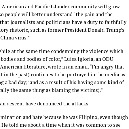
an American and Pacific Islander community will grow
o people will better understand “the pain and the
that journalists and politicians have a duty to faithfully
tory rhetoric, such as former President Donald Trump’s
China virus.”
while at the same time condemning the violence which
bodies and bodies of color,” Luisa Igloria, an ODU
 American literature, wrote in an email. “I’m angry that
it in the past) continues to be portrayed in the media as
ng a bad day;’ and as a result of his having some kind of
tically the same thing as blaming the victims).”
sian descent have denounced the attacks.
mination and hate because he was Filipino, even though
ry. He told me about a time when it was common to see