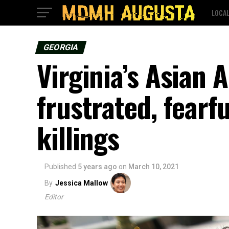
LOCA
GEORGIA
Virginia’s Asian
frustrated, fearf
killings
Published
5 years ago
on
March 10, 2021
By
Jessica Mallow
Editor