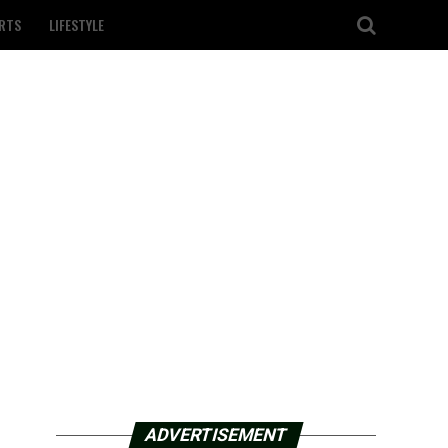
RTS
LIFESTYLE
ADVERTISEMENT