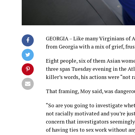
GEORGIA – Like many Virginians of A
from Georgia with a mix of grief, fru
Eight people, six of them Asian wom
three spas Tuesday evening in the Atl
killer’s words, his actions were “not 
That framing, Moy said, was dangero
“So are you going to investigate whet
not racially motivated and you’re just
concern that investigators seemingly
of having ties to sex work without an