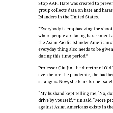
Stop AAPI Hate was created to preve
group collects data on hate and hara
Islanders in the United States.
“Everybody is emphasizing the shooti
where people are facing harassment an
the Asian Pacific Islander American 
everyday thing also needs to be given
during this time period.”
Professor Qiu Jin, the director of Old
even before the pandemic, she had be
strangers. Now, she fears for her saf
“My husband kept telling me, ‘No, don
drive by yourself,’” Jin said. “More p
against Asian Americans exists in the