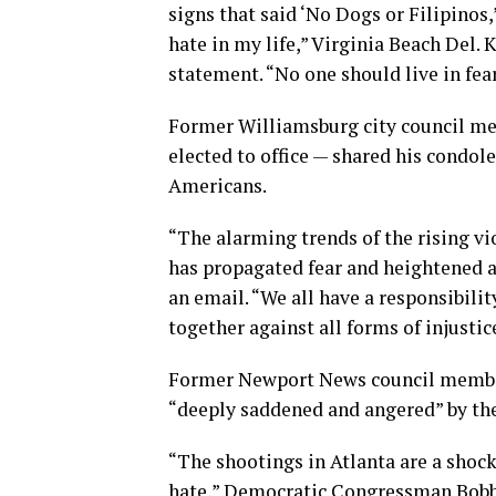
signs that said ‘No Dogs or Filipinos,
hate in my life,” Virginia Beach Del. 
statement. “No one should live in fea
Former Williamsburg city council me
elected to office — shared his cond
Americans.
“The alarming trends of the rising v
has propagated fear and heightened aw
an email. “We all have a responsibili
together against all forms of injustic
Former Newport News council member
“deeply saddened and angered” by the
“The shootings in Atlanta are a shocki
hate,” Democratic Congressman Bobb