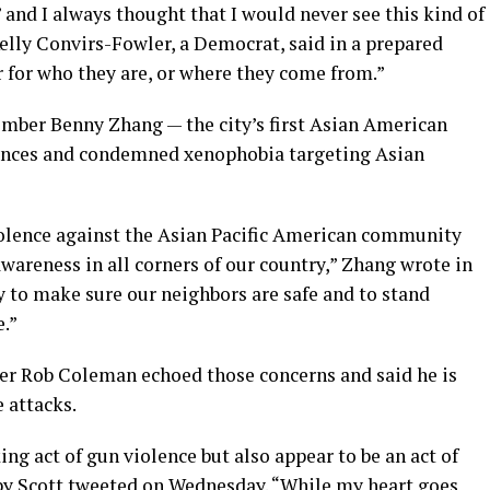
’ and I always thought that I would never see this kind of
Kelly Convirs-Fowler, a Democrat, said in a prepared
r for who they are, or where they come from.”
mber Benny Zhang — the city’s first Asian American
olences and condemned xenophobia targeting Asian
iolence against the Asian Pacific American community
areness in all corners of our country,” Zhang wrote in
ty to make sure our neighbors are safe and to stand
e.”
 Rob Coleman echoed those concerns and said he is
 attacks.
ng act of gun violence but also appear to be an act of
y Scott tweeted on Wednesday. “While my heart goes