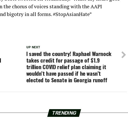
 in the chorus of voices standing with the AAPI
 bigotry in all forms. #StopAsianHate”
UP NEXT
I saved the country! Raphael Warnock
d
takes credit for passage of $1.9
trillion COVID relief plan claiming it
wouldn’t have passed if he wasn’t
elected to Senate in Georgia runoff
TRENDING