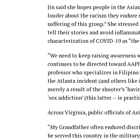
Jin said she hopes people in the Asi
louder about the racism they endure s
suffering of this group.” She stressed 
tell their stories and avoid inflamma
characterization of COVID-19 as “the 
“We need to keep raising awareness 
continues to be directed toward AAPI 
professor who specializes in Filipino
the Atlanta incident (and others like 
merely a result of the shooter’s ‘havi
‘sex addiction’ (this latter — is prac
Across Virginia, public officials of A
“My Grandfather often endured discri
he served this country in the milita