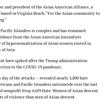
er and president of the Asian American Alliance, a
based in Virginia Beach. “For the Asian community to
ng.”
Pacific Islanders is complex and has remained
guidance from the Asian American Journalists
ry of hypersexualization of Asian women rooted in
 of Asia.
ent have spiked after the Trump administration
ection to the COVID-19 pandemic.
day of the attacks — revealed nearly 3,800 hate
icans and Pacific Islanders nationwide over the last
sed nonprofit Stop AAPI Hate. Women of Asian descent
ts of violence than men of Asian descent.