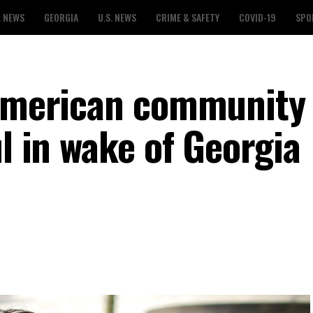
L NEWS
GEORGIA
U.S. NEWS
CRIME & SAFETY
COVID-19
SPO
 American community
ul in wake of Georgia