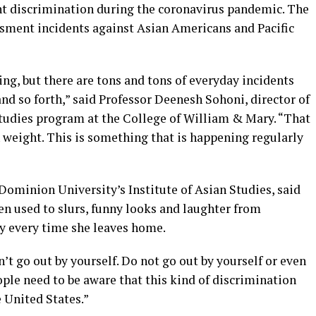
nt discrimination during the coronavirus pandemic. The
ssment incidents against Asian Americans and Pacific
ng, but there are tons and tons of everyday incidents
d so forth,” said Professor Deenesh Sohoni, director of
studies program at the College of William & Mary. “That
 weight. This is something that is happening regularly
 Dominion University’s Institute of Asian Studies, said
en used to slurs, funny looks and laughter from
ety every time she leaves home.
’t go out by yourself. Do not go out by yourself or even
eople need to be aware that this kind of discrimination
 United States.”