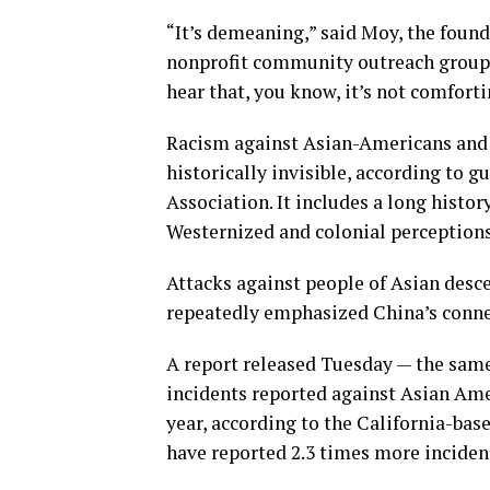
“It’s demeaning,” said Moy, the found
nonprofit community outreach group 
hear that, you know, it’s not comforti
Racism against Asian-Americans and 
historically invisible, according to 
Association. It includes a long histo
Westernized and colonial perceptions
Attacks against people of Asian desc
repeatedly emphasized China’s conn
A report released Tuesday — the same 
incidents reported against Asian Amer
year, according to the California-ba
have reported 2.3 times more inciden