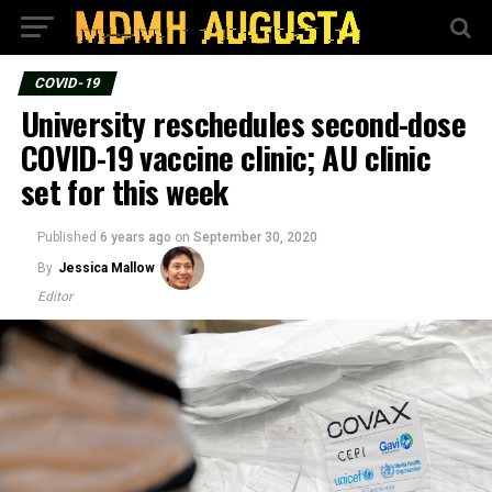
COVID-19
University reschedules second-dose
COVID-19 vaccine clinic; AU clinic
set for this week
Published
6 years ago
on
September 30, 2020
By
Jessica Mallow
Editor