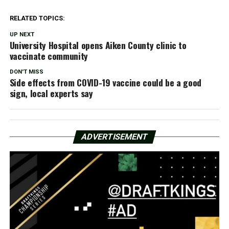
RELATED TOPICS:
UP NEXT
University Hospital opens Aiken County clinic to
vaccinate community
DON'T MISS
Side effects from COVID-19 vaccine could be a good
sign, local experts say
ADVERTISEMENT