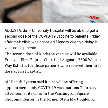
AUGUSTA, Ga. – University Hospital will be able to get a
second dose of the COVID-19 vaccine to patients Friday
after their clinic was canceled Monday due to a delay in
vaccine shipments.
The second dose of Moderna vaccine will be available
Friday at First Baptist Church of Augusta, 3500 Walton
Way Ext. It is for those patients who received their first
dose at First Baptist.
AU Health System said it also will be offering
appointment-only COVID-19 vaccinations Thursday
afternoon at its clinic in the Washington Square
Shopping Center in the former Stein Mart building.