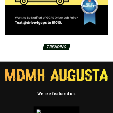
TRENDING
We are featured on: