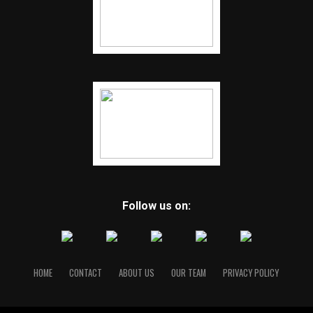
Follow us on:
HOME
CONTACT
ABOUT US
OUR TEAM
PRIVACY POLICY