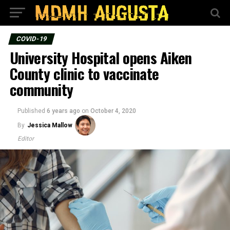
COVID-19
University Hospital opens Aiken
County clinic to vaccinate
community
Published
6 years ago
on
October 4, 2020
By
Jessica Mallow
Editor