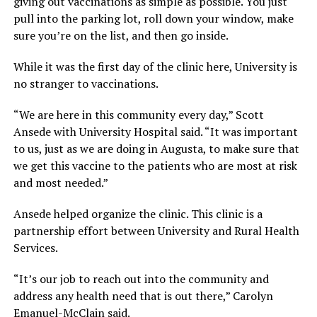
giving out vaccinations as simple as possible. You just
pull into the parking lot, roll down your window, make
sure you’re on the list, and then go inside.
While it was the first day of the clinic here, University is
no stranger to vaccinations.
“We are here in this community every day,” Scott
Ansede with University Hospital said. “It was important
to us, just as we are doing in Augusta, to make sure that
we get this vaccine to the patients who are most at risk
and most needed.”
Ansede helped organize the clinic. This clinic is a
partnership effort between University and Rural Health
Services.
“It’s our job to reach out into the community and
address any health need that is out there,” Carolyn
Emanuel-McClain said.