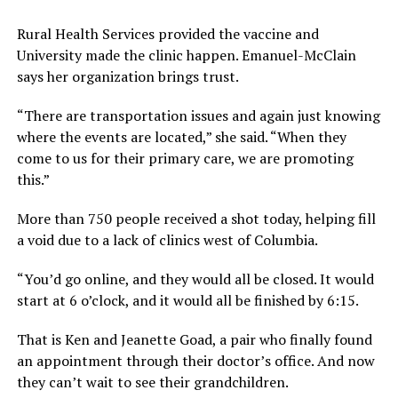
Rural Health Services provided the vaccine and
University made the clinic happen. Emanuel-McClain
says her organization brings trust.
“There are transportation issues and again just knowing
where the events are located,” she said. “When they
come to us for their primary care, we are promoting
this.”
More than 750 people received a shot today, helping fill
a void due to a lack of clinics west of Columbia.
“You’d go online, and they would all be closed. It would
start at 6 o’clock, and it would all be finished by 6:15.
That is Ken and Jeanette Goad, a pair who finally found
an appointment through their doctor’s office. And now
they can’t wait to see their grandchildren.