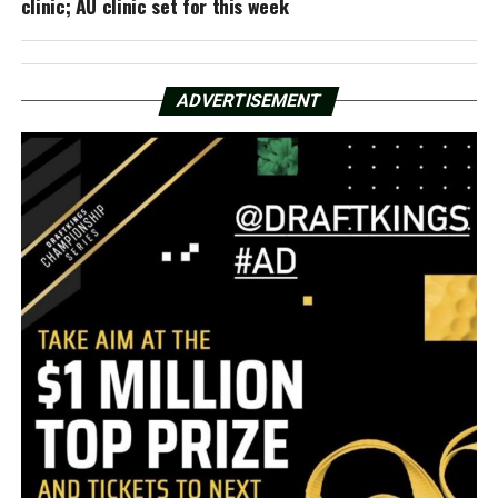
clinic; AU clinic set for this week
ADVERTISEMENT