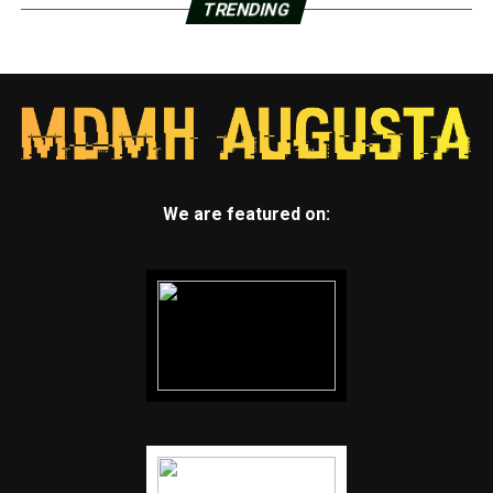
TRENDING
We are featured on: