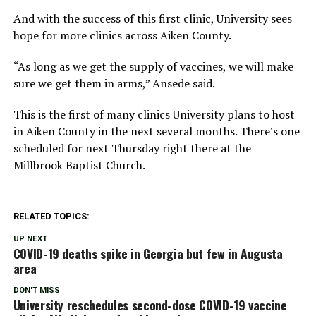
And with the success of this first clinic, University sees
hope for more clinics across Aiken County.
“As long as we get the supply of vaccines, we will make
sure we get them in arms,” Ansede said.
This is the first of many clinics University plans to host
in Aiken County in the next several months. There’s one
scheduled for next Thursday right there at the
Millbrook Baptist Church.
RELATED TOPICS:
UP NEXT
COVID-19 deaths spike in Georgia but few in Augusta
area
DON'T MISS
University reschedules second-dose COVID-19 vaccine