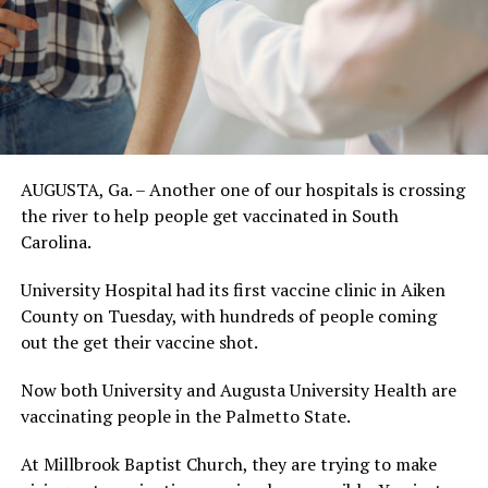
AUGUSTA, Ga. – Another one of our hospitals is crossing
the river to help people get vaccinated in South
Carolina.
University Hospital had its first vaccine clinic in Aiken
County on Tuesday, with hundreds of people coming
out the get their vaccine shot.
Now both University and Augusta University Health are
vaccinating people in the Palmetto State.
At Millbrook Baptist Church, they are trying to make