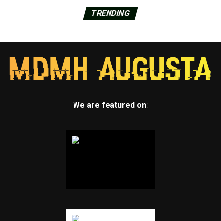
TRENDING
We are featured on: