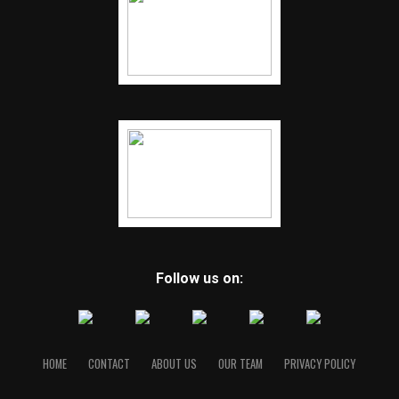
Follow us on:
HOME
CONTACT
ABOUT US
OUR TEAM
PRIVACY POLICY