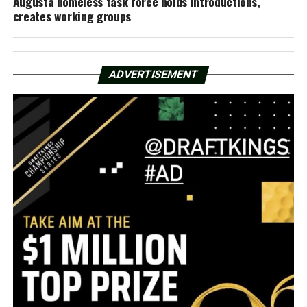
Augusta homeless task force holds introductions,
creates working groups
ADVERTISEMENT