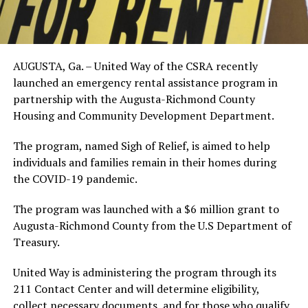
AUGUSTA, Ga. – United Way of the CSRA recently
launched an emergency rental assistance program in
partnership with the Augusta-Richmond County
Housing and Community Development Department.
The program, named Sigh of Relief, is aimed to help
individuals and families remain in their homes during
the COVID-19 pandemic.
The program was launched with a $6 million grant to
Augusta-Richmond County from the U.S Department of
Treasury.
United Way is administering the program through its
211 Contact Center and will determine eligibility,
collect necessary documents, and for those who qualify,