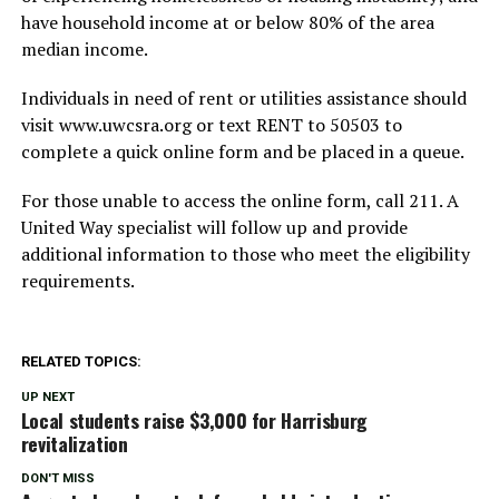
have household income at or below 80% of the area
median income.
Individuals in need of rent or utilities assistance should
visit www.uwcsra.org or text RENT to 50503 to
complete a quick online form and be placed in a queue.
For those unable to access the online form, call 211. A
United Way specialist will follow up and provide
additional information to those who meet the eligibility
requirements.
RELATED TOPICS:
UP NEXT
Local students raise $3,000 for Harrisburg
revitalization
DON'T MISS