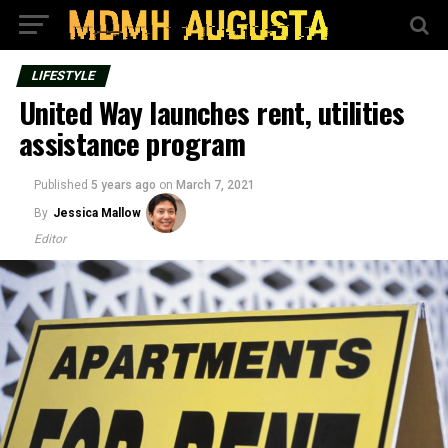
LIFESTYLE
United Way launches rent, utilities
assistance program
Published
5 years ago
on
March 7, 2021
By
Jessica Mallow
Editor