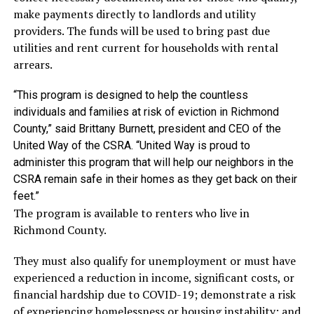
make payments directly to landlords and utility
providers. The funds will be used to bring past due
utilities and rent current for households with rental
arrears.
“This program is designed to help the countless
individuals and families at risk of eviction in Richmond
County,” said Brittany Burnett, president and CEO of the
United Way of the CSRA. “United Way is proud to
administer this program that will help our neighbors in the
CSRA remain safe in their homes as they get back on their
feet.”
The program is available to renters who live in
Richmond County.
They must also qualify for unemployment or must have
experienced a reduction in income, significant costs, or
financial hardship due to COVID-19; demonstrate a risk
of experiencing homelessness or housing instability; and