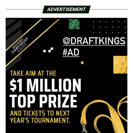
ADVERTISEMENT