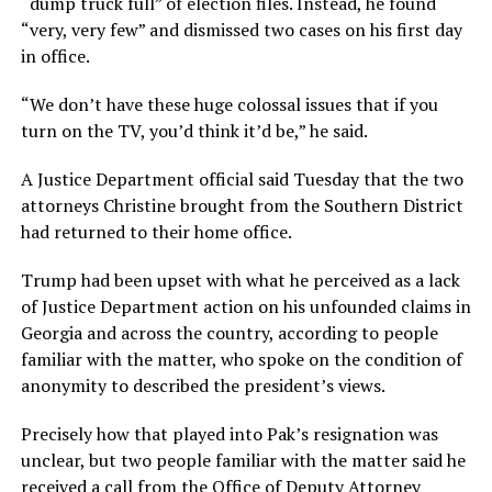
“dump truck full” of election files. Instead, he found
“very, very few” and dismissed two cases on his first day
in office.
“We don’t have these huge colossal issues that if you
turn on the TV, you’d think it’d be,” he said.
A Justice Department official said Tuesday that the two
attorneys Christine brought from the Southern District
had returned to their home office.
Trump had been upset with what he perceived as a lack
of Justice Department action on his unfounded claims in
Georgia and across the country, according to people
familiar with the matter, who spoke on the condition of
anonymity to described the president’s views.
Precisely how that played into Pak’s resignation was
unclear, but two people familiar with the matter said he
received a call from the Office of Deputy Attorney