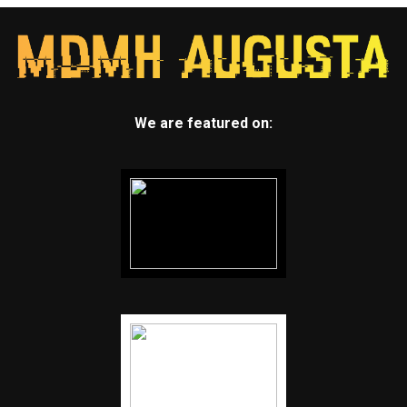
We are featured on: