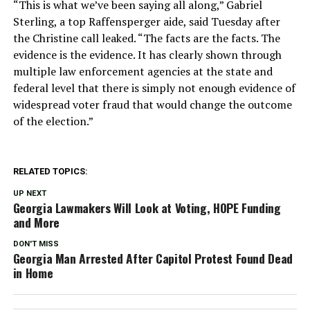
“This is what we’ve been saying all along,” Gabriel
Sterling, a top Raffensperger aide, said Tuesday after
the Christine call leaked. “The facts are the facts. The
evidence is the evidence. It has clearly shown through
multiple law enforcement agencies at the state and
federal level that there is simply not enough evidence of
widespread voter fraud that would change the outcome
of the election.”
RELATED TOPICS:
UP NEXT
Georgia Lawmakers Will Look at Voting, HOPE Funding
and More
DON'T MISS
Georgia Man Arrested After Capitol Protest Found Dead
in Home