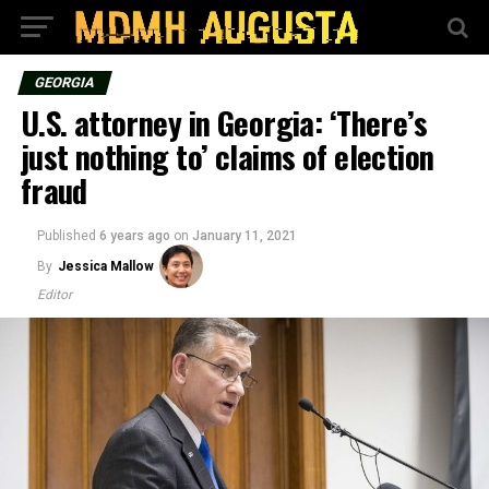
GEORGIA
U.S. attorney in Georgia: ‘There’s
just nothing to’ claims of election
fraud
Published
6 years ago
on
January 11, 2021
By
Jessica Mallow
Editor