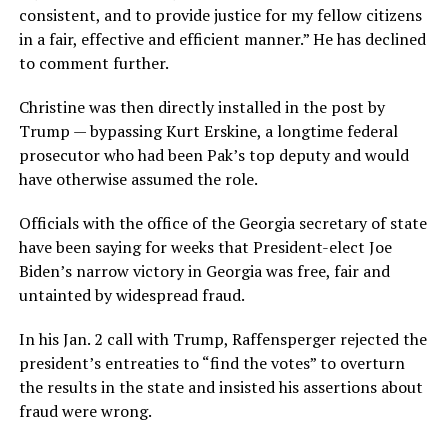
consistent, and to provide justice for my fellow citizens
in a fair, effective and efficient manner.” He has declined
to comment further.
Christine was then directly installed in the post by
Trump — bypassing Kurt Erskine, a longtime federal
prosecutor who had been Pak’s top deputy and would
have otherwise assumed the role.
Officials with the office of the Georgia secretary of state
have been saying for weeks that President-elect Joe
Biden’s narrow victory in Georgia was free, fair and
untainted by widespread fraud.
In his Jan. 2 call with Trump, Raffensperger rejected the
president’s entreaties to “find the votes” to overturn
the results in the state and insisted his assertions about
fraud were wrong.