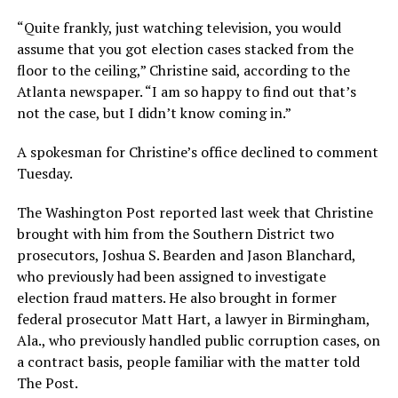
“Quite frankly, just watching television, you would
assume that you got election cases stacked from the
floor to the ceiling,” Christine said, according to the
Atlanta newspaper. “I am so happy to find out that’s
not the case, but I didn’t know coming in.”
A spokesman for Christine’s office declined to comment
Tuesday.
The Washington Post reported last week that Christine
brought with him from the Southern District two
prosecutors, Joshua S. Bearden and Jason Blanchard,
who previously had been assigned to investigate
election fraud matters. He also brought in former
federal prosecutor Matt Hart, a lawyer in Birmingham,
Ala., who previously handled public corruption cases, on
a contract basis, people familiar with the matter told
The Post.