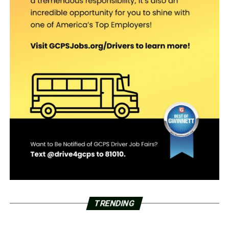
TRENDING