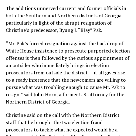
The additions unnerved current and former officials in
both the Southern and Northern districts of Georgia,
particularly in light of the abrupt resignation of
Christine’s predecessor, Byung J. “BJay” Pak.
“Mr. Pak’s forced resignation against the backdrop of
White House insistence to prosecute purported election
offenses is then followed by the curious appointment of
an outsider who immediately brings in election
prosecutors from outside the district — it all gives rise
to a ready inference that the newcomers are willing to
pursue what was troubling enough to cause Mr. Pak to
resign,” said John Horn, a former U.S. attorney for the
Northern District of Georgia.
Christine said on the call with the Northern District
staff that he brought the two election fraud
prosecutors to tackle what he expected would be a