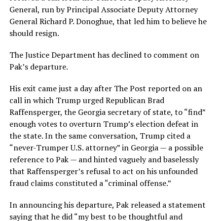
General, run by Principal Associate Deputy Attorney
General Richard P. Donoghue, that led him to believe he
should resign.
The Justice Department has declined to comment on
Pak’s departure.
His exit came just a day after The Post reported on an
call in which Trump urged Republican Brad
Raffensperger, the Georgia secretary of state, to “find”
enough votes to overturn Trump’s election defeat in
the state. In the same conversation, Trump cited a
“never-Trumper U.S. attorney” in Georgia — a possible
reference to Pak — and hinted vaguely and baselessly
that Raffensperger’s refusal to act on his unfounded
fraud claims constituted a “criminal offense.”
In announcing his departure, Pak released a statement
saying that he did “my best to be thoughtful and