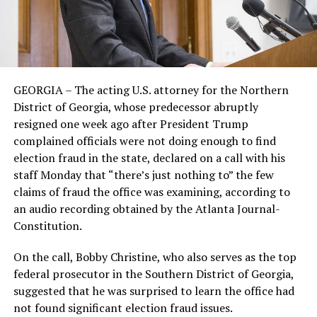
GEORGIA – The acting U.S. attorney for the Northern
District of Georgia, whose predecessor abruptly
resigned one week ago after President Trump
complained officials were not doing enough to find
election fraud in the state, declared on a call with his
staff Monday that “there’s just nothing to” the few
claims of fraud the office was examining, according to
an audio recording obtained by the Atlanta Journal-
Constitution.
On the call, Bobby Christine, who also serves as the top
federal prosecutor in the Southern District of Georgia,
suggested that he was surprised to learn the office had
not found significant election fraud issues.