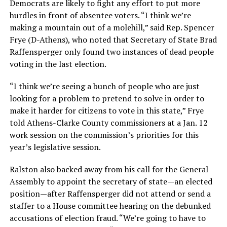
Democrats are likely to fight any effort to put more
hurdles in front of absentee voters. “I think we’re
making a mountain out of a molehill,” said Rep. Spencer
Frye (D-Athens), who noted that Secretary of State Brad
Raffensperger only found two instances of dead people
voting in the last election.
“I think we’re seeing a bunch of people who are just
looking for a problem to pretend to solve in order to
make it harder for citizens to vote in this state,” Frye
told Athens-Clarke County commissioners at a Jan. 12
work session on the commission’s priorities for this
year’s legislative session.
Ralston also backed away from his call for the General
Assembly to appoint the secretary of state—an elected
position—after Raffensperger did not attend or send a
staffer to a House committee hearing on the debunked
accusations of election fraud. “We’re going to have to