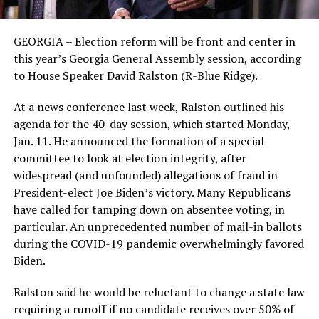
GEORGIA – Election reform will be front and center in
this year’s Georgia General Assembly session, according
to House Speaker David Ralston (R-Blue Ridge).
At a news conference last week, Ralston outlined his
agenda for the 40-day session, which started Monday,
Jan. 11. He announced the formation of a special
committee to look at election integrity, after
widespread (and unfounded) allegations of fraud in
President-elect Joe Biden’s victory. Many Republicans
have called for tamping down on absentee voting, in
particular. An unprecedented number of mail-in ballots
during the COVID-19 pandemic overwhelmingly favored
Biden.
Ralston said he would be reluctant to change a state law
requiring a runoff if no candidate receives over 50% of