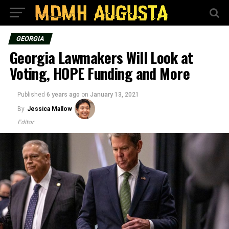
GEORGIA
Georgia Lawmakers Will Look at
Voting, HOPE Funding and More
Published
6 years ago
on
January 13, 2021
By
Jessica Mallow
Editor