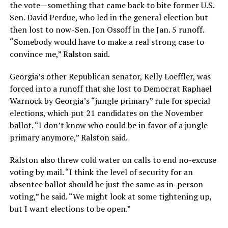
the vote—something that came back to bite former U.S.
Sen. David Perdue, who led in the general election but
then lost to now-Sen. Jon Ossoff in the Jan. 5 runoff.
“Somebody would have to make a real strong case to
convince me,” Ralston said.
Georgia’s other Republican senator, Kelly Loeffler, was
forced into a runoff that she lost to Democrat Raphael
Warnock by Georgia’s “jungle primary” rule for special
elections, which put 21 candidates on the November
ballot. “I don’t know who could be in favor of a jungle
primary anymore,” Ralston said.
Ralston also threw cold water on calls to end no-excuse
voting by mail. “I think the level of security for an
absentee ballot should be just the same as in-person
voting,” he said. “We might look at some tightening up,
but I want elections to be open.”