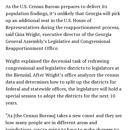
As the U.S. Census Bureau prepares to deliver its
population findings, it’s unlikely that Georgia will pick
up an additional seat in the U.S. House of
Representatives during the reapportionment process,
said Gina Wright, executive director of the Georgia
General Assembly’s Legislative and Congressional
Reapportionment Office.
Wright explained the decennial task of redrawing
congressional and legislative districts to legislators at
the Biennial. After Wright’s office analyzes the census
data and determines how to split up the districts for
federal and statewide offices, the legislature will hold a
special session to adopt the districts for the next 10
years.
“As [the Census Bureau] takes a new count and they see
how many people are in different areas and
jurisdictions, you’re going to have to make changes to