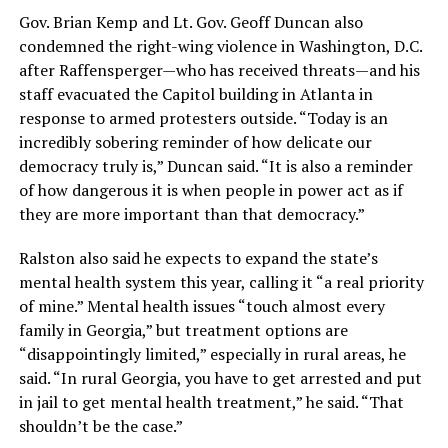
Gov. Brian Kemp and Lt. Gov. Geoff Duncan also
condemned the right-wing violence in Washington, D.C.
after Raffensperger—who has received threats—and his
staff evacuated the Capitol building in Atlanta in
response to armed protesters outside. “Today is an
incredibly sobering reminder of how delicate our
democracy truly is,” Duncan said. “It is also a reminder
of how dangerous it is when people in power act as if
they are more important than that democracy.”
Ralston also said he expects to expand the state’s
mental health system this year, calling it “a real priority
of mine.” Mental health issues “touch almost every
family in Georgia,” but treatment options are
“disappointingly limited,” especially in rural areas, he
said. “In rural Georgia, you have to get arrested and put
in jail to get mental health treatment,” he said. “That
shouldn’t be the case.”