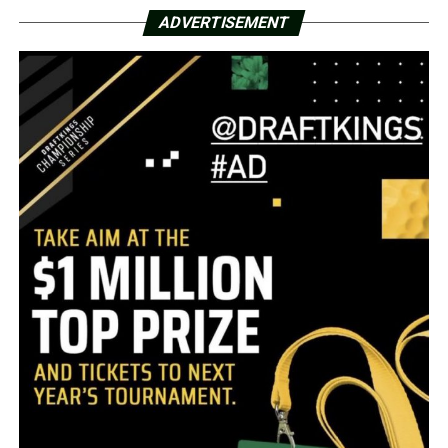
ADVERTISEMENT