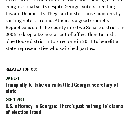
congressional seats despite Georgia voters trending
toward Democrats. They can bolster those numbers by
shifting voters around. Athens is a good example:
Republicans split the county into two Senate districts in
2006 to keep a Democrat out of office, then turned a
blue House district into a red one in 2011 to benefit a
state representative who switched parties.
RELATED TOPICS:
UP NEXT
Trump ally to take on embattled Georgia secretary of
state
DON'T MISS
U.S. attorney in Georgia: ‘There’s just nothing to’ claims
of election fraud