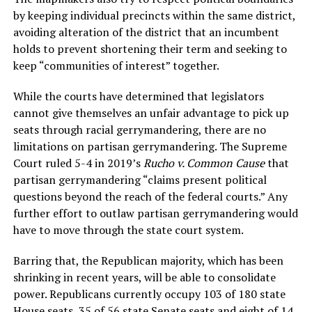
by keeping individual precincts within the same district,
avoiding alteration of the district that an incumbent
holds to prevent shortening their term and seeking to
keep “communities of interest” together.
While the courts have determined that legislators
cannot give themselves an unfair advantage to pick up
seats through racial gerrymandering, there are no
limitations on partisan gerrymandering. The Supreme
Court ruled 5-4 in 2019’s
Rucho v. Common Cause
that
partisan gerrymandering “claims present political
questions beyond the reach of the federal courts.” Any
further effort to outlaw partisan gerrymandering would
have to move through the state court system.
Barring that, the Republican majority, which has been
shrinking in recent years, will be able to consolidate
power. Republicans currently occupy 103 of 180 state
House seats, 35 of 56 state Senate seats and eight of 14