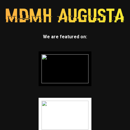
We are featured on: