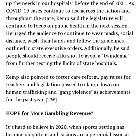
up the needs in our hospitals” before the end of 2021. As
COVID-19 cases continue to rise across the nation and
throughout the state, Kemp said the legislature will
continue to focus on public health in the next session.
He urged the audience to continue to wear masks, social
distance, wash their hands and follow the guidelines
outlined in state executive orders. Additionally, he said
people should receive a flu shot to avoid a “twindemic”
from further testing the limits of state hospitals.
Kemp also pointed to foster care reform, pay raises for
teachers and legislation passed to clamp down on
human trafficking and “gang violence” as achievements
for the past year. [TW]
HOPE for More Gambling Revenue?
It’s hard to believe in 2020, when sports betting has
become ubiquitous and casinos are a perennial issue at