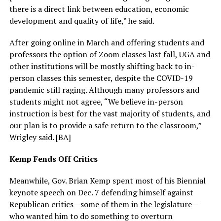
there is a direct link between education, economic
development and quality of life,” he said.
After going online in March and offering students and
professors the option of Zoom classes last fall, UGA and
other institutions will be mostly shifting back to in-
person classes this semester, despite the COVID-19
pandemic still raging. Although many professors and
students might not agree, “We believe in-person
instruction is best for the vast majority of students, and
our plan is to provide a safe return to the classroom,”
Wrigley said. [BA]
Kemp Fends Off Critics
Meanwhile, Gov. Brian Kemp spent most of his Biennial
keynote speech on Dec. 7 defending himself against
Republican critics—some of them in the legislature—
who wanted him to do something to overturn