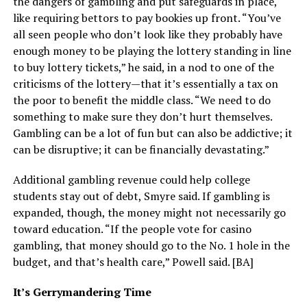
the dangers of gambling and put safeguards in place,
like requiring bettors to pay bookies up front. “You’ve
all seen people who don’t look like they probably have
enough money to be playing the lottery standing in line
to buy lottery tickets,” he said, in a nod to one of the
criticisms of the lottery—that it’s essentially a tax on
the poor to benefit the middle class. “We need to do
something to make sure they don’t hurt themselves.
Gambling can be a lot of fun but can also be addictive; it
can be disruptive; it can be financially devastating.”
Additional gambling revenue could help college
students stay out of debt, Smyre said. If gambling is
expanded, though, the money might not necessarily go
toward education. “If the people vote for casino
gambling, that money should go to the No. 1 hole in the
budget, and that’s health care,” Powell said. [BA]
It’s Gerrymandering Time