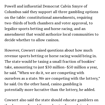
Powell and influential Democrat Calvin Smyre of
Columbus said they support all three gambling options
on the table: constitutional amendments, requiring
two-thirds of both chambers and voter approval, to
legalize sports betting and horse racing, and an
amendment that would authorize local communities to
decide whether to allow casinos.
However, Cowsert raised questions about how much
revenue sports betting or horse racing would bring in.
The state would be taxing a small fraction of bookies’
take, amounting to just $30 million–$50 million a year,
he said. “When we do it, we are competing with
ourselves as a state. We are competing with the lottery,”
he said. On the other hand, casino gambling is
potentially more lucrative than the lottery, he added.
Cowsert also said the state should educate gamblers on