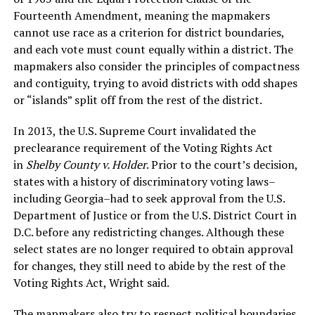
Fourteenth Amendment, meaning the mapmakers
cannot use race as a criterion for district boundaries,
and each vote must count equally within a district. The
mapmakers also consider the principles of compactness
and contiguity, trying to avoid districts with odd shapes
or “islands” split off from the rest of the district.
In 2013, the U.S. Supreme Court invalidated the
preclearance requirement of the Voting Rights Act
in
Shelby County v. Holder
. Prior to the court’s decision,
states with a history of discriminatory voting laws–
including Georgia–had to seek approval from the U.S.
Department of Justice or from the U.S. District Court in
D.C. before any redistricting changes. Although these
select states are no longer required to obtain approval
for changes, they still need to abide by the rest of the
Voting Rights Act, Wright said.
The mapmakers also try to respect political boundaries