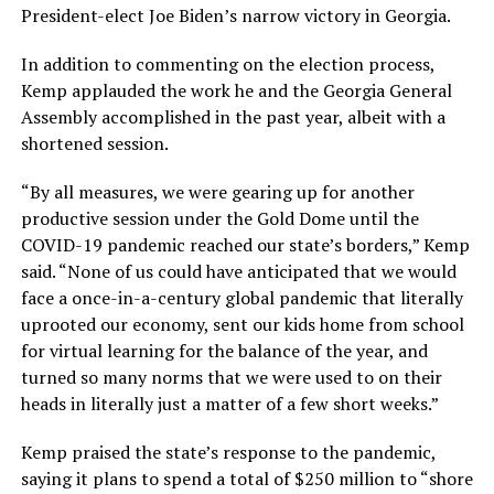
President-elect Joe Biden’s narrow victory in Georgia.
In addition to commenting on the election process,
Kemp applauded the work he and the Georgia General
Assembly accomplished in the past year, albeit with a
shortened session.
“By all measures, we were gearing up for another
productive session under the Gold Dome until the
COVID-19 pandemic reached our state’s borders,” Kemp
said. “None of us could have anticipated that we would
face a once-in-a-century global pandemic that literally
uprooted our economy, sent our kids home from school
for virtual learning for the balance of the year, and
turned so many norms that we were used to on their
heads in literally just a matter of a few short weeks.”
Kemp praised the state’s response to the pandemic,
saying it plans to spend a total of $250 million to “shore