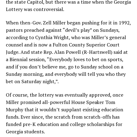
the state Capitol, but there was a time when the Georgia
Lottery was controversial.
When then-Gov. Zell Miller began pushing for it in 1992,
pastors preached against “devil’s play” on Sundays,
according to Cynthia Wright, who was Miller’s general
counsel and is now a Fulton County Superior Court
Judge. And state Rep. Alan Powell (R-Hartswell) said at
a Biennial session, “Everybody loves to bet on sports,
and if you don’t believe me, go to Sunday school on a
Sunday morning, and everybody will tell you who they
bet on Saturday night,”.
Of course, the lottery was eventually approved, once
Miller promised all-powerful House Speaker Tom
Murphy that it wouldn’t supplant existing education
funds. Ever since, the scratch from scratch-offs has
funded pre-K education and college scholarships for
Georgia students.