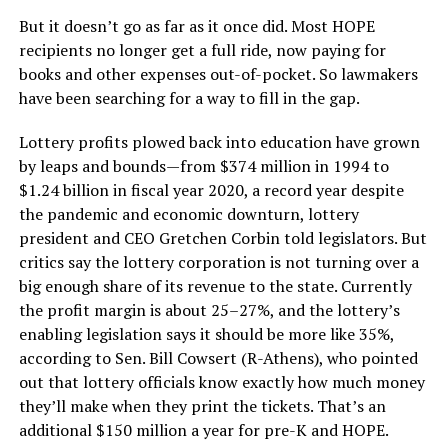
But it doesn’t go as far as it once did. Most HOPE
recipients no longer get a full ride, now paying for
books and other expenses out-of-pocket. So lawmakers
have been searching for a way to fill in the gap.
Lottery profits plowed back into education have grown
by leaps and bounds—from $374 million in 1994 to
$1.24 billion in fiscal year 2020, a record year despite
the pandemic and economic downturn, lottery
president and CEO Gretchen Corbin told legislators. But
critics say the lottery corporation is not turning over a
big enough share of its revenue to the state. Currently
the profit margin is about 25–27%, and the lottery’s
enabling legislation says it should be more like 35%,
according to Sen. Bill Cowsert (R-Athens), who pointed
out that lottery officials know exactly how much money
they’ll make when they print the tickets. That’s an
additional $150 million a year for pre-K and HOPE.