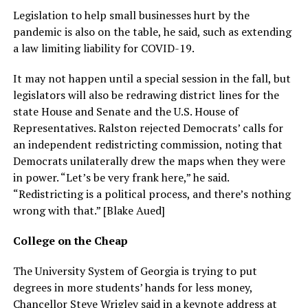
Legislation to help small businesses hurt by the
pandemic is also on the table, he said, such as extending
a law limiting liability for COVID-19.
It may not happen until a special session in the fall, but
legislators will also be redrawing district lines for the
state House and Senate and the U.S. House of
Representatives. Ralston rejected Democrats’ calls for
an independent redistricting commission, noting that
Democrats unilaterally drew the maps when they were
in power. “Let’s be very frank here,” he said.
“Redistricting is a political process, and there’s nothing
wrong with that.” [Blake Aued]
College on the Cheap
The University System of Georgia is trying to put
degrees in more students’ hands for less money,
Chancellor Steve Wrigley said in a keynote address at