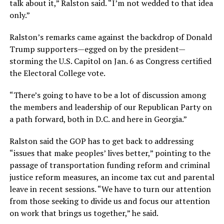
talk about it,” Ralston said. “I’m not wedded to that idea
only.”
Ralston’s remarks came against the backdrop of Donald
Trump supporters—egged on by the president—
storming the U.S. Capitol on Jan. 6 as Congress certified
the Electoral College vote.
“There’s going to have to be a lot of discussion among
the members and leadership of our Republican Party on
a path forward, both in D.C. and here in Georgia.”
Ralston said the GOP has to get back to addressing
“issues that make peoples’ lives better,” pointing to the
passage of transportation funding reform and criminal
justice reform measures, an income tax cut and parental
leave in recent sessions. “We have to turn our attention
from those seeking to divide us and focus our attention
on work that brings us together,” he said.