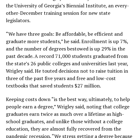
the University of Georgia’s Biennial Institute, an every-
other-December training session for new state
legislators.
“We have three goals: Be affordable, be efficient and
graduate more students,” he said. Enrollment is up 7%,
and the number of degrees bestowed is up 29% in the
past decade. A record 71,000 students graduated from
the state’s 26 public colleges and universities last year,
Wrigley said. He touted decisions not to raise tuition in
three of the past five years and free and low-cost
textbooks that saved students $27 million.
Keeping costs down “is the best way, ultimately, to help
people earn a degree,” Wrigley said, noting that college
graduates earn twice as much over a lifetime as high-
school graduates, and unlike those without a college
education, they are almost fully recovered from the
pandemic recession. “We stress getting a degree because