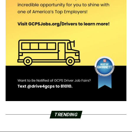
TRENDING