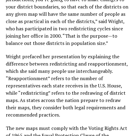
your district boundaries, so that each of the districts on
any given map will have the same number of people as
close as practical in each of the districts,” said Wright,
who has participated in two redistricting cycles since
joining her office in 2000. “That is the purpose—to
balance out those districts in population size.”
Wright prefaced her presentation by explaining the
difference between redistricting and reapportionment,
which she said many people use interchangeably.
“Reapportionment” refers to the number of
representatives each state receives in the U.S. House,
while “redistricting” refers to the redrawing of district
maps. As states across the nation prepare to redraw
their maps, they consider both legal requirements and
recommended practices.
The new maps must comply with the Voting Rights Act
of 1965 and the Equal Protection Clause of the