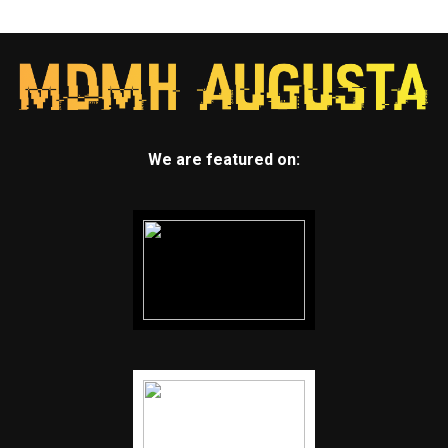
We are featured on: