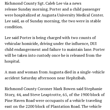
Richmond County Sgt. Caleb Lee via a news
release Sunday morning. Porter and a child passenger
were hospitalized at Augusta University Medical Center.
Lee said, as of Sunday morning, the two were in stable
condition.
Lee said Porter is being charged with two counts of
vehicular homicide, driving under the influence, DUI
child endangerment and failure to maintain lane. Porter
will be taken into custody once he is released from the
hospital.
A man and woman from Augusta died in a single-vehicle
accident Saturday afternoon near Hephzibah.
Richmond County Coroner Mark Bowen said Stephanie
Story, 44, and Steve Leaptrotte, 65, of the 1900 block of
Pine Haven Road were occupants of a vehicle traveling
east on the 2200 block of Plantation Road. The vehicle