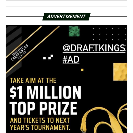
ADVERTISEMENT