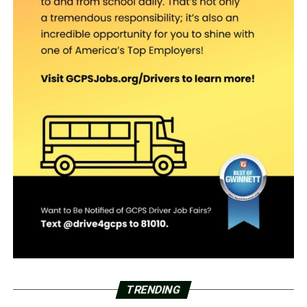
TRENDING