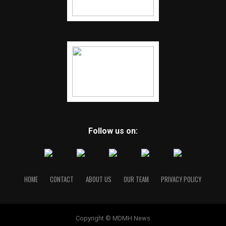
Follow us on:
HOME
CONTACT
ABOUT US
OUR TEAM
PRIVACY POLICY
Copyright © MDMH News