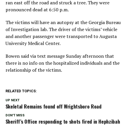
ran east off the road and struck a tree. They were
pronounced dead at 6:50 p.m.
The victims will have an autopsy at the Georgia Bureau
of Investigation lab. The driver of the victims’ vehicle
and another passenger were transported to Augusta
University Medical Center.
Bowen said via text message Sunday afternoon that
there is no info on the hospitalized individuals and the
relationship of the victims.
RELATED TOPICS:
UP NEXT
Skeletal Remains found off Wrightsboro Road
DON'T MISS
Sheriff’s Office responding to shots fired in Hephzibah