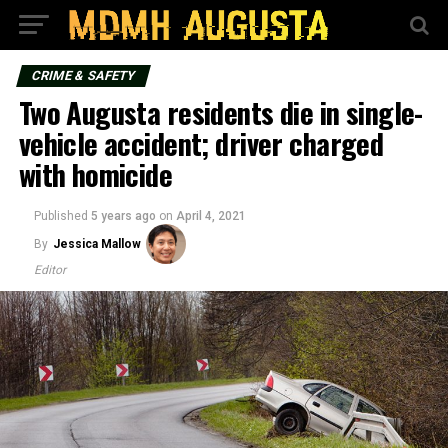
CRIME & SAFETY
Two Augusta residents die in single-
vehicle accident; driver charged
with homicide
Published
5 years ago
on
April 4, 2021
By
Jessica Mallow
Editor