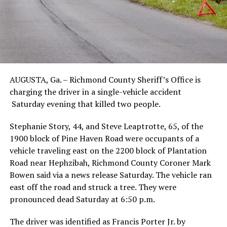
AUGUSTA, Ga. – Richmond County Sheriff’s Office is
charging the driver in a single-vehicle accident
Saturday evening that killed two people.
Stephanie Story, 44, and Steve Leaptrotte, 65, of the
1900 block of Pine Haven Road were occupants of a
vehicle traveling east on the 2200 block of Plantation
Road near Hephzibah, Richmond County Coroner Mark
Bowen said via a news release Saturday. The vehicle ran
east off the road and struck a tree. They were
pronounced dead Saturday at 6:50 p.m.
The driver was identified as Francis Porter Jr. by