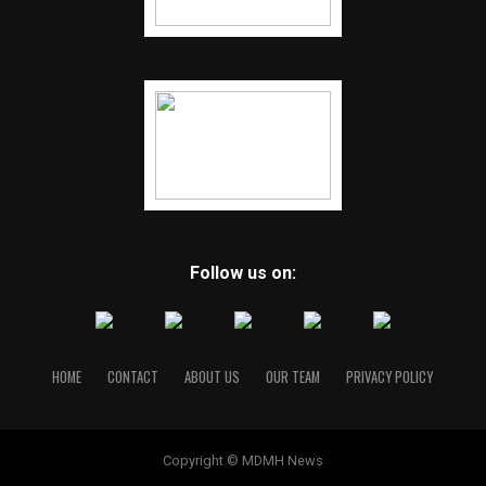
Follow us on:
HOME
CONTACT
ABOUT US
OUR TEAM
PRIVACY POLICY
Copyright © MDMH News