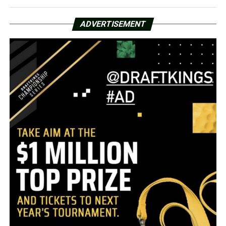
ADVERTISEMENT