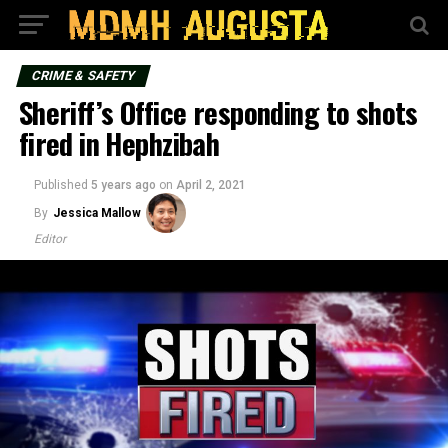
CRIME & SAFETY
Sheriff’s Office responding to shots
fired in Hephzibah
Published
5 years ago
on
April 2, 2021
By
Jessica Mallow
Editor