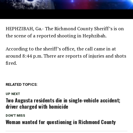
HEPHZIBAH, Ga.- The Richmond County Sheriff’s is on
the scene of a reported shooting in Hephzibah.
According to the sheriff’s office, the call came in at
around 8:44 p.m. There are reports of injuries and shots
fired.
RELATED TOPICS:
UP NEXT
Two Augusta residents die in single-vehicle accident;
driver charged with homicide
DON'T MISS
Woman wanted for questioning in Richmond County