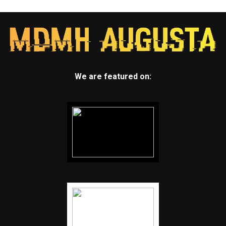
We are featured on: