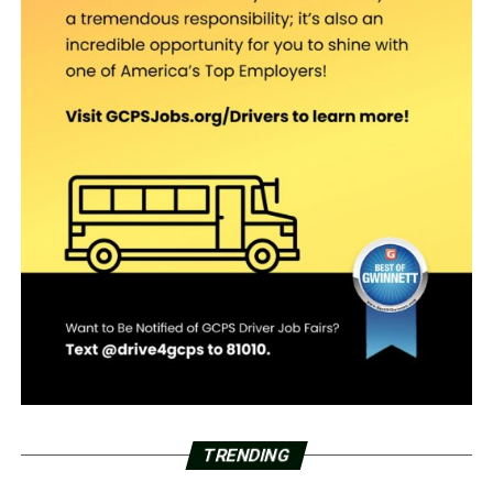
TRENDING