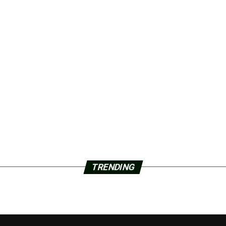
TRENDING