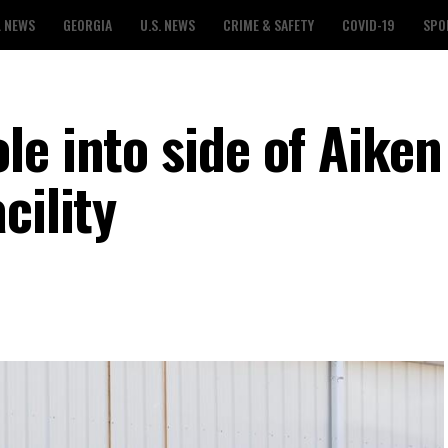
L NEWS
GEORGIA
U.S. NEWS
CRIME & SAFETY
COVID-19
SPO
e into side of Aiken
cility