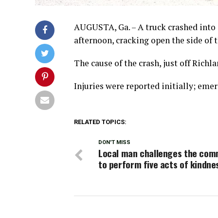
AUGUSTA, Ga. – A truck crashed into 
afternoon, cracking open the side of t
The cause of the crash, just off Rich
Injuries were reported initially; eme
RELATED TOPICS:
DON'T MISS
Local man challenges the com
to perform five acts of kindne