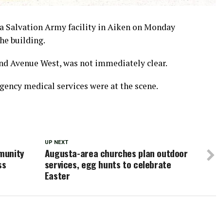
a Salvation Army facility in Aiken on Monday
he building.
land Avenue West, was not immediately clear.
rgency medical services were at the scene.
UP NEXT
munity
Augusta-area churches plan outdoor
ss
services, egg hunts to celebrate
Easter