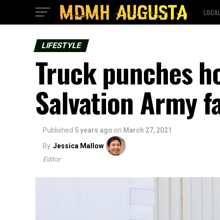
LOCA
LIFESTYLE
Truck punches hol
Salvation Army fa
Published
5 years ago
on
March 27, 2021
By
Jessica Mallow
Editor