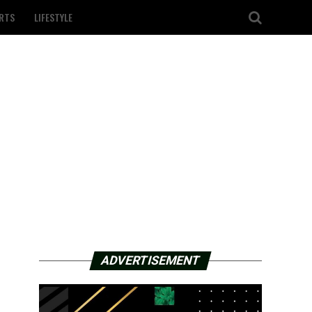
RTS
LIFESTYLE
ADVERTISEMENT