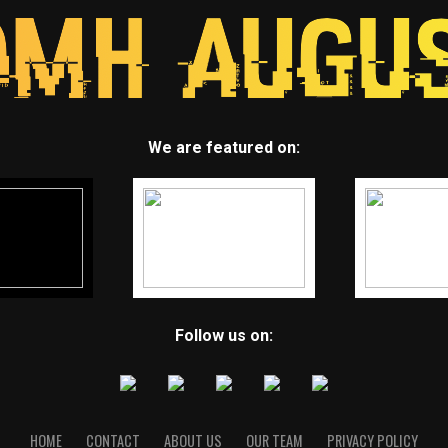
We are featured on:
Follow us on:
HOME
CONTACT
ABOUT US
OUR TEAM
PRIVACY POLICY