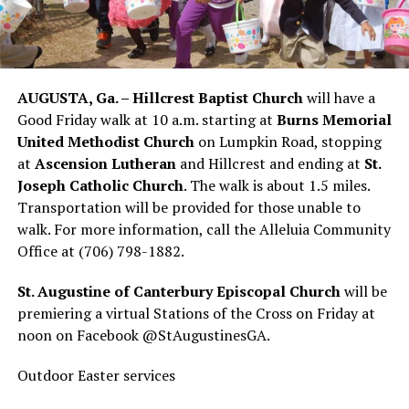
AUGUSTA, Ga. – Hillcrest Baptist Church
will have a
Good Friday walk at 10 a.m. starting at
Burns Memorial
United Methodist Church
on Lumpkin Road, stopping
at
Ascension Lutheran
and Hillcrest and ending at
St.
Joseph Catholic Church
. The walk is about 1.5 miles.
Transportation will be provided for those unable to
walk. For more information, call the Alleluia Community
Office at (706) 798-1882.
St. Augustine of Canterbury Episcopal Church
will be
premiering a virtual Stations of the Cross on Friday at
noon on Facebook @StAugustinesGA.
Outdoor Easter services