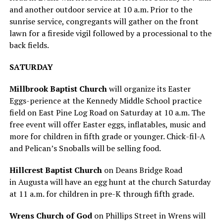
and another outdoor service at 10 a.m. Prior to the
sunrise service, congregants will gather on the front
lawn for a fireside vigil followed by a processional to the
back fields.
SATURDAY
Millbrook Baptist
Church
will organize its Easter
Eggs-perience at the Kennedy Middle School practice
field on East Pine Log Road on Saturday at 10 a.m. The
free event will offer Easter eggs, inflatables, music and
more for children in fifth grade or younger. Chick-fil-A
and Pelican’s Snoballs will be selling food.
Hillcrest Baptist Church
on Deans Bridge Road
in Augusta will have an egg hunt at the church Saturday
at 11 a.m. for children in pre-K through fifth grade.
Wrens Church of God
on Phillips Street in Wrens will