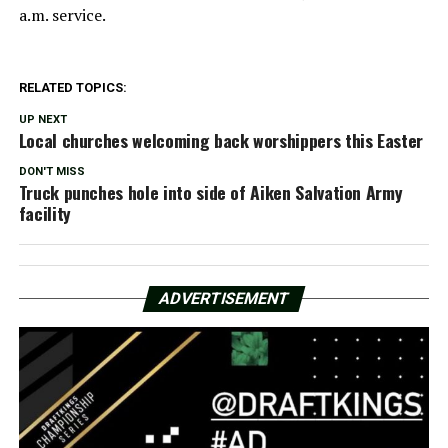
a.m. service.
RELATED TOPICS:
UP NEXT
Local churches welcoming back worshippers this Easter
DON'T MISS
Truck punches hole into side of Aiken Salvation Army
facility
ADVERTISEMENT