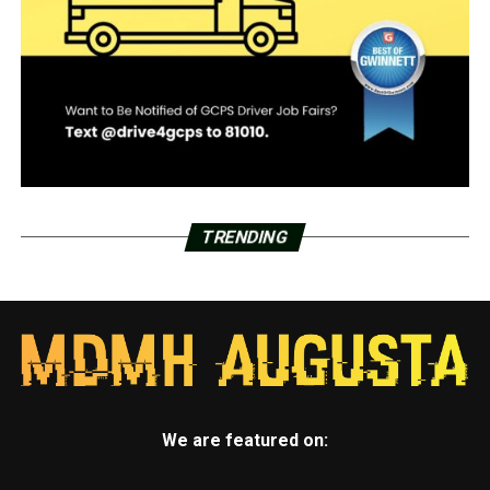
TRENDING
We are featured on: