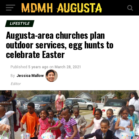
LIFESTYLE
Augusta-area churches plan
outdoor services, egg hunts to
celebrate Easter
Published
5 years ago
on
March 28, 2021
By
Jessica Mallow
Editor