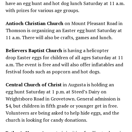
have an egg hunt and hot dog lunch Saturday at 11 a.m.
with prizes for various age groups.
Antioch Christian Church
on Mount Pleasant Road in
Thomson is organizing an Easter egg hunt Saturday at
11 a.m. There will also be crafts, games and lunch.
Believers Baptist Church
is having a helicopter
drop Easter eggs for children of all ages Saturday at 11
a.m. The event is free and will also offer inflatables and
festival foods such as popcorn and hot dogs.
Central Church of Christ
in Augusta is holding an
egg hunt Saturday at 1 p.m. at Steed’s Dairy on
Wrightsboro Road in Grovetown. General admission is
$4, but children in fifth grade or younger get in free.
Volunteers are being asked to help hide eggs, and the
church is looking for candy donations.