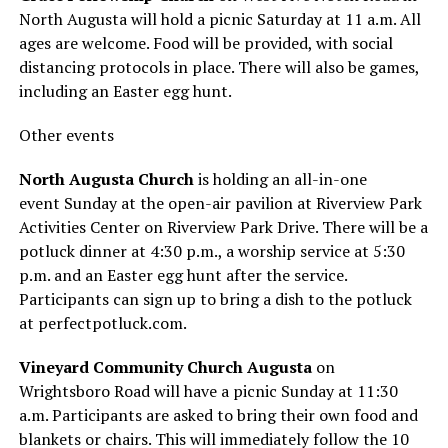
North Augusta will hold a picnic Saturday at 11 a.m. All
ages are welcome. Food will be provided, with social
distancing protocols in place. There will also be games,
including an Easter egg hunt.
Other events
North Augusta Church
is holding an all-in-one
event Sunday at the open-air pavilion at Riverview Park
Activities Center on Riverview Park Drive. There will be a
potluck dinner at 4:30 p.m., a worship service at 5:30
p.m. and an Easter egg hunt after the service.
Participants can sign up to bring a dish to the potluck
at perfectpotluck.com.
Vineyard Community Church Augusta
on
Wrightsboro Road will have a picnic Sunday at 11:30
a.m. Participants are asked to bring their own food and
blankets or chairs. This will immediately follow the 10