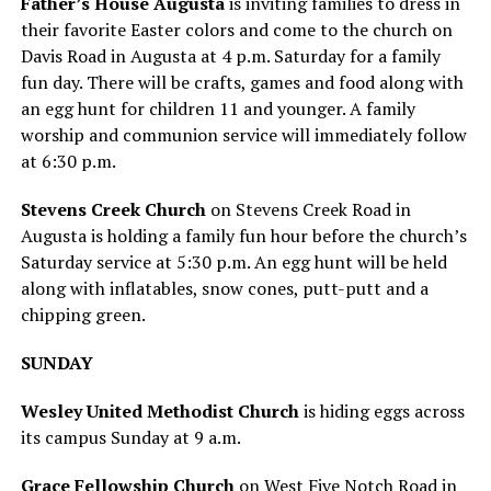
Father’s House Augusta
is inviting families to dress in
their favorite Easter colors and come to the church on
Davis Road in Augusta at 4 p.m. Saturday for a family
fun day. There will be crafts, games and food along with
an egg hunt for children 11 and younger. A family
worship and communion service will immediately follow
at 6:30 p.m.
Stevens Creek Church
on Stevens Creek Road in
Augusta is holding a family fun hour before the church’s
Saturday service at 5:30 p.m. An egg hunt will be held
along with inflatables, snow cones, putt-putt and a
chipping green.
SUNDAY
Wesley United Methodist Church
is hiding eggs across
its campus Sunday at 9 a.m.
Grace Fellowship Church
on West Five Notch Road in