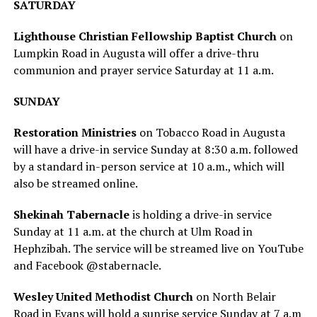
SATURDAY
Lighthouse Christian Fellowship Baptist Church
on
Lumpkin Road in Augusta will offer a drive-thru
communion and prayer service Saturday at 11 a.m.
SUNDAY
Restoration Ministries
on Tobacco Road in Augusta
will have a drive-in service Sunday at 8:30 a.m. followed
by a standard in-person service at 10 a.m., which will
also be streamed online.
Shekinah Tabernacle
is holding a drive-in service
Sunday at 11 a.m. at the church at Ulm Road in
Hephzibah. The service will be streamed live on YouTube
and Facebook @stabernacle.
Wesley United Methodist Church
on North Belair
Road in Evans will hold a sunrise service Sunday at 7 a.m