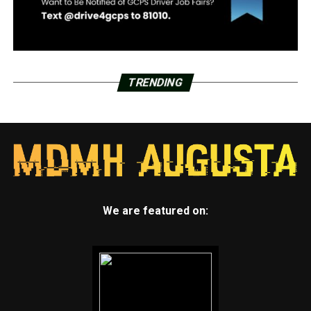
TRENDING
We are featured on: