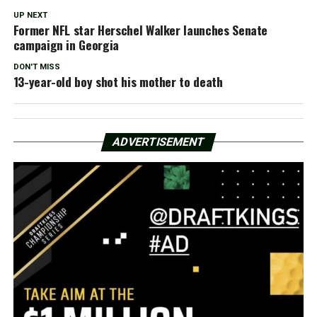
UP NEXT
Former NFL star Herschel Walker launches Senate
campaign in Georgia
DON'T MISS
13-year-old boy shot his mother to death
ADVERTISEMENT