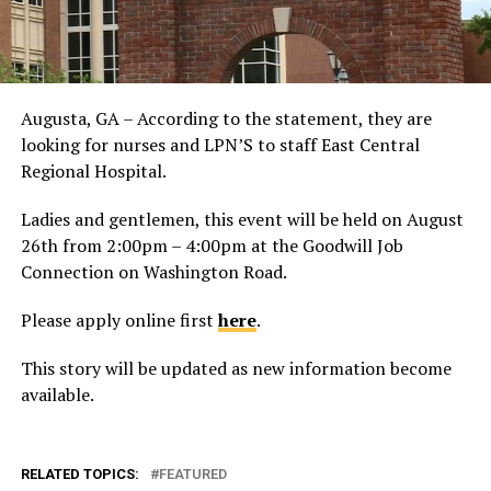
Augusta, GA – According to the statement, they are
looking for nurses and LPN’S to staff East Central
Regional Hospital.
Ladies and gentlemen, this event will be held on August
26th from 2:00pm – 4:00pm at the Goodwill Job
Connection on Washington Road.
Please apply online first
here
.
This story will be updated as new information become
available.
RELATED TOPICS:
FEATURED