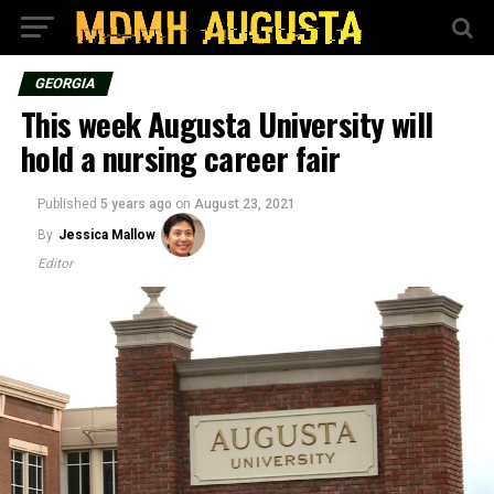
GEORGIA
This week Augusta University will
hold a nursing career fair
Published
5 years ago
on
August 23, 2021
By
Jessica Mallow
Editor