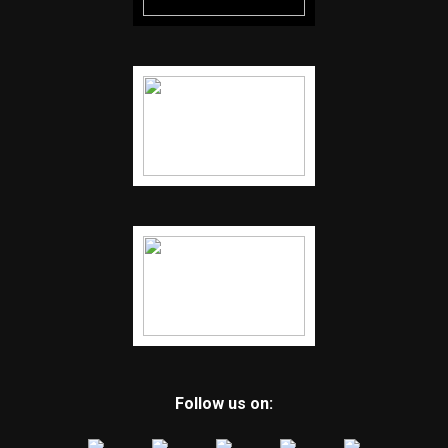
Follow us on: