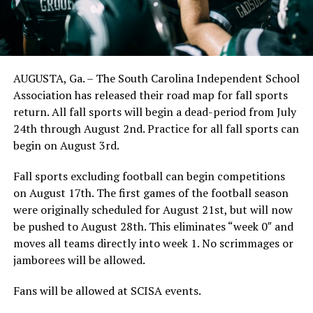
AUGUSTA, Ga. – The South Carolina Independent School
Association has released their road map for fall sports
return. All fall sports will begin a dead-period from July
24th through August 2nd. Practice for all fall sports can
begin on August 3rd.
Fall sports excluding football can begin competitions
on August 17th. The first games of the football season
were originally scheduled for August 21st, but will now
be pushed to August 28th. This eliminates “week 0″ and
moves all teams directly into week 1. No scrimmages or
jamborees will be allowed.
Fans will be allowed at SCISA events.