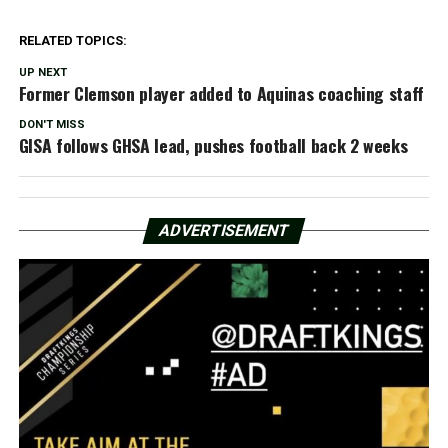
RELATED TOPICS:
UP NEXT
Former Clemson player added to Aquinas coaching staff
DON'T MISS
GISA follows GHSA lead, pushes football back 2 weeks
ADVERTISEMENT