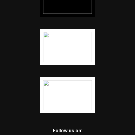
Follow us on: