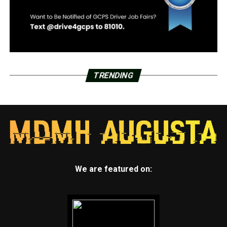
TRENDING
We are featured on: