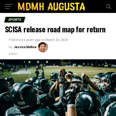
SPORTS
SCISA release road map for return
Published
6 years ago
on
March 20, 2020
By
Jessica Mallow
Editor