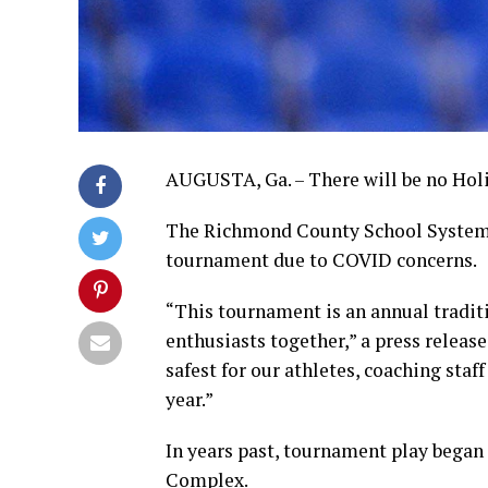
AUGUSTA, Ga. – There will be no Holi
The Richmond County School System a
tournament due to COVID concerns.
“This tournament is an annual traditi
enthusiasts together,” a press release
safest for our athletes, coaching sta
year.”
In years past, tournament play began
Complex.