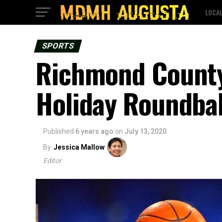
LOCA
SPORTS
Richmond County
Holiday Roundbal
Published
6 years ago
on
July 13, 2020
By
Jessica Mallow
Editor