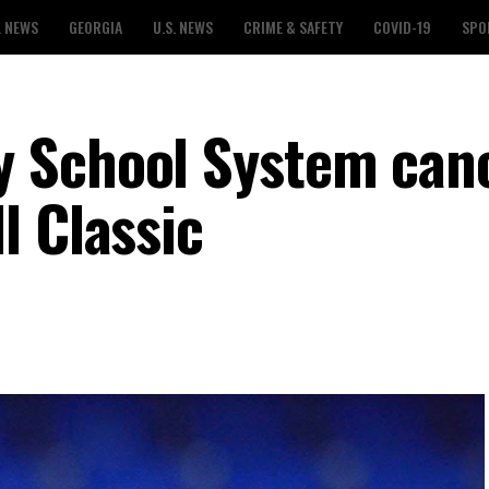
L NEWS
GEORGIA
U.S. NEWS
CRIME & SAFETY
COVID-19
SPO
 School System can
l Classic