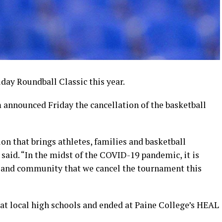
day Roundball Classic this year.
nnounced Friday the cancellation of the basketball
on that brings athletes, families and basketball
 said. “In the midst of the COVID-19 pandemic, it is
ff and community that we cancel the tournament this
 at local high schools and ended at Paine College’s HEAL