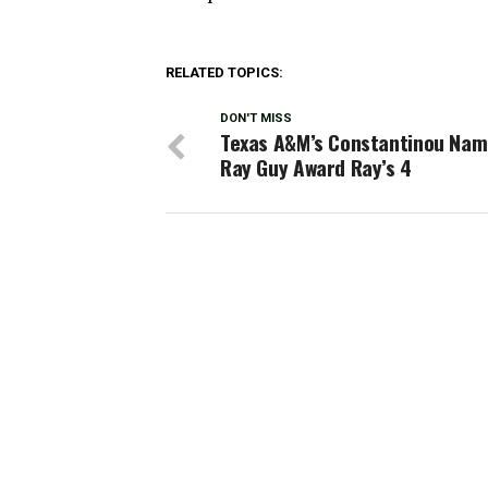
RELATED TOPICS:
DON'T MISS
Texas A&M’s Constantinou Nam
Ray Guy Award Ray’s 4