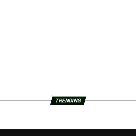
TRENDING