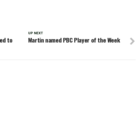
UP NEXT
ed to
Martin named PBC Player of the Week