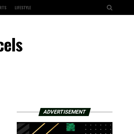
RTS
LIFESTYLE
cels
ADVERTISEMENT