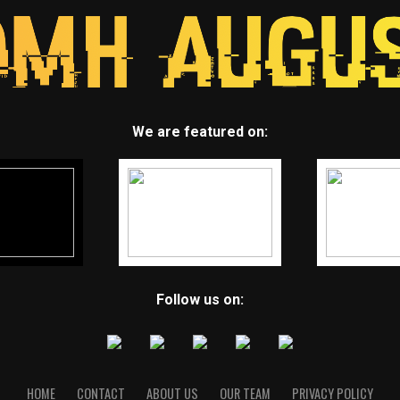
We are featured on:
Follow us on:
HOME
CONTACT
ABOUT US
OUR TEAM
PRIVACY POLICY