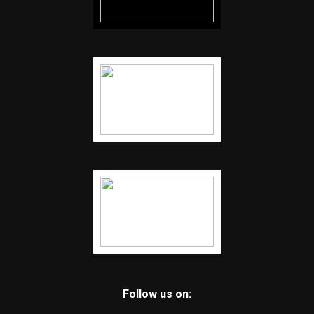
Follow us on: