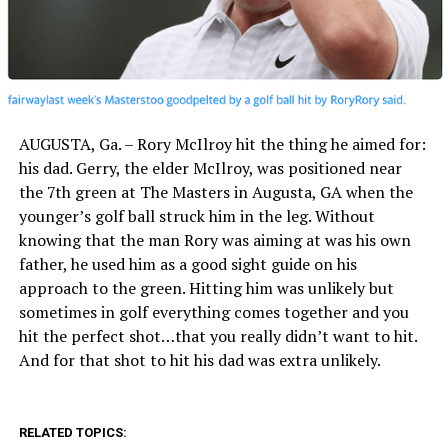
AUGUSTA, Ga. – Rory McIlroy hit the thing he aimed for:
his dad. Gerry, the elder McIlroy, was positioned near
the 7th green at The Masters in Augusta, GA when the
younger’s golf ball struck him in the leg. Without
knowing that the man Rory was aiming at was his own
father, he used him as a good sight guide on his
approach to the green. Hitting him was unlikely but
sometimes in golf everything comes together and you
hit the perfect shot…that you really didn’t want to hit.
And for that shot to hit his dad was extra unlikely.
RELATED TOPICS: