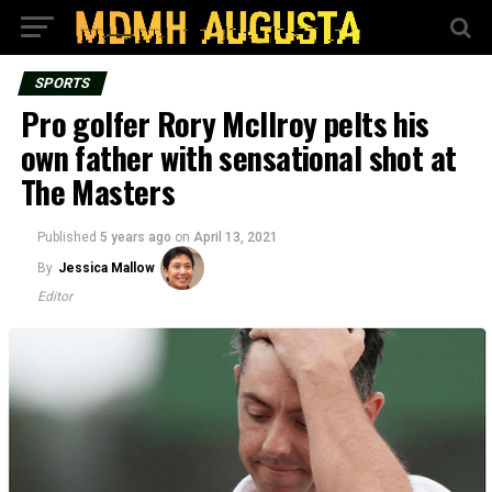
SPORTS
Pro golfer Rory McIlroy pelts his
own father with sensational shot at
The Masters
Published
5 years ago
on
April 13, 2021
By
Jessica Mallow
Editor