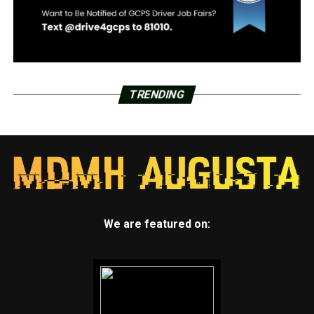
TRENDING
We are featured on: