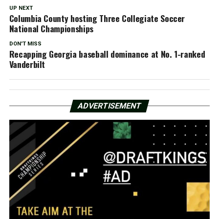
UP NEXT
Columbia County hosting Three Collegiate Soccer
National Championships
DON'T MISS
Recapping Georgia baseball dominance at No. 1-ranked
Vanderbilt
ADVERTISEMENT