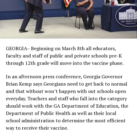
GEORGIA– Beginning on March 8th all educators,
faculty and staff of public and private schools pre-K
through 12th grade will move into the vaccine phase.
In an afternoon press conference, Georgia Governor
Brian Kemp says Georgians need to get back to normal
and that without won’t happen with out schools open
everyday. Teachers and staff who fall into the category
should work with the GA Department of Education, the
Department of Public Health as well as their local
school administration to determine the most efficient
way to receive their vaccine.