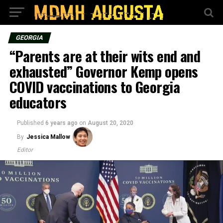
GEORGIA
“Parents are at their wits end and
exhausted” Governor Kemp opens
COVID vaccinations to Georgia
educators
Published
6 years ago
on
August 20, 2020
By
Jessica Mallow
Editor