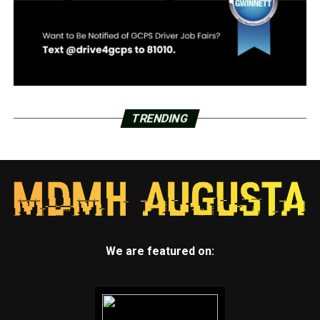
TRENDING
We are featured on: