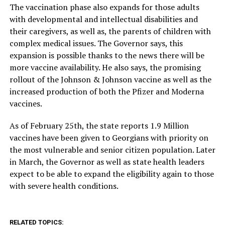
The vaccination phase also expands for those adults
with developmental and intellectual disabilities and
their caregivers, as well as, the parents of children with
complex medical issues. The Governor says, this
expansion is possible thanks to the news there will be
more vaccine availability. He also says, the promising
rollout of the Johnson & Johnson vaccine as well as the
increased production of both the Pfizer and Moderna
vaccines.
As of February 25th, the state reports 1.9 Million
vaccines have been given to Georgians with priority on
the most vulnerable and senior citizen population. Later
in March, the Governor as well as state health leaders
expect to be able to expand the eligibility again to those
with severe health conditions.
RELATED TOPICS: