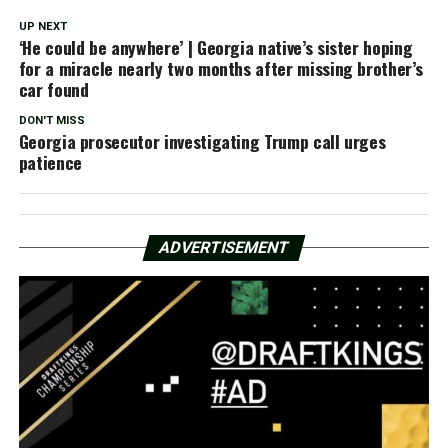
UP NEXT
‘He could be anywhere’ | Georgia native’s sister hoping
for a miracle nearly two months after missing brother’s
car found
DON'T MISS
Georgia prosecutor investigating Trump call urges
patience
ADVERTISEMENT