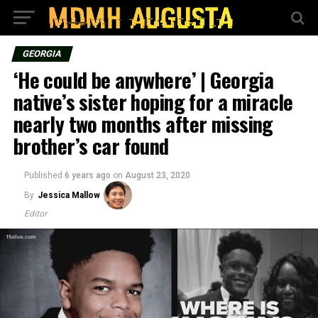
GEORGIA
‘He could be anywhere’ | Georgia
native’s sister hoping for a miracle
nearly two months after missing
brother’s car found
Published
6 years ago
on
August 23, 2020
By
Jessica Mallow
Editor