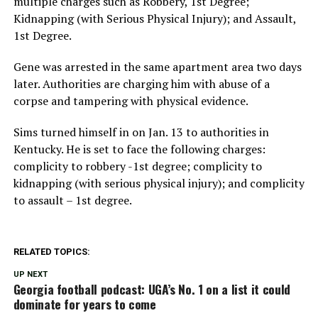
multiple charges such as Robbery, 1st Degree;
Kidnapping (with Serious Physical Injury); and Assault,
1st Degree.
Gene was arrested in the same apartment area two days
later. Authorities are charging him with abuse of a
corpse and tampering with physical evidence.
Sims turned himself in on Jan. 13 to authorities in
Kentucky. He is set to face the following charges:
complicity to robbery -1st degree; complicity to
kidnapping (with serious physical injury); and complicity
to assault – 1st degree.
RELATED TOPICS:
UP NEXT
Georgia football podcast: UGA’s No. 1 on a list it could
dominate for years to come