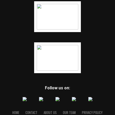
Follow us on:
HOME
CONTACT
ABOUT US
OUR TEAM
PRIVACY POLICY