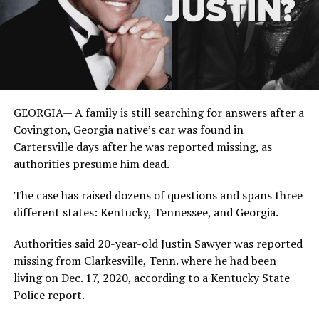
GEORGIA— A family is still searching for answers after a
Covington, Georgia native’s car was found in
Cartersville days after he was reported missing, as
authorities presume him dead.
The case has raised dozens of questions and spans three
different states: Kentucky, Tennessee, and Georgia.
Authorities said 20-year-old Justin Sawyer was reported
missing from Clarkesville, Tenn. where he had been
living on Dec. 17, 2020, according to a Kentucky State
Police report.