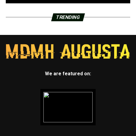
TRENDING
We are featured on: