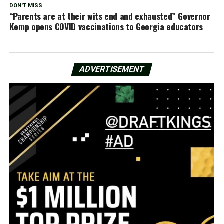
DON'T MISS
“Parents are at their wits end and exhausted” Governor
Kemp opens COVID vaccinations to Georgia educators
ADVERTISEMENT