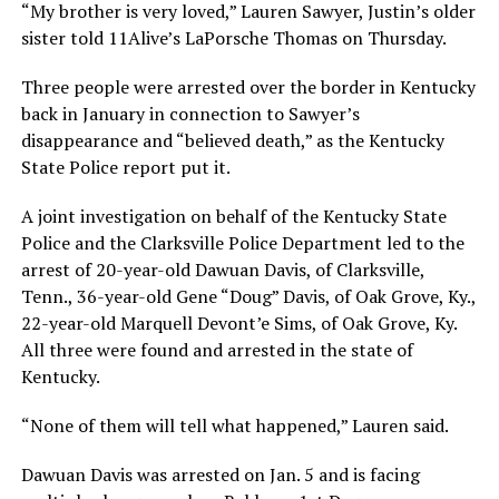
“My brother is very loved,” Lauren Sawyer, Justin’s older
sister told 11Alive’s LaPorsche Thomas on Thursday.
Three people were arrested over the border in Kentucky
back in January in connection to Sawyer’s
disappearance and “believed death,” as the Kentucky
State Police report put it.
A joint investigation on behalf of the Kentucky State
Police and the Clarksville Police Department led to the
arrest of 20-year-old Dawuan Davis, of Clarksville,
Tenn., 36-year-old Gene “Doug” Davis, of Oak Grove, Ky.,
22-year-old Marquell Devont’e Sims, of Oak Grove, Ky.
All three were found and arrested in the state of
Kentucky.
“None of them will tell what happened,” Lauren said.
Dawuan Davis was arrested on Jan. 5 and is facing