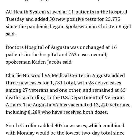
AU Health System stayed at 11 patients in the hospital
Tuesday and added 50 new positive tests for 25,773
since the pandemic began, spokeswoman Christen Engel
said.
Doctors Hospital of Augusta was unchanged at 16
patients in the hospital and 763 cases overall,
spokesman Kaden Jacobs said.
Charlie Norwood VA Medical Center in Augusta added
three new cases for 1,781 total, with 28 active cases
among 27 veterans and one other, and remained at 85
deaths, according to the U.S. Department of Veterans
Affairs. The Augusta VA has vaccinated 13,220 veterans,
including 8,289 who have received both doses.
South Carolina added 407 new cases, which combined
with Monday would be the lowest two-day total since