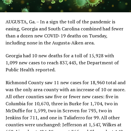
AUGUSTA, Ga. – In a sign the toll of the pandemic is
easing, Georgia and South Carolina combined had fewer
than a dozen new COVID-19 deaths on Tuesday,
including none in the Augusta-Aiken area.
Georgia had 10 new deaths for a toll of 15,928 with
1,099 new cases to reach 837,443, the Department of
Public Health reported.
Richmond County saw 11 new cases for 18,960 total and
was the only area county with an increase of 10 or more.
All other counties saw five or fewer new cases: five in
Columbia for 10,670, three in Burke for 1,704, two in
McDuffie for 1,599, two in Screven for 793, two in
Jenkins for 711, and one in Taliaferro for 99. All other
counties were unchanged: Jefferson at 1,547, Wilkes at