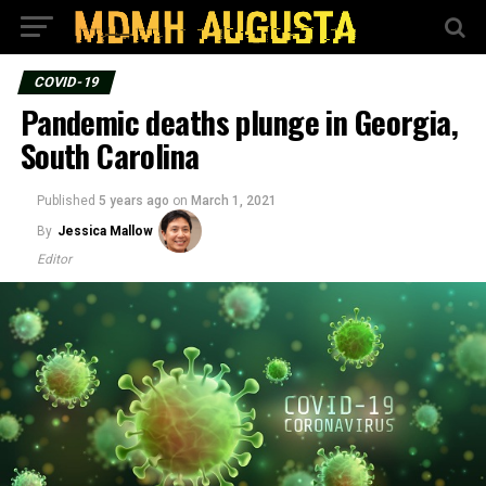
COVID-19
Pandemic deaths plunge in Georgia,
South Carolina
Published
5 years ago
on
March 1, 2021
By
Jessica Mallow
Editor