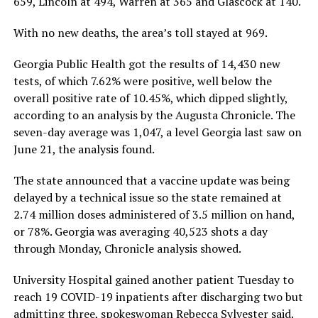
659, Lincoln at 494, Warren at 365 and Glascock at 140.
With no new deaths, the area’s toll stayed at 969.
Georgia Public Health got the results of 14,430 new
tests, of which 7.62% were positive, well below the
overall positive rate of 10.45%, which dipped slightly,
according to an analysis by the Augusta Chronicle. The
seven-day average was 1,047, a level Georgia last saw on
June 21, the analysis found.
The state announced that a vaccine update was being
delayed by a technical issue so the state remained at
2.74 million doses administered of 3.5 million on hand,
or 78%. Georgia was averaging 40,523 shots a day
through Monday, Chronicle analysis showed.
University Hospital gained another patient Tuesday to
reach 19 COVID-19 inpatients after discharging two but
admitting three, spokeswoman Rebecca Sylvester said.