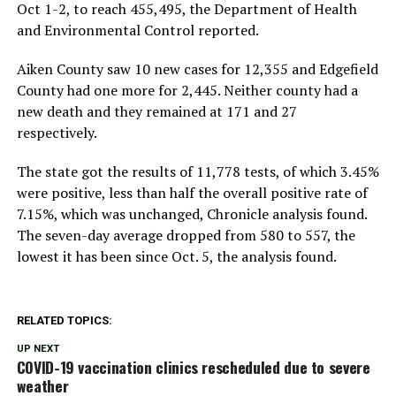
Oct 1-2, to reach 455,495, the Department of Health
and Environmental Control reported.
Aiken County saw 10 new cases for 12,355 and Edgefield
County had one more for 2,445. Neither county had a
new death and they remained at 171 and 27
respectively.
The state got the results of 11,778 tests, of which 3.45%
were positive, less than half the overall positive rate of
7.15%, which was unchanged, Chronicle analysis found.
The seven-day average dropped from 580 to 557, the
lowest it has been since Oct. 5, the analysis found.
RELATED TOPICS:
UP NEXT
COVID-19 vaccination clinics rescheduled due to severe
weather