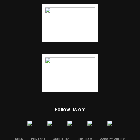
Follow us on:
HOME
CONTACT
ABOUT US
OUR TEAM
PRIVACY POLICY