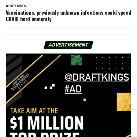
DON'T MISS
Vaccinations, previously unknown infections could speed
COVID herd immunity
ADVERTISEMENT