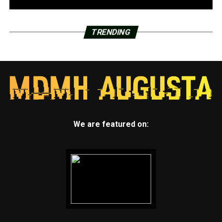
TRENDING
We are featured on: