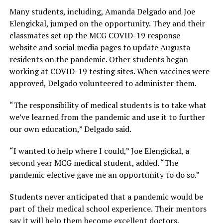
Many students, including, Amanda Delgado and Joe
Elengickal, jumped on the opportunity. They and their
classmates set up the MCG COVID-19 response
website and social media pages to update Augusta
residents on the pandemic. Other students began
working at COVID-19 testing sites. When vaccines were
approved, Delgado volunteered to administer them.
“The responsibility of medical students is to take what
we’ve learned from the pandemic and use it to further
our own education,” Delgado said.
“I wanted to help where I could,” Joe Elengickal, a
second year MCG medical student, added. “The
pandemic elective gave me an opportunity to do so.”
Students never anticipated that a pandemic would be
part of their medical school experience. Their mentors
say it will help them become excellent doctors.