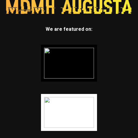
We are featured on: