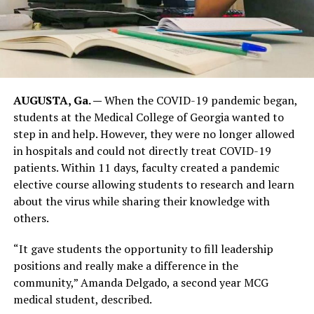
AUGUSTA, Ga. —
When the COVID-19 pandemic began,
students at the Medical College of Georgia wanted to
step in and help. However, they were no longer allowed
in hospitals and could not directly treat COVID-19
patients. Within 11 days, faculty created a pandemic
elective course allowing students to research and learn
about the virus while sharing their knowledge with
others.
“It gave students the opportunity to fill leadership
positions and really make a difference in the
community,” Amanda Delgado, a second year MCG
medical student, described.