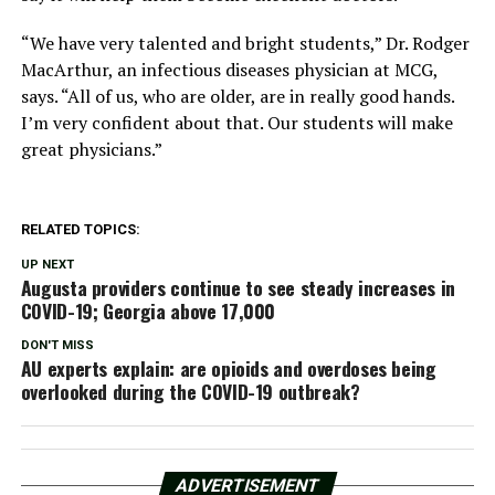
“We have very talented and bright students,” Dr. Rodger
MacArthur, an infectious diseases physician at MCG,
says. “All of us, who are older, are in really good hands.
I’m very confident about that. Our students will make
great physicians.”
RELATED TOPICS:
UP NEXT
Augusta providers continue to see steady increases in
COVID-19; Georgia above 17,000
DON'T MISS
AU experts explain: are opioids and overdoses being
overlooked during the COVID-19 outbreak?
ADVERTISEMENT