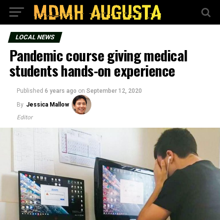
LOCAL NEWS
Pandemic course giving medical
students hands-on experience
Published
6 years ago
on
September 12, 2020
By
Jessica Mallow
Editor