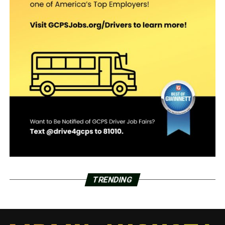
TRENDING