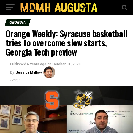
GEORGIA
Orange Weekly: Syracuse basketball
tries to overcome slow starts,
Georgia Tech preview
Published
6 years ago
on
October 31, 2020
By
Jessica Mallow
Editor