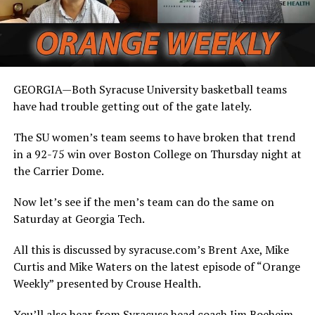
GEORGIA—Both Syracuse University basketball teams
have had trouble getting out of the gate lately.
The SU women’s team seems to have broken that trend
in a 92-75 win over Boston College on Thursday night at
the Carrier Dome.
Now let’s see if the men’s team can do the same on
Saturday at Georgia Tech.
All this is discussed by syracuse.com’s Brent Axe, Mike
Curtis and Mike Waters on the latest episode of “Orange
Weekly” presented by Crouse Health.
You’ll also hear from Syracuse head coach Jim Boeheim