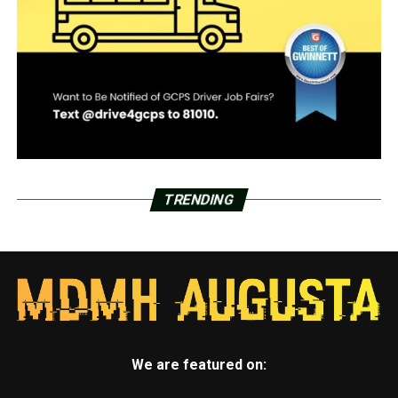
TRENDING
We are featured on: