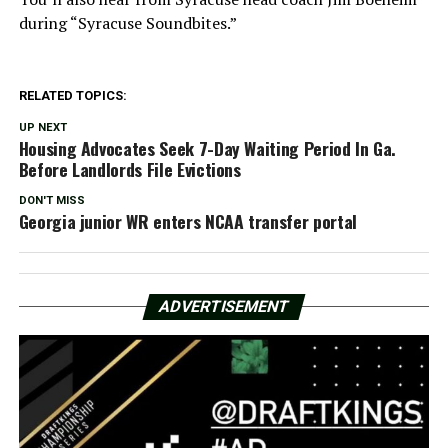
during “Syracuse Soundbites.”
RELATED TOPICS:
UP NEXT
Housing Advocates Seek 7-Day Waiting Period In Ga.
Before Landlords File Evictions
DON'T MISS
Georgia junior WR enters NCAA transfer portal
ADVERTISEMENT