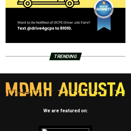
TRENDING
We are featured on: