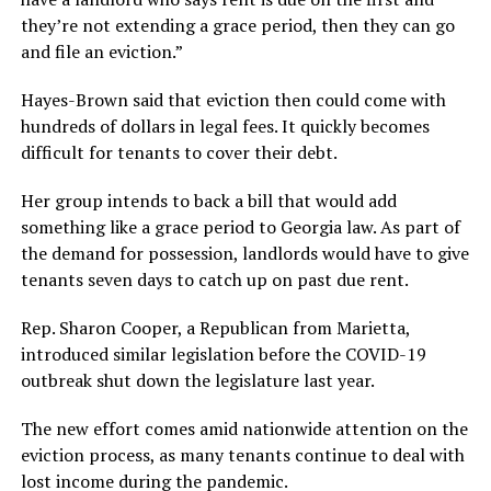
they’re not extending a grace period, then they can go
and file an eviction.”
Hayes-Brown said that eviction then could come with
hundreds of dollars in legal fees. It quickly becomes
difficult for tenants to cover their debt.
Her group intends to back a bill that would add
something like a grace period to Georgia law. As part of
the demand for possession, landlords would have to give
tenants seven days to catch up on past due rent.
Rep. Sharon Cooper, a Republican from Marietta,
introduced
similar legislation
before the COVID-19
outbreak shut down the legislature last year.
The new effort comes amid nationwide attention on the
eviction process, as many tenants continue to deal with
lost income during the pandemic.