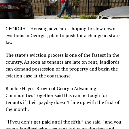
GEORGIA – Housing advocates, hoping to slow down
evictions in Georgia, plan to push for a change in state
law.
The state’s eviction process is one of the fastest in the
country. As soon as tenants are late on rent, landlords
can demand possession of the property and begin the
eviction case at the courthouse.
Bambie Hayes-Brown of Georgia Advancing
Communities Together said this can be tough for
tenants if their payday doesn’t line up with the first of
the month.
“If you don’t get paid until the fifth,” she said, “and you
have a landlord who says rent is due on the first and