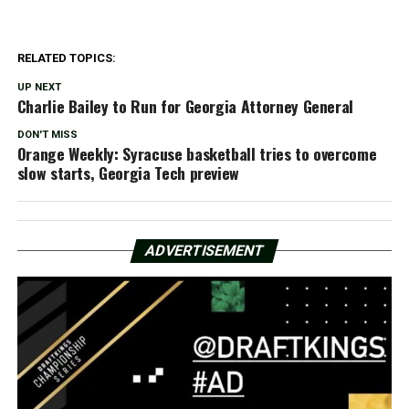
RELATED TOPICS:
UP NEXT
Charlie Bailey to Run for Georgia Attorney General
DON'T MISS
Orange Weekly: Syracuse basketball tries to overcome
slow starts, Georgia Tech preview
ADVERTISEMENT