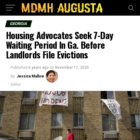
GEORGIA
Housing Advocates Seek 7-Day
Waiting Period In Ga. Before
Landlords File Evictions
Published
6 years ago
on
November 11, 2020
By
Jessica Mallow
Editor