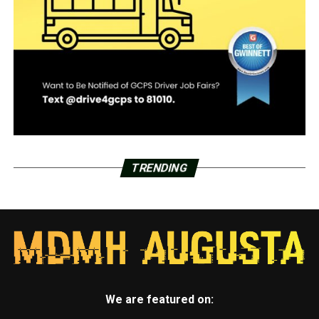
TRENDING
We are featured on: