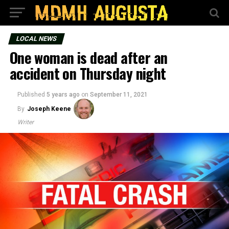
LOCAL NEWS
One woman is dead after an
accident on Thursday night
Published
5 years ago
on
September 11, 2021
By
Joseph Keene
Writer