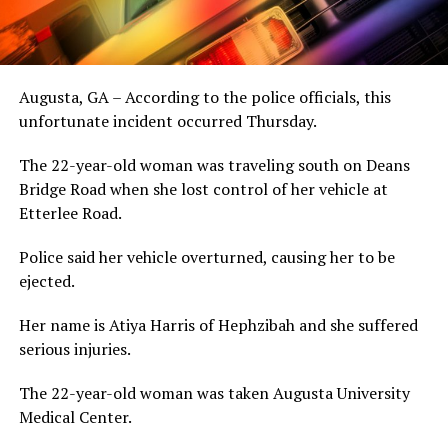
Augusta, GA – According to the police officials, this
unfortunate incident occurred Thursday.
The 22-year-old woman was traveling south on Deans
Bridge Road when she lost control of her vehicle at
Etterlee Road.
Police said her vehicle overturned, causing her to be
ejected.
Her name is Atiya Harris of Hephzibah and she suffered
serious injuries.
The 22-year-old woman was taken Augusta University
Medical Center.