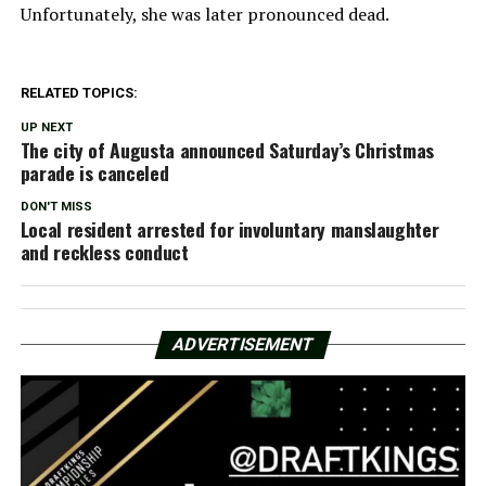
Unfortunately, she was later pronounced dead.
RELATED TOPICS:
UP NEXT
The city of Augusta announced Saturday’s Christmas
parade is canceled
DON'T MISS
Local resident arrested for involuntary manslaughter
and reckless conduct
ADVERTISEMENT