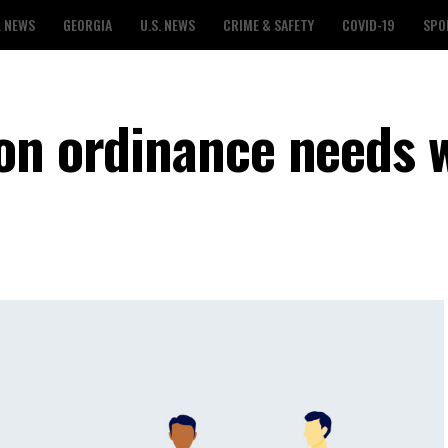
L NEWS
GEORGIA
U.S. NEWS
CRIME & SAFETY
COVID-19
SPO
on ordinance needs 