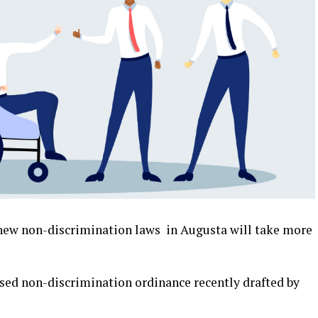
ew non-discrimination laws in Augusta will take more
ed non-discrimination ordinance recently drafted by