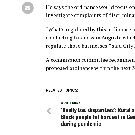
He says the ordinance would focus on
investigate complaints of discrimin
“What’s regulated by this ordinance a
conducting business in Augusta which
regulate those businesses,” said Cit
A commission committee recommendin
proposed ordinance within the next 3
RELATED TOPICS:
DON'T MISS
‘Really bad disparities’: Rural 
Black people hit hardest in Ge
during pandemic