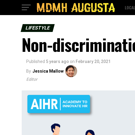
LOCA
LIFESTYLE
Non-discriminati
Published
5 years ago
on
February 20, 2021
By
Jessica Mallow
Editor