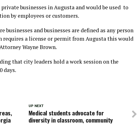
 private businesses in Augusta and would be used to
ation by employees or customers.
re businesses and businesses are defined as any person
 requires a license or permit from Augusta this would
y Attorney Wayne Brown.
g that city leaders hold a work session on the
0 days.
UP NEXT
areas,
Medical students advocate for
orgia
diversity in classroom, community