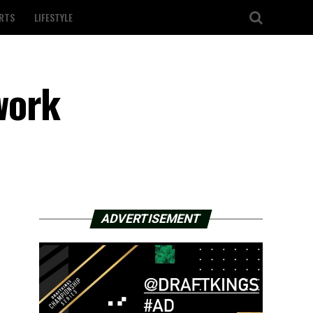
RTS
LIFESTYLE
work
ADVERTISEMENT