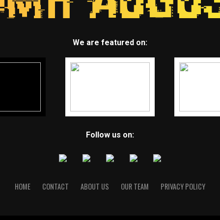
We are featured on:
Follow us on:
HOME
CONTACT
ABOUT US
OUR TEAM
PRIVACY POLICY