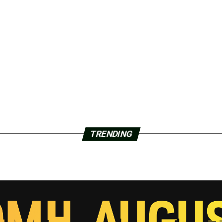
TRENDING