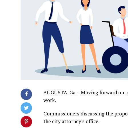
AUGUSTA, Ga. – Moving forward on n
work.
Commissioners discussing the propos
the city attorney’s office.