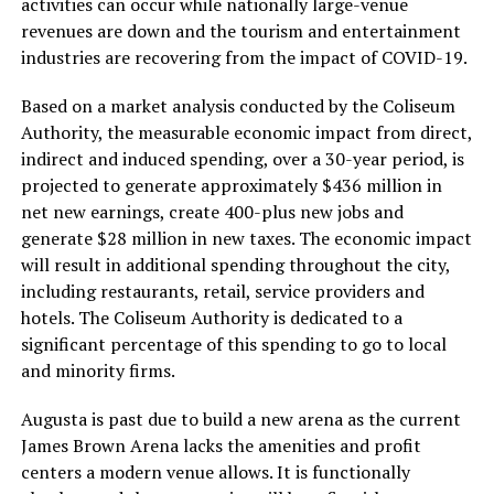
activities can occur while nationally large-venue
revenues are down and the tourism and entertainment
industries are recovering from the impact of COVID-19.
Based on a market analysis conducted by the Coliseum
Authority, the measurable economic impact from direct,
indirect and induced spending, over a 30-year period, is
projected to generate approximately $436 million in
net new earnings, create 400-plus new jobs and
generate $28 million in new taxes. The economic impact
will result in additional spending throughout the city,
including restaurants, retail, service providers and
hotels. The Coliseum Authority is dedicated to a
significant percentage of this spending to go to local
and minority firms.
Augusta is past due to build a new arena as the current
James Brown Arena lacks the amenities and profit
centers a modern venue allows. It is functionally