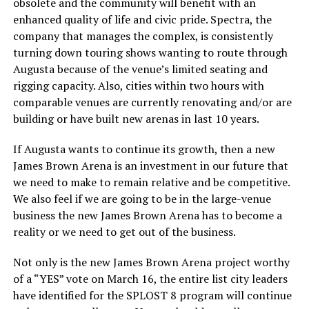
obsolete and the community will benefit with an
enhanced quality of life and civic pride. Spectra, the
company that manages the complex, is consistently
turning down touring shows wanting to route through
Augusta because of the venue’s limited seating and
rigging capacity. Also, cities within two hours with
comparable venues are currently renovating and/or are
building or have built new arenas in last 10 years.
If Augusta wants to continue its growth, then a new
James Brown Arena is an investment in our future that
we need to make to remain relative and be competitive.
We also feel if we are going to be in the large-venue
business the new James Brown Arena has to become a
reality or we need to get out of the business.
Not only is the new James Brown Arena project worthy
of a “YES” vote on March 16, the entire list city leaders
have identified for the SPLOST 8 program will continue