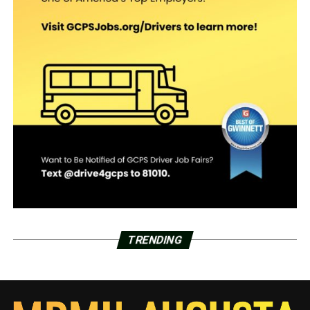
TRENDING