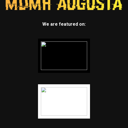
We are featured on: