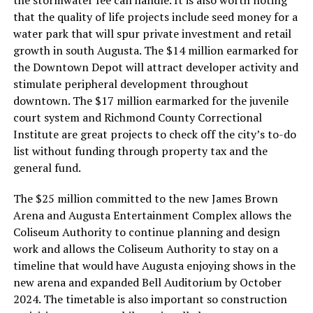
that the quality of life projects include seed money for a
water park that will spur private investment and retail
growth in south Augusta. The $14 million earmarked for
the Downtown Depot will attract developer activity and
stimulate peripheral development throughout
downtown. The $17 million earmarked for the juvenile
court system and Richmond County Correctional
Institute are great projects to check off the city’s to-do
list without funding through property tax and the
general fund.
The $25 million committed to the new James Brown
Arena and Augusta Entertainment Complex allows the
Coliseum Authority to continue planning and design
work and allows the Coliseum Authority to stay on a
timeline that would have Augusta enjoying shows in the
new arena and expanded Bell Auditorium by October
2024. The timetable is also important so construction