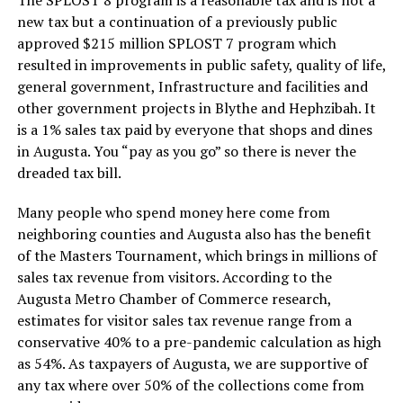
new tax but a continuation of a previously public
approved $215 million SPLOST 7 program which
resulted in improvements in public safety, quality of life,
general government, Infrastructure and facilities and
other government projects in Blythe and Hephzibah. It
is a 1% sales tax paid by everyone that shops and dines
in Augusta. You “pay as you go” so there is never the
dreaded tax bill.
Many people who spend money here come from
neighboring counties and Augusta also has the benefit
of the Masters Tournament, which brings in millions of
sales tax revenue from visitors. According to the
Augusta Metro Chamber of Commerce research,
estimates for visitor sales tax revenue range from a
conservative 40% to a pre-pandemic calculation as high
as 54%. As taxpayers of Augusta, we are supportive of
any tax where over 50% of the collections come from