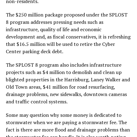
non-residents.
The $250 million package proposed under the SPLOST
8 program addresses pressing needs such as
infrastructure, quality of life and economic
development and, as fiscal conservatives, it is refreshing
that $16.5 million will be used to retire the Cyber
Center parking deck debt.
The SPLOST 8 program also includes infrastructure
projects such as $4 million to demolish and clean up
blighted properties in the Harrisburg, Laney Walker and
Old Town areas, $41 million for road resurfacing,
drainage problems, new sidewalks, downtown cameras
and traffic control systems.
Some may question why some money is dedicated to
stormwater when we are paying a stormwater fee. The
fact is there are more flood and drainage problems than
the stormwater fee can handle. It is also worth noting