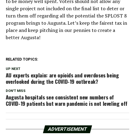
to be money well spent. Voters should not allow any
single project not included on the final list to deter or
turn them off regarding all the potential the SPLOST 8
program brings to Augusta. Let’s keep the fairest tax in
place and keep pitching in our pennies to create a
better Augusta!
RELATED TOPICS:
UP NEXT
AU experts explain: are opioids and overdoses being
overlooked during the COVID-19 outbreak?
DON'T MISS
Augusta hospitals see consistent new numbers of
COVID-19 patients but warn pandemic is not leveling off
ADVERTISEMENT