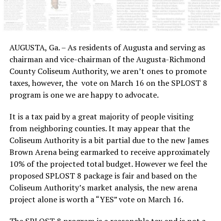
AUGUSTA, Ga. – As residents of Augusta and serving as
chairman and vice-chairman of the Augusta-Richmond
County Coliseum Authority, we aren’t ones to promote
taxes, however, the vote on March 16 on the SPLOST 8
program is one we are happy to advocate.
It is a tax paid by a great majority of people visiting
from neighboring counties. It may appear that the
Coliseum Authority is a bit partial due to the new James
Brown Arena being earmarked to receive approximately
10% of the projected total budget. However we feel the
proposed SPLOST 8 package is fair and based on the
Coliseum Authority’s market analysis, the new arena
project alone is worth a “YES” vote on March 16.
The SPLOST 8 program is a reasonable tax and is not a