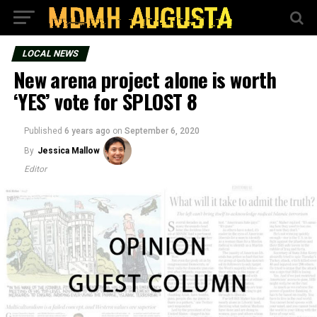
LOCAL NEWS
New arena project alone is worth
‘YES’ vote for SPLOST 8
Published
6 years ago
on
September 6, 2020
By
Jessica Mallow
Editor