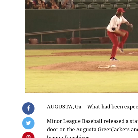
AUGUSTA, Ga. – What had been expec
Minor League Baseball released a stat
door on the Augusta GreenJackets and
league franchises.