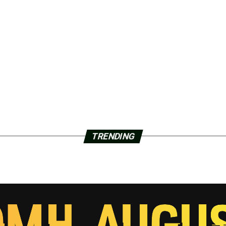
TRENDING