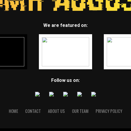
We are featured on:
Follow us on:
HOME
CONTACT
ABOUT US
OUR TEAM
PRIVACY POLICY