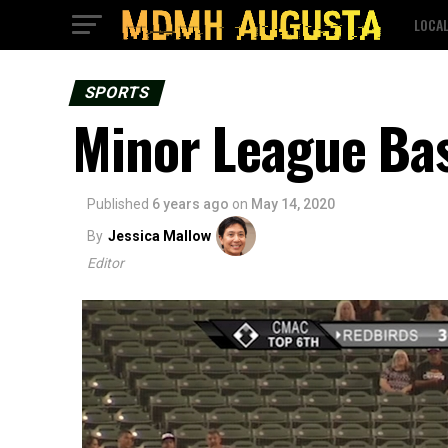
LOCA
SPORTS
Minor League Bas
Published
6 years ago
on
May 14, 2020
By
Jessica Mallow
Editor