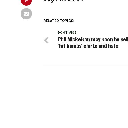
RELATED TOPICS:
DON'T MISS
Phil Mickelson may soon be sel
‘hit bombs’ shirts and hats