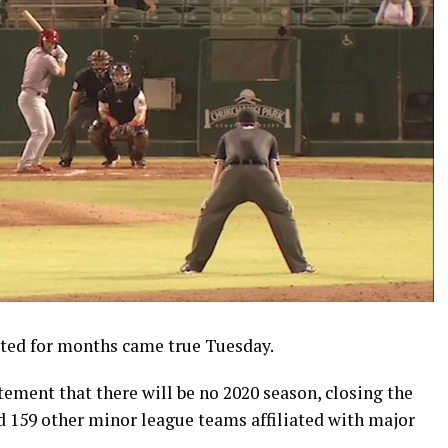
ted for months came true Tuesday.
ement that there will be no 2020 season, closing the
 159 other minor league teams affiliated with major