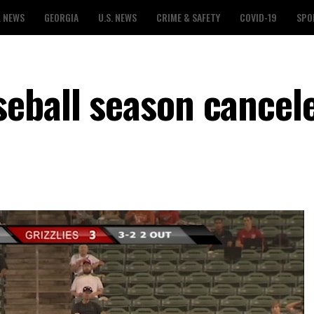
L NEWS
GEORGIA
U.S. NEWS
CRIME & SAFETY
COVID-19
SPO
eball season cancel