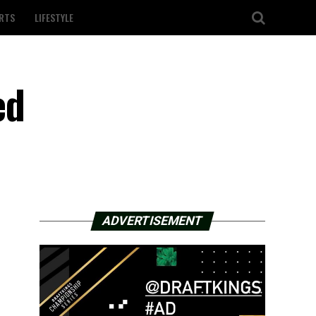
RTS
LIFESTYLE
ed
ADVERTISEMENT