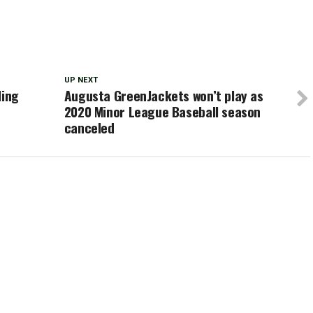
UP NEXT
ling
Augusta GreenJackets won’t play as
2020 Minor League Baseball season
canceled