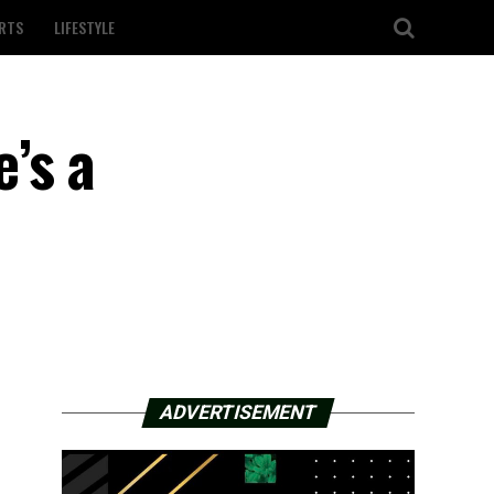
RTS
LIFESTYLE
’s a
ADVERTISEMENT