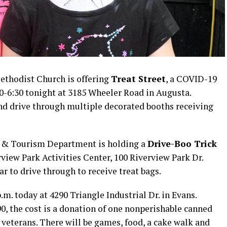
thodist Church is offering
Treat Street
, a COVID-19
30-6:30 tonight at 3185 Wheeler Road in Augusta.
and drive through multiple decorated booths receiving
n & Tourism Department is holding a
Drive-Boo Trick
rview Park Activities Center, 100 Riverview Park Dr.
r to drive through to receive treat bags.
.m. today at 4290 Triangle Industrial Dr. in Evans.
0, the cost is a donation of one nonperishable canned
veterans. There will be games, food, a cake walk and