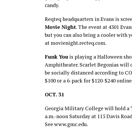
candy.
Reqteq headquarters in Evans is scre
Movie Night
. The event at 4301 Evan
but you can also bring a cooler with 
at movienight.recteq.com.
Funk You
is playing a Halloween sho
Amphitheater. Scarlet Begonias will 
be socially distanced according to CO
$100 or a 6-pack for $120-$240 online
OCT. 31
Georgia Military College will hold a
a.m.-noon Saturday at 115 Davis Road 
See www.gmc.edu.