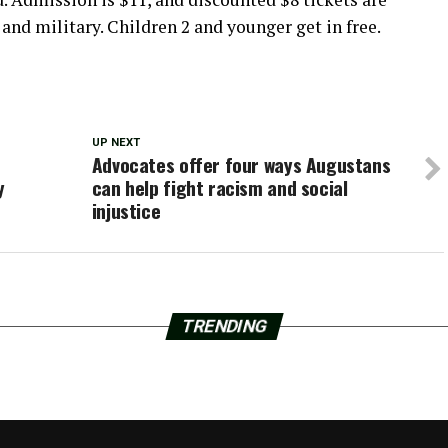
s and military. Children 2 and younger get in free.
UP NEXT
Advocates offer four ways Augustans
y
can help fight racism and social
injustice
TRENDING