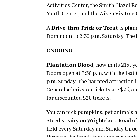
Activities Center, the Smith-Hazel Re
Youth Center, and the Aiken Visitor
A
Drive-thru Trick or Treat
is plan
from noon to 2:30 p.m. Saturday. The
ONGOING
Plantation Blood
,
now in its 21st ye
Doors open at 7:30 p.m. with the last
p.m. Sunday. The haunted attraction i
General admission tickets are $25, an
for discounted $20 tickets.
You can pick pumpkins, pet animals 
Steed’s Dairy on Wrightsboro Road off
held every Saturday and Sunday throu
through the farm’s five-acre corn fiel