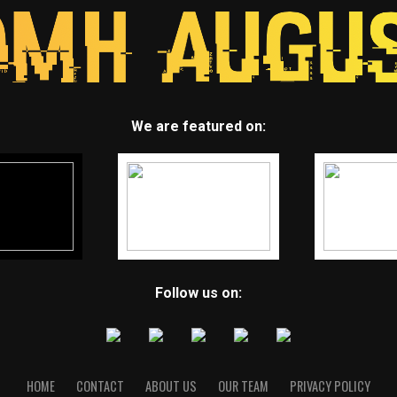
We are featured on:
Follow us on:
HOME
CONTACT
ABOUT US
OUR TEAM
PRIVACY POLICY