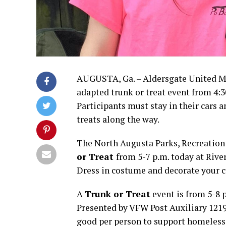
AUGUSTA, Ga. – Aldersgate United Me
adapted trunk or treat event from 4:
Participants must stay in their cars 
treats along the way.
The North Augusta Parks, Recreatio
or Treat
from 5-7 p.m. today at Rive
Dress in costume and decorate your ca
A
Trunk or Treat
event is from 5-8 p
Presented by VFW Post Auxiliary 1219
good per person to support homeless 