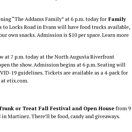
ening “The Addams Family” at 6 p.m. today for
Family
s to Locks Road in Evans will have food trucks available,
your own snacks. Admission is $10 per space. Learn more
w at 7 p.m. today at the North Augusta Riverfront
open the show. Admission begins at 6 p.m. Seating will
VID-19 guidelines. Tickets are available as a 4-pack for
 at etix.com.
Trunk or Treat Fall Festival and Open House
from 9
in Martinez. There’ll be food, candy and giveaways.