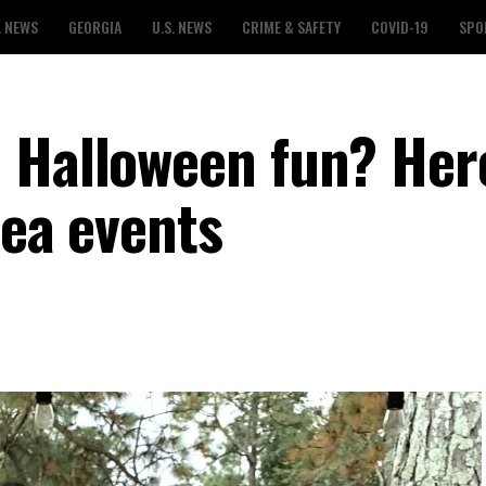
L NEWS
GEORGIA
U.S. NEWS
CRIME & SAFETY
COVID-19
SPO
 Halloween fun? Here
rea events