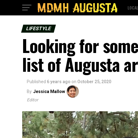
LOCA
LIFESTYLE
Looking for some
list of Augusta a
Published
6 years ago
on
October 25, 2020
By
Jessica Mallow
Editor