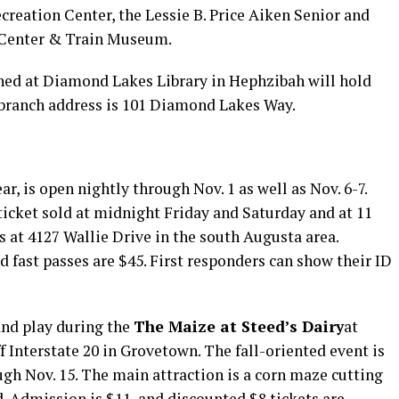
creation Center, the Lessie B. Price Aiken Senior and
s Center & Train Museum.
ned at Diamond Lakes Library in Hephzibah will hold
 branch address is 101 Diamond Lakes Way.
ar, is open nightly through Nov. 1 as well as Nov. 6-7.
 ticket sold at midnight Friday and Saturday and at 11
s at 4127 Wallie Drive in the south Augusta area.
d fast passes are $45. First responders can show their ID
and play during the
The Maize at Steed’s Dairy
at
 Interstate 20 in Grovetown. The fall-oriented event is
gh Nov. 15. The main attraction is a corn maze cutting
d. Admission is $11, and discounted $8 tickets are