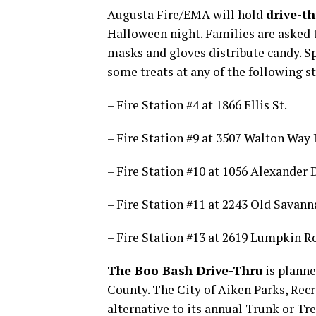
Augusta Fire/EMA will hold
drive-th
Halloween night. Families are asked t
masks and gloves distribute candy. 
some treats at any of the following st
– Fire Station #4 at 1866 Ellis St.
– Fire Station #9 at 3507 Walton Way 
– Fire Station #10 at 1056 Alexander D
– Fire Station #11 at 2243 Old Savann
– Fire Station #13 at 2619 Lumpkin R
The Boo Bash Drive-Thru
is planne
County. The City of Aiken Parks, Rec
alternative to its annual Trunk or Tr