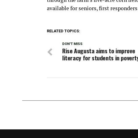
available for seniors, first responder
RELATED TOPICS:
DON'T MISS
Rise Augusta aims to improve
literacy for students in povert