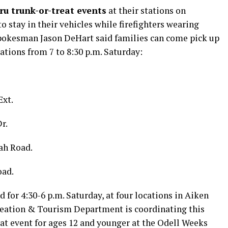
ru trunk-or-treat events
at their stations on
o stay in their vehicles while firefighters wearing
Spokesman Jason DeHart said families can come pick up
ations from 7 to 8:30 p.m. Saturday:
Ext.
r.
ah Road.
oad.
d for 4:30-6 p.m. Saturday, at four locations in Aiken
reation & Tourism Department is coordinating this
eat event for ages 12 and younger at the Odell Weeks