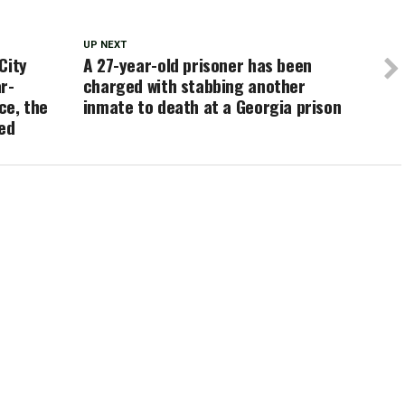
UP NEXT
City
A 27-year-old prisoner has been
r-
charged with stabbing another
ce, the
inmate to death at a Georgia prison
ied