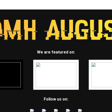
We are featured on:
Follow us on: