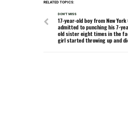
RELATED TOPICS:
DON'T MISS
17-year-old boy from New York 
admitted to punching his 7-yea
old sister eight times in the fa
girl started throwing up and d