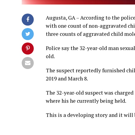
Augusta, GA – According to the police
with one count of non-aggravated chi
three counts of aggravated child mol
Police say the 32-year-old man sexual
old.
The suspect reportedly furnished chil
2019 and March 8.
The 32-year-old suspect was charged 
where his he currently being held.
This is a developing story and it wil