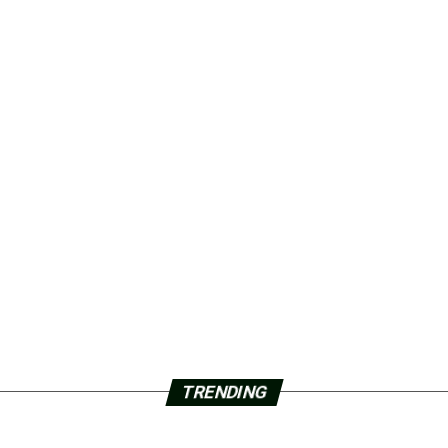
TRENDING