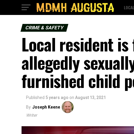
LOCA
CRIME & SAFETY
Local resident is
allegedly sexuall
furnished child 
Published
5 years ago
on
August 13, 2021
By
Joseph Keene
Writer