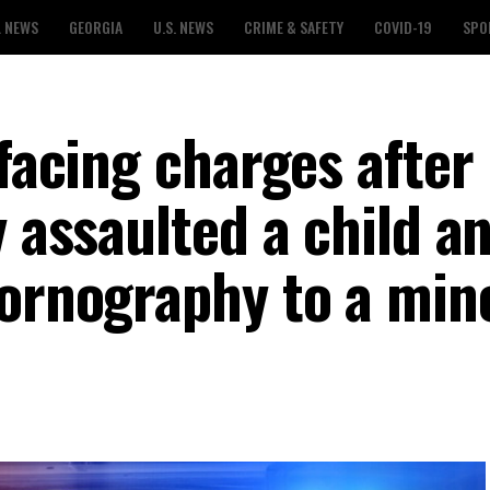
L NEWS
GEORGIA
U.S. NEWS
CRIME & SAFETY
COVID-19
SPO
 facing charges after
y assaulted a child a
pornography to a min