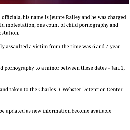
 officials, his name is Jeunte Railey and he was charged
ld molestation, one count of child pornography and
estation.
ly assaulted a victim from the time was 6 and 7-year-
d pornography to a minor between these dates – Jan. 1,
and taken to the Charles B. Webster Detention Center
l be updated as new information become available.