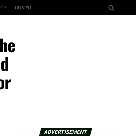
RTS
LIFESTYLE
 he
nd
or
ADVERTISEMENT