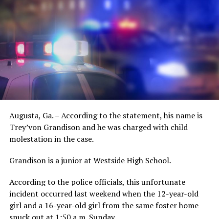
Augusta, Ga. – According to the statement, his name is
Trey’von Grandison and he was charged with child
molestation in the case.
Grandison is a junior at Westside High School.
According to the police officials, this unfortunate
incident occurred last weekend when the 12-year-old
girl and a 16-year-old girl from the same foster home
snuck out at 1:50 a.m. Sunday.