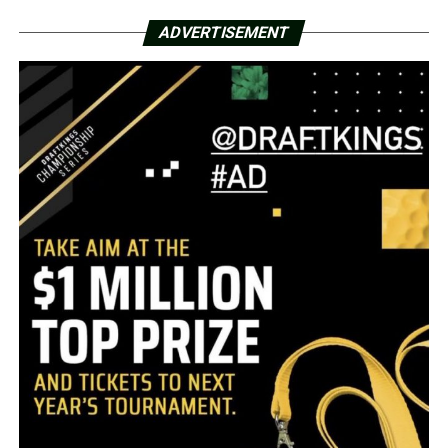
ADVERTISEMENT