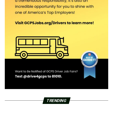
TRENDING