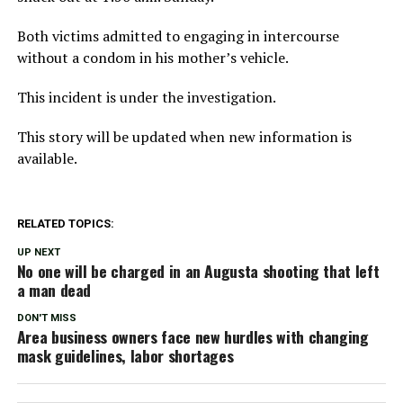
Both victims admitted to engaging in intercourse
without a condom in his mother’s vehicle.
This incident is under the investigation.
This story will be updated when new information is
available.
RELATED TOPICS:
UP NEXT
No one will be charged in an Augusta shooting that left
a man dead
DON'T MISS
Area business owners face new hurdles with changing
mask guidelines, labor shortages