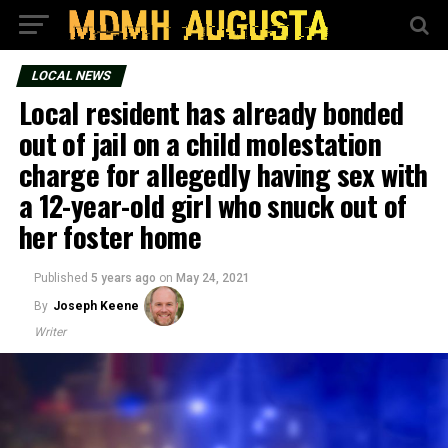
LOCAL NEWS
Local resident has already bonded
out of jail on a child molestation
charge for allegedly having sex with
a 12-year-old girl who snuck out of
her foster home
Published
5 years ago
on
May 24, 2021
By
Joseph Keene
Writer