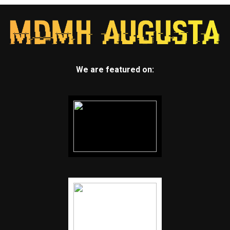
We are featured on: