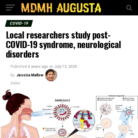
COVID-19
Local researchers study post-
COVID-19 syndrome, neurological
disorders
Published
6 years ago
on
July 13, 2020
By
Jessica Mallow
Editor