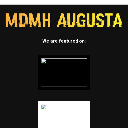
We are featured on: