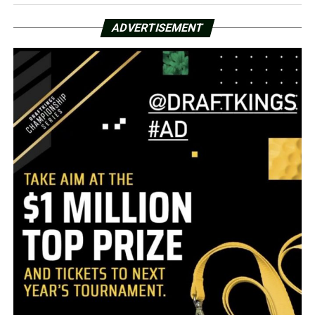
ADVERTISEMENT