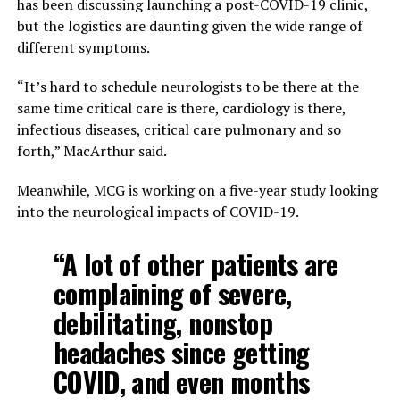
has been discussing launching a post-COVID-19 clinic,
but the logistics are daunting given the wide range of
different symptoms.
“It’s hard to schedule neurologists to be there at the
same time critical care is there, cardiology is there,
infectious diseases, critical care pulmonary and so
forth,” MacArthur said.
Meanwhile, MCG is working on a five-year study looking
into the neurological impacts of COVID-19.
“A lot of other patients are
complaining of severe,
debilitating, nonstop
headaches since getting
COVID, and even months