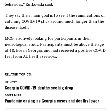
behaviors,” Rutkowski said.
They say their main goal is to see if the ramifications of
catching COVID-19 stick around much longer than the
disease itself.
MCG is actively looking for participants in their
neurological study. Participants must be above the age
of 18, live in Georgia, and had received a positive COVID
test from AU health services.
RELATED TOPICS:
UP NEXT
Georgia COVID-19 deaths see big drop
DON'T MISS
Pandemic easing as Georgia cases and deaths lower