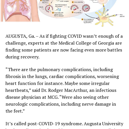
AUGUSTA, Ga. – As if fighting COVID wasn’t enough of a
challenge, experts at the Medical College of Georgia are
finding some patients are now facing even more battles
during recovery.
“There are the pulmonary complications, including
fibrosis in the lungs, cardiac complications, worsening
heart function for instance. Maybe some irregular
heartbeats,” said Dr. Rodger MacArthur, an infectious
disease physician at MCG. “Were also seeing other
neurologic complications, including nerve damage in
the feet.”
It’s called post-COVID-19 syndrome. Augusta University