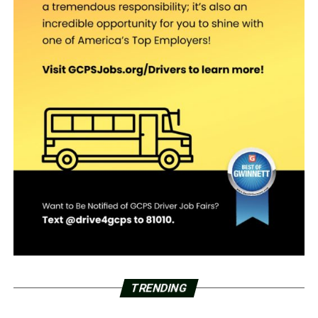
TRENDING