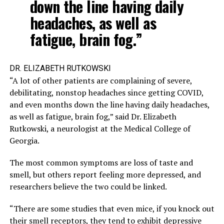
down the line having daily
headaches, as well as
fatigue, brain fog.”
DR. ELIZABETH RUTKOWSKI
“A lot of other patients are complaining of severe,
debilitating, nonstop headaches since getting COVID,
and even months down the line having daily headaches,
as well as fatigue, brain fog,” said Dr. Elizabeth
Rutkowski, a neurologist at the Medical College of
Georgia.
The most common symptoms are loss of taste and
smell, but others report feeling more depressed, and
researchers believe the two could be linked.
“There are some studies that even mice, if you knock out
their smell receptors, they tend to exhibit depressive