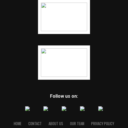
Follow us on:
HOME
CONTACT
ABOUT US
OUR TEAM
PRIVACY POLICY