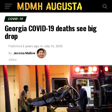
COVID-19
Georgia COVID-19 deaths see big
drop
Published
6 years ago
on
July 16, 2020
By
Jessica Mallow
Editor