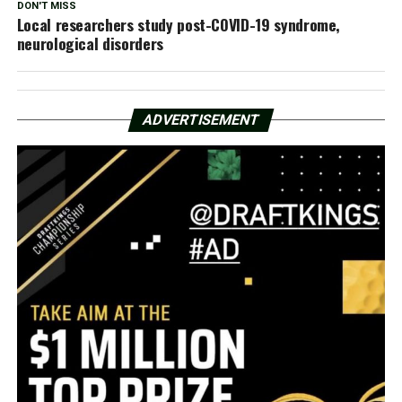
DON'T MISS
Local researchers study post-COVID-19 syndrome,
neurological disorders
ADVERTISEMENT