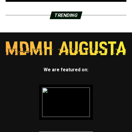
TRENDING
We are featured on: