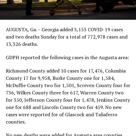
AUGUSTA, Ga. – Georgia added 3,153 COVID-19 cases
and two deaths Sunday for a total of 772,978 cases and
13,326 deaths.
GDPH reported the following cases in the Augusta area:
Richmond County added 10 cases for 17,476, Columbia
County 17 for 9,958, Burke County one for 1,584,
McDuffie County two for 1,501, Screven County four for
736, Wilkes County three for 617, Warren County two
for 350, Jefferson County four for 1,478, Jenkins County
one for 688 and Lincoln County two for 459. No new
cases were reported for of Glascock and Taliaferro
counties.
No new deaths were added for Augusta area counties.