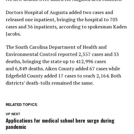
Doctors Hospital of Augusta added two cases and
released one inpatient, bringing the hospital to 703
cases and 36 inpatients, according to spokesman Kaden
Jacobs.
The South Carolina Department of Health and
Environmental Control reported 2,357 cases and 33
deaths, bringing the state up to 412,996 cases
and 6,849 deaths. Aiken County added 67 cases while
Edgefield County added 17 cases to reach 2,164. Both
districts’ death-tolls remained the same.
RELATED TOPICS:
UP NEXT
Applications for medical school here surge during
pandemic