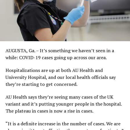
AUGUSTA, Ga. – It’s something we haven’t seen in a
while: COVID-19 cases going up across our area.
Hospitalizations are up at both AU Health and
University Hospital, and our local health officials say
they’re starting to get concerned.
AU Health says they’re seeing many cases of the UK
variant and it’s putting younger people in the hospital.
The plateau in cases is now a rise in cases.
“It is a definite increase in the number of cases. We are