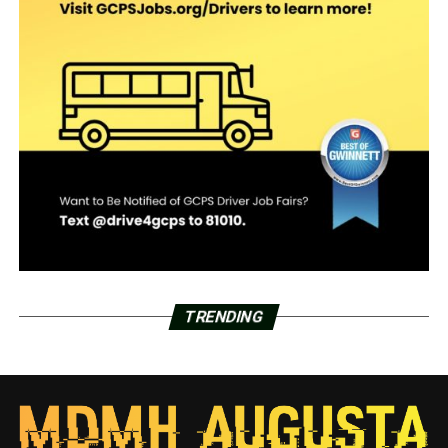
TRENDING