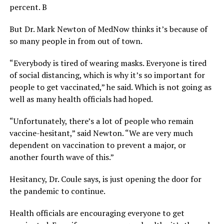
percent. B
But Dr. Mark Newton of MedNow thinks it’s because of
so many people in from out of town.
“Everybody is tired of wearing masks. Everyone is tired
of social distancing, which is why it’s so important for
people to get vaccinated,” he said. Which is not going as
well as many health officials had hoped.
“Unfortunately, there’s a lot of people who remain
vaccine-hesitant,” said Newton. “We are very much
dependent on vaccination to prevent a major, or
another fourth wave of this.”
Hesitancy, Dr. Coule says, is just opening the door for
the pandemic to continue.
Health officials are encouraging everyone to get