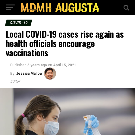
COVID-19
Local COVID-19 cases rise again as
health officials encourage
vaccinations
Published
5 years ago
on
April 15, 2021
By
Jessica Mallow
Editor