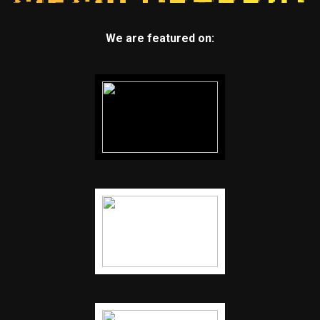
We are featured on: