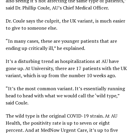
also seeing it’s not affecting the same type of patients,”
said Dr. Phillip Coule, AU’s Chief Medical Officer.
Dr. Coule says the culprit, the UK variant, is much easier
to give to someone else.
“In many cases, these are younger patients that are
ending up critically ill,” he explained.
It’s a disturbing trend as hospitalizations at AU have
gone up. At University, there are 17 patients with the UK
variant, which is up from the number 10 weeks ago.
“It’s the most common variant. It’s essentially running
head to head with what we would call the ‘wild type,”
said Coule.
The wild type is the original COVID-19 strain. At AU
Health, the positivity rate is up to seven or eight
percent. And at MedNow Urgent Care, it’s up to five