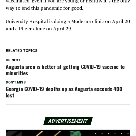
vaccinated. Even if you are young or healthy it’s the only
way to end this pandemic for good.
University Hospital is doing a Moderna clinic on April 20
and a Pfizer clinic on April 29.
RELATED TOPICS:
UP NEXT
Augusta area is better at getting COVID-19 vaccine to
minorities
DON'T MISS
Georgia COVID-19 deaths up as Augusta exceeds 400
lost
ADVERTISEMENT