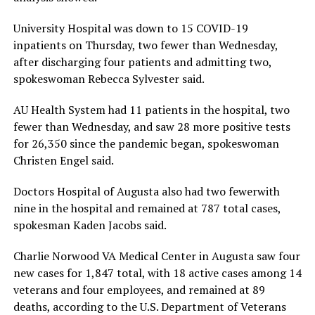
University Hospital was down to 15 COVID-19
inpatients on Thursday, two fewer than Wednesday,
after discharging four patients and admitting two,
spokeswoman Rebecca Sylvester said.
AU Health System had 11 patients in the hospital, two
fewer than Wednesday, and saw 28 more positive tests
for 26,350 since the pandemic began, spokeswoman
Christen Engel said.
Doctors Hospital of Augusta also had two fewerwith
nine in the hospital and remained at 787 total cases,
spokesman Kaden Jacobs said.
Charlie Norwood VA Medical Center in Augusta saw four
new cases for 1,847 total, with 18 active cases among 14
veterans and four employees, and remained at 89
deaths, according to the U.S. Department of Veterans