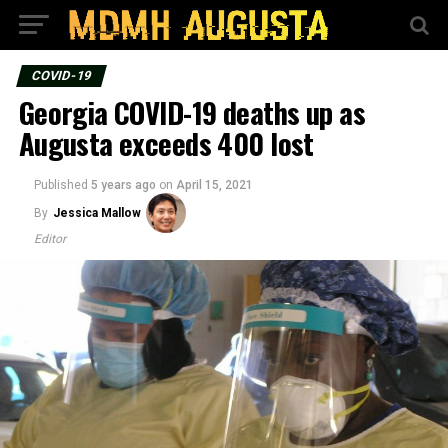
COVID-19
Georgia COVID-19 deaths up as
Augusta exceeds 400 lost
Published
5 years ago
on
April 15, 2021
By
Jessica Mallow
Editor