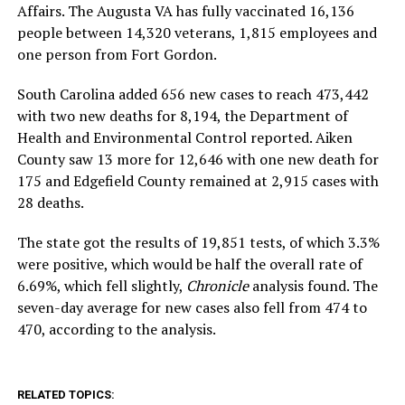
Affairs. The Augusta VA has fully vaccinated 16,136
people between 14,320 veterans, 1,815 employees and
one person from Fort Gordon.
South Carolina added 656 new cases to reach 473,442
with two new deaths for 8,194, the Department of
Health and Environmental Control reported. Aiken
County saw 13 more for 12,646 with one new death for
175 and Edgefield County remained at 2,915 cases with
28 deaths.
The state got the results of 19,851 tests, of which 3.3%
were positive, which would be half the overall rate of
6.69%, which fell slightly,
Chronicle
analysis found. The
seven-day average for new cases also fell from 474 to
470, according to the analysis.
RELATED TOPICS: