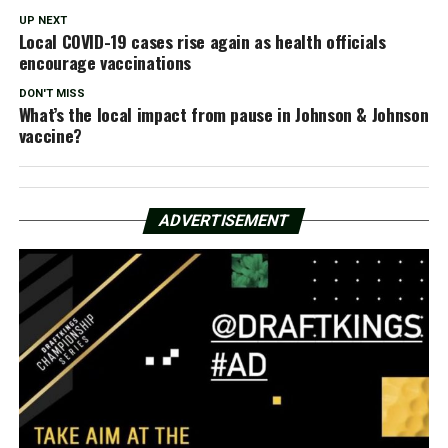
UP NEXT
Local COVID-19 cases rise again as health officials
encourage vaccinations
DON'T MISS
What’s the local impact from pause in Johnson & Johnson
vaccine?
ADVERTISEMENT