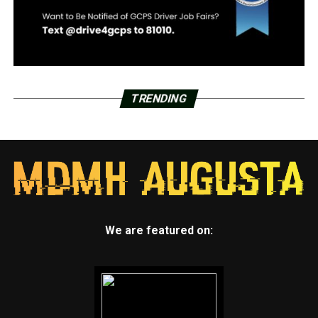
TRENDING
We are featured on: