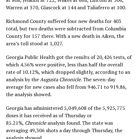
Warren at 370, Glascock at 144 and Taliaferro at 100.
Richmond County suffered four new deaths for 403
total, but two deaths were subtracted from Columbia
County for 157 there. With a new death in Aiken, the
area’s toll stood at 1,027.
Georgia Public Health got the results of 20,426 tests, of
which 4.56% were positive, less than half the overall
rate of 10.12%, which dropped slightly, according to an
analysis by the
Augusta Chronicle
. The seven-day
average for new cases also fell from 946.71 to 919.86,
the analysis showed.
Georgia has administered 5,049,608 of the 5,925,775
doses it has received as of Thursday or
85.21%,
Chronicle
analysis found. The state was
averaging 49,306 shots a day through Thursday, the
analysis showed.