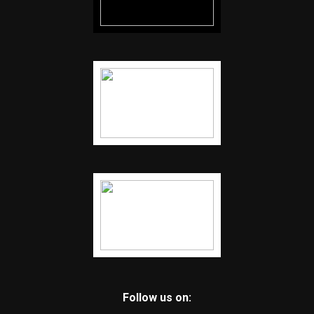
Follow us on: