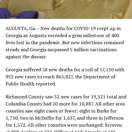
AUGUSTA, Ga. – New deaths for COVID-19 crept up in
Georgia as Augusta exceeded a grim milestone of 400
lives lost in the pandemic. But new infections remained
steady and Georgia surpassed 5 million vaccinations
against the disease.
Georgia suffered 58 new deaths for a toll of 17,130 with
932 new cases to reach 865,827, the Department of
Public Health reported.
Richmond County saw 32 new cases for 19,521 total and
Columbia County had 20 more for 10,887. All other area
counties saw eight cases or fewer: eight in Burke for
1,750, two in McDuffie for 1,637, and three in Jefferson
for 1,572. All other counties were unchanged: Screven
at 808, Jenkins at 722, Wilkes at 668, Lincoln at 506,