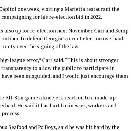
apitol one week, visiting a Marietta restaurant the
 campaigning for his re-election bid in 2022.
is also up for re-election next November. Carr and Kemp
continue to defend Georgia’s recent election overhaul
unity over the signing of the law.
g-league error,” Carr said. “This is about stronger
 transparency to allow the public to participate in
s have been misguided, and I would just encourage them
he All-Star game a kneejerk reaction to a made-up
erhaul. He said it has hurt businesses, workers and
 process.
us Seafood and Po’Boys, said he was hit hard by the