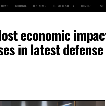
L NEWS
GEORGIA
U.S. NEWS
CRIME & SAFETY
COVID-19
SPO
lost economic impac
es in latest defense 