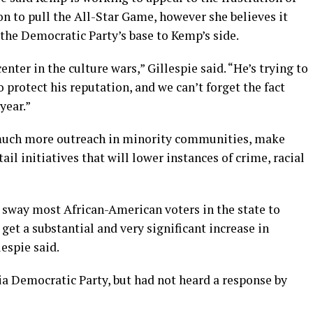
n to pull the All-Star Game, however she believes it
the Democratic Party’s base to Kemp’s side.
nter in the culture wars,” Gillespie said. “He’s trying to
to protect his reputation, and we can’t forget the fact
year.”
 much more outreach in minority communities, make
l initiatives that will lower instances of crime, racial
to sway most African-American voters in the state to
get a substantial and very significant increase in
espie said.
ia Democratic Party, but had not heard a response by