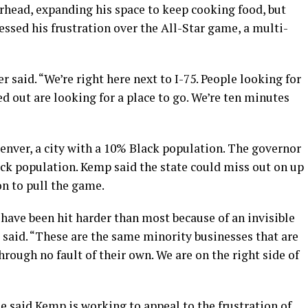
rhead, expanding his space to keep cooking food, but
ssed his frustration over the All-Star game, a multi-
r said. “We’re right here next to I-75. People looking for
d out are looking for a place to go. We’re ten minutes
nver, a city with a 10% Black population. The governor
ack population. Kemp said the state could miss out on up
on to pull the game.
have been hit harder than most because of an invisible
s said. “These are the same minority businesses that are
rough no fault of their own. We are on the right side of
e said Kemp is working to appeal to the frustration of