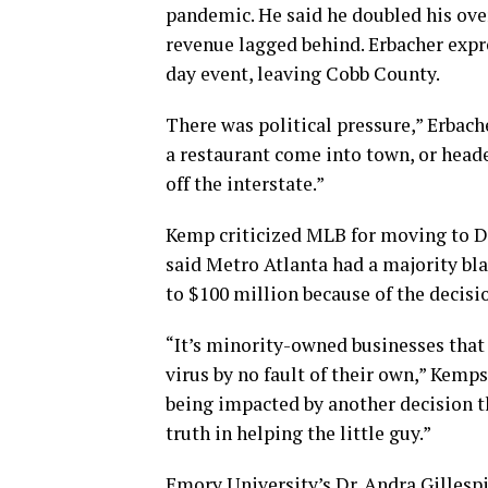
pandemic. He said he doubled his ove
revenue lagged behind. Erbacher expre
day event, leaving Cobb County.
There was political pressure,” Erbache
a restaurant come into town, or heade
off the interstate.”
Kemp criticized MLB for moving to De
said Metro Atlanta had a majority bl
to $100 million because of the decisi
“It’s minority-owned businesses that 
virus by no fault of their own,” Kemp
being impacted by another decision th
truth in helping the little guy.”
Emory University’s Dr. Andra Gillespi