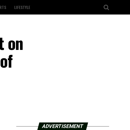
RTS
LIFESTYLE
t on
of
ADVERTISEMENT