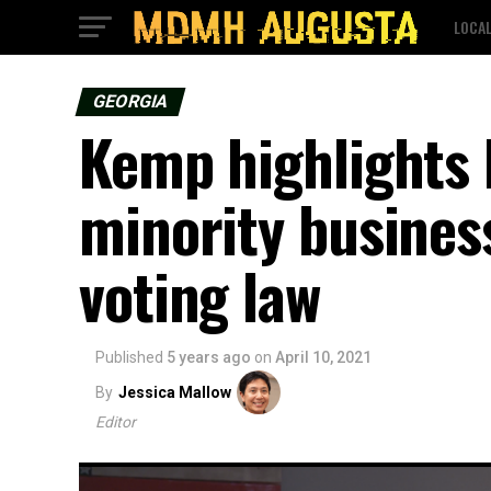
LOCA
GEORGIA
Kemp highlights 
minority business
voting law
Published
5 years ago
on
April 10, 2021
By
Jessica Mallow
Editor