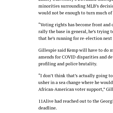
minorities surrounding MLB’s decisio
would not be enough to turn much of 
“Voting rights has become front and ce
rally the base in general, he’s trying 
that he’s running for re-election next 
Gillespie said Kemp will have to do
amends for COVID disparities and detai
profiling and police brutality.
“I don’t think that’s actually going 
usher in a sea change where he would 
African-American voter support,” Gill
11Alive had reached out to the Georg
deadline.