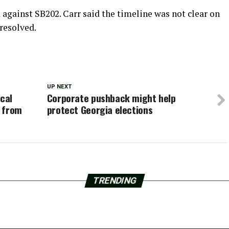
d against SB202. Carr said the timeline was not clear on
resolved.
UP NEXT
ical
Corporate pushback might help
e from
protect Georgia elections
TRENDING