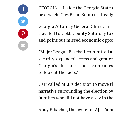
GEORGIA — Inside the Georgia State C
next week. Gov. Brian Kemp is already
Georgia Attorney General Chris Carr 
traveled to Cobb County Saturday to 
and point out missed economic opport
“Major League Baseball committed a bi
security, expanded access and greater
Georgia’s elections. These companie
to look at the facts.”
Carr called MLB’s decision to move t
narrative surrounding the election ov
families who did not have a say in the
Andy Erbacher, the owner of AJ’s Famo