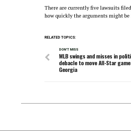
There are currently five lawsuits file
how quickly the arguments might be 
RELATED TOPICS:
DON'T MISS
MLB swings and misses in polit
debacle to move All-Star gam
Georgia