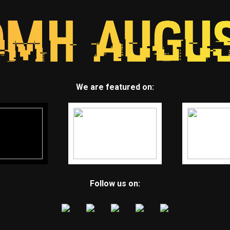
We are featured on:
Follow us on: