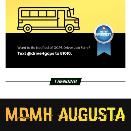
TRENDING