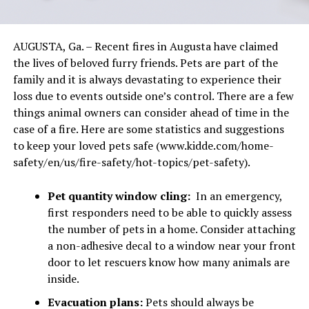
AUGUSTA, Ga. – Recent fires in Augusta have claimed
the lives of beloved furry friends. Pets are part of the
family and it is always devastating to experience their
loss due to events outside one’s control. There are a few
things animal owners can consider ahead of time in the
case of a fire. Here are some statistics and suggestions
to keep your loved pets safe (www.kidde.com/home-
safety/en/us/fire-safety/hot-topics/pet-safety).
Pet quantity window cling:
In an emergency,
first responders need to be able to quickly assess
the number of pets in a home. Consider attaching
a non-adhesive decal to a window near your front
door to let rescuers know how many animals are
inside.
Evacuation plans:
Pets should always be