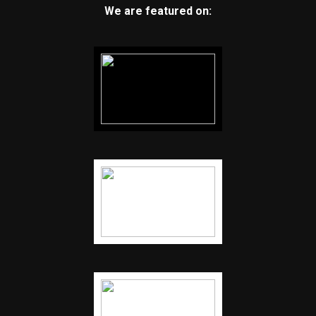
We are featured on: