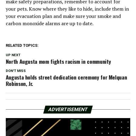
make safety preparations, remember to account for
your pets. Know where they like to hide, include them in
your evacuation plan and make sure your smoke and
carbon monoxide alarms are up to date.
RELATED TOPICS:
UP NEXT
North Augusta mom fights racism in community
DON'T MISS
Augusta holds street dedication ceremony for Melquan
Robinson, Jr.
ADVERTISEMENT