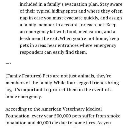
included in a family’s evacuation plan. Stay aware
of their typical hiding spots and where they often
nap in case you must evacuate quickly, and assign
a family member to account for each pet. Keep
an emergency kit with food, medication, and a
leash near the exit. When you’re not home, keep
pets in areas near entrances where emergency
responders can easily find them.
—-
(Family Features) Pets are not just animals, they’re
members of the family. While four-legged friends bring
joy, it’s important to protect them in the event of a
home emergency.
According to the American Veterinary Medical
Foundation, every year 500,000 pets suffer from smoke
inhalation and 40,000 die due to home fires. As you