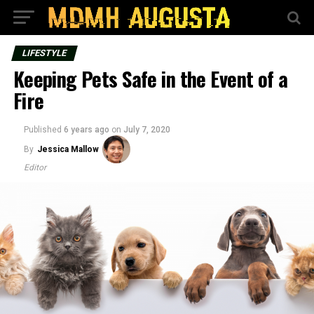
LIFESTYLE
Keeping Pets Safe in the Event of a
Fire
Published
6 years ago
on
July 7, 2020
By
Jessica Mallow
Editor