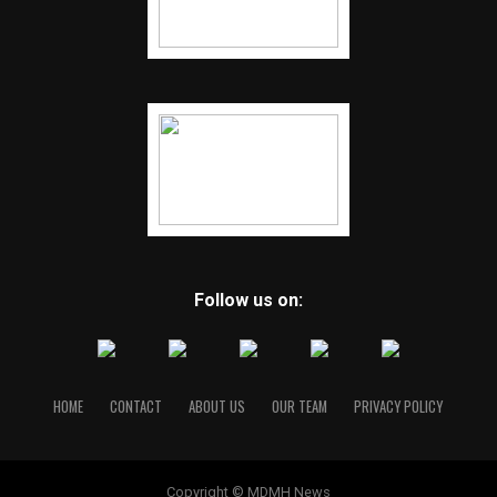
Follow us on:
HOME
CONTACT
ABOUT US
OUR TEAM
PRIVACY POLICY
Copyright © MDMH News