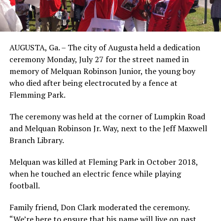
AUGUSTA, Ga. – The city of Augusta held a dedication
ceremony Monday, July 27 for the street named in
memory of Melquan Robinson Junior, the young boy
who died after being electrocuted by a fence at
Flemming Park.
The ceremony was held at the corner of Lumpkin Road
and Melquan Robinson Jr. Way, next to the Jeff Maxwell
Branch Library.
Melquan was killed at Fleming Park in October 2018,
when he touched an electric fence while playing
football.
Family friend, Don Clark moderated the ceremony.
“We’re here to ensure that his name will live on past