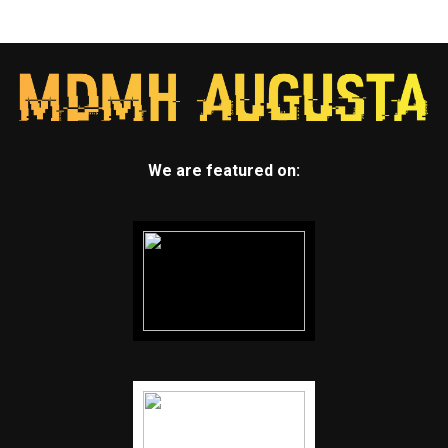
We are featured on: