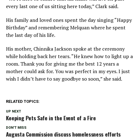
every last one of us sitting here today,” Clark said.
His family and loved ones spent the day singing “Happy
Birthday” and remembering Melquan where he spent
the last day of his life.
His mother, Chinnika Jackson spoke at the ceremony
while holding back her tears. “He knew how to light up a
room. Thank you for giving me the best 12 years a
mother could ask for. You was perfect in my eyes. I just
wish I didn’t have to say goodbye so soon,” she said.
RELATED TOPICS:
UP NEXT
Keeping Pets Safe in the Event of a Fire
DON'T MISS
Augusta Commission discuss homelessness efforts