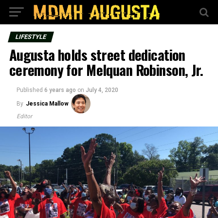
LIFESTYLE
Augusta holds street dedication
ceremony for Melquan Robinson, Jr.
Published
6 years ago
on
July 4, 2020
By
Jessica Mallow
Editor