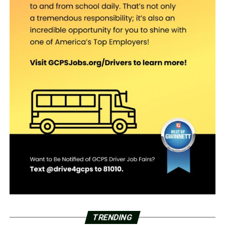
TRENDING