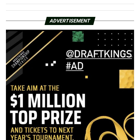
ADVERTISEMENT