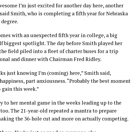
wesome I’m just excited for another day here, another
said Smith, who is completing a fifth year for Nebraska
 degree.
omes with an unexpected fifth year in college, a big
 biggest spotlight. The day before Smith played her
he field piled into a fleet of charter buses for a trip
nal and dinner with Chairman Fred Ridley.
eeks just knowing I’m (coming) here,” Smith said,
t happiness, part anxiousness. “Probably the best moment
o gain this week.”
gy to her mental game in the weeks leading up to the
oo. The 21-year-old repeated a mantra to prepare
 making the 36-hole cut and more on actually competing.