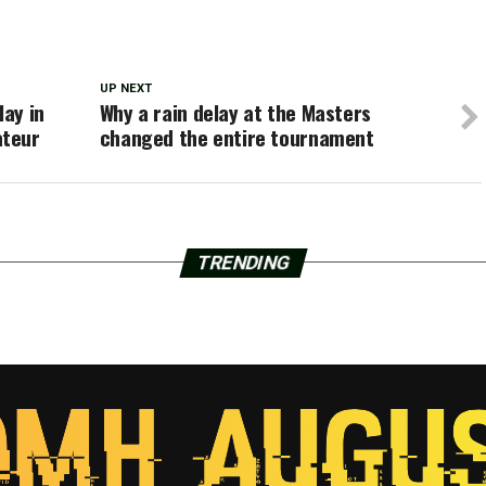
UP NEXT
lay in
Why a rain delay at the Masters
ateur
changed the entire tournament
TRENDING