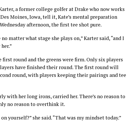
 Karter, a former college golfer at Drake who now works
Des Moines, Iowa, tell it, Kate’s mental preparation
Wednesday afternoon, the first tee shot pure.
e no matter what stage she plays on,” Karter said, “and I
 her.”
first round and the greens were firm. Only six players
layers have finished their round. The first round will
econd round, with players keeping their pairings and tee
rly with her long irons, carried her. There’s no reason to
ly no reason to overthink it.
 on yourself?” she said. “That was my mindset today.”