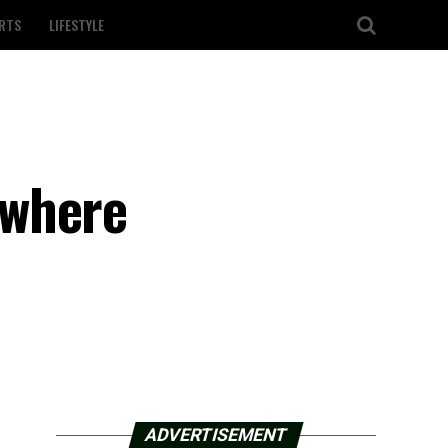
RTS
LIFESTYLE
 where
ADVERTISEMENT