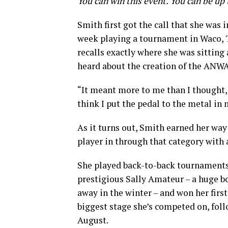
You can win this event. You can be up 
Smith first got the call that she was 
week playing a tournament in Waco, T
recalls exactly where she was sittin
heard about the creation of the ANWA 
“It meant more to me than I thought,
think I put the pedal to the metal in
As it turns out, Smith earned her way
player in through that category with 
She played back-to-back tournaments i
prestigious Sally Amateur – a huge b
away in the winter – and won her firs
biggest stage she’s competed on, fo
August.