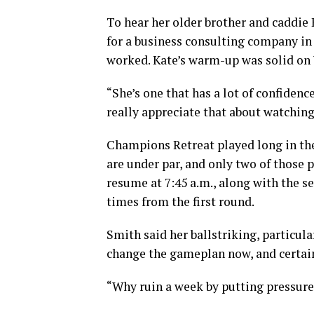
To hear her older brother and caddie
for a business consulting company in 
worked. Kate’s warm-up was solid on 
“She’s one that has a lot of confidenc
really appreciate that about watching
Champions Retreat played long in the 
are under par, and only two of those p
resume at 7:45 a.m., along with the s
times from the first round.
Smith said her ballstriking, particula
change the gameplan now, and certain
“Why ruin a week by putting pressure