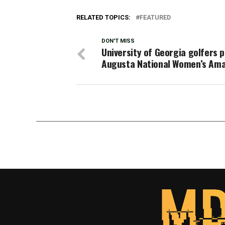
RELATED TOPICS:
FEATURED
DON'T MISS
University of Georgia golfers p
Augusta National Women’s Am