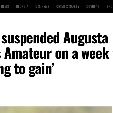
L NEWS
GEORGIA
U.S. NEWS
CRIME & SAFETY
COVID-19
SPO
s suspended Augusta
s Amateur on a week
ng to gain’