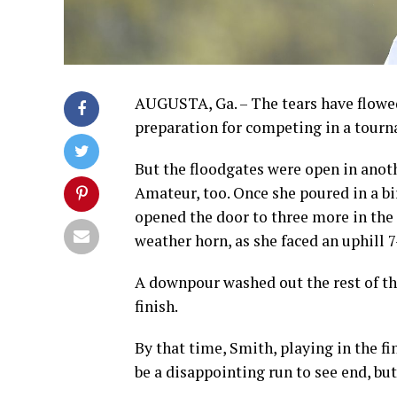
AUGUSTA, Ga. – The tears have flowed
preparation for competing in a tourna
But the floodgates were open in ano
Amateur, too. Once she poured in a bi
opened the door to three more in the 
weather horn, as she faced an uphill 7
A downpour washed out the rest of the
finish.
By that time, Smith, playing in the fi
be a disappointing run to see end, but