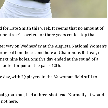
 for Kate Smith this week. It seems that no amount of
ment she’s coveted for three years could stop that.
ther way on Wednesday at the Augusta National Women’s
rdie putt on the second hole at Champions Retreat, it
next nine holes. Smith’s day ended at the sound of a
-footer for par on the par-4 12th.
 day, with 29 players in the 82-woman field still to
nal group out, had a three-shot lead. Normally, it would
 not here.