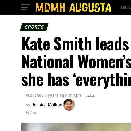
LOCA
SPORTS
Kate Smith lead
National Women’
she has ‘everythi
Published
5 years ago
on
April 1, 2021
By
Jessica Mallow
Editor