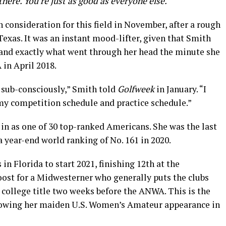
there. You’re just as good as everyone else.
in consideration for this field in November, after a rough
exas. It was an instant mood-lifter, given that Smith
g and exactly what went through her head the minute she
in April 2018.
 sub-consciously,” Smith told
Golfweek
in January. “I
 my competition schedule and practice schedule.”
 in as one of 30 top-ranked Americans. She was the last
a year-end world ranking of No. 161 in 2020.
n Florida to start 2021, finishing 12th at the
oost for a Midwesterner who generally puts the clubs
t college title two weeks before the ANWA. This is the
llowing her maiden U.S. Women’s Amateur appearance in