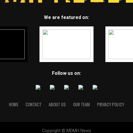
We are featured on:
Follow us on:
HOME
CONTACT
ABOUT US
OUR TEAM
PRIVACY POLICY
Copyright © MDMH News