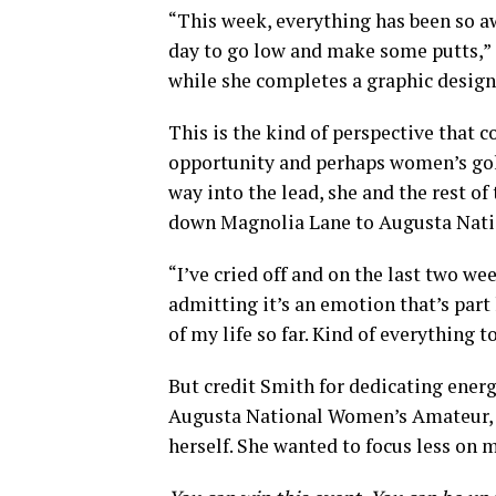
“This week, everything has been so a
day to go low and make some putts,” 
while she completes a graphic design
This is the kind of perspective that c
opportunity and perhaps women’s golf
way into the lead, she and the rest of t
down Magnolia Lane to Augusta Natio
“I’ve cried off and on the last two w
admitting it’s an emotion that’s par
of my life so far. Kind of everything t
But credit Smith for dedicating ener
Augusta National Women’s Amateur, t
herself. She wanted to focus less on