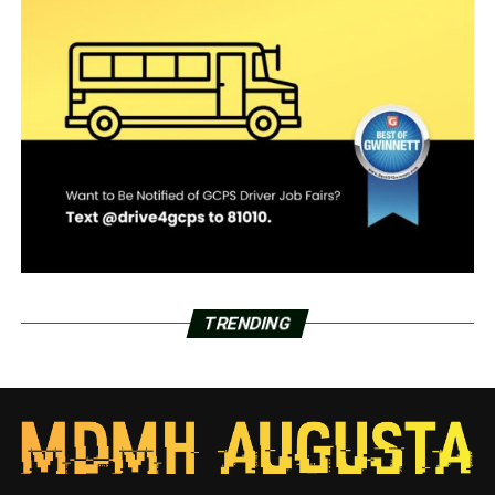
TRENDING