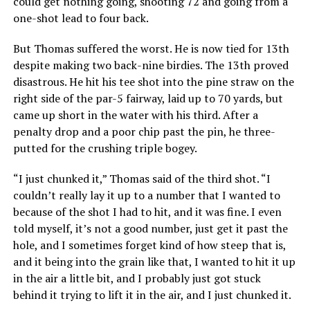
could get nothing going, shooting 72 and going from a
one-shot lead to four back.
But Thomas suffered the worst. He is now tied for 13th
despite making two back-nine birdies. The 13th proved
disastrous. He hit his tee shot into the pine straw on the
right side of the par-5 fairway, laid up to 70 yards, but
came up short in the water with his third. After a
penalty drop and a poor chip past the pin, he three-
putted for the crushing triple bogey.
“I just chunked it,” Thomas said of the third shot. “I
couldn’t really lay it up to a number that I wanted to
because of the shot I had to hit, and it was fine. I even
told myself, it’s not a good number, just get it past the
hole, and I sometimes forget kind of how steep that is,
and it being into the grain like that, I wanted to hit it up
in the air a little bit, and I probably just got stuck
behind it trying to lift it in the air, and I just chunked it.