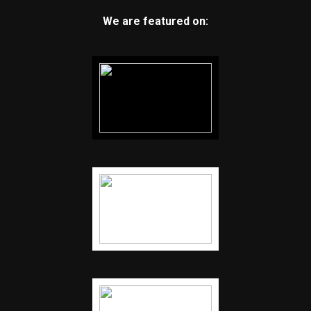
We are featured on: