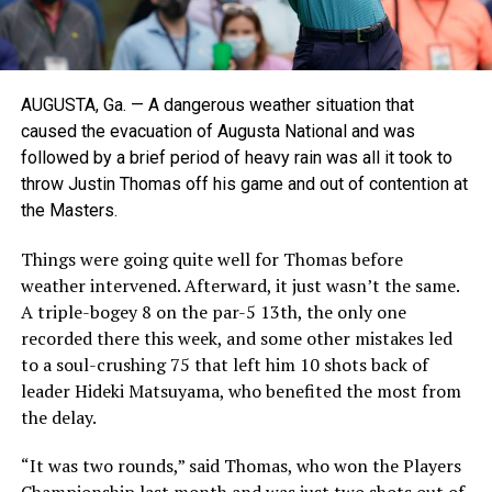
AUGUSTA, Ga. — A dangerous weather situation that
caused the evacuation of Augusta National and was
followed by a brief period of heavy rain was all it took to
throw Justin Thomas off his game and out of contention at
the Masters.
Things were going quite well for Thomas before
weather intervened. Afterward, it just wasn’t the same.
A triple-bogey 8 on the par-5 13th, the only one
recorded there this week, and some other mistakes led
to a soul-crushing 75 that left him 10 shots back of
leader Hideki Matsuyama, who benefited the most from
the delay.
“It was two rounds,” said Thomas, who won the Players
Championship last month and was just two shots out of