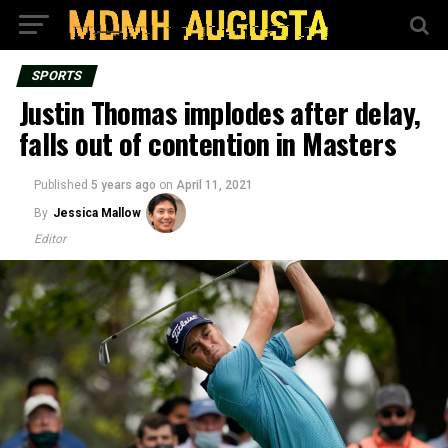
SPORTS
Justin Thomas implodes after delay,
falls out of contention in Masters
Published
5 years ago
on
April 11, 2021
By
Jessica Mallow
Editor