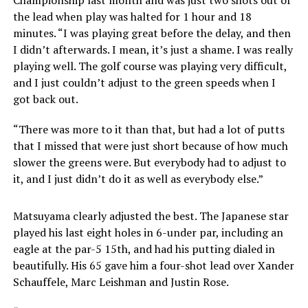
the lead when play was halted for 1 hour and 18
minutes. “I was playing great before the delay, and then
I didn’t afterwards. I mean, it’s just a shame. I was really
playing well. The golf course was playing very difficult,
and I just couldn’t adjust to the green speeds when I
got back out.
“There was more to it than that, but had a lot of putts
that I missed that were just short because of how much
slower the greens were. But everybody had to adjust to
it, and I just didn’t do it as well as everybody else.”
Matsuyama clearly adjusted the best. The Japanese star
played his last eight holes in 6-under par, including an
eagle at the par-5 15th, and had his putting dialed in
beautifully. His 65 gave him a four-shot lead over Xander
Schauffele, Marc Leishman and Justin Rose.