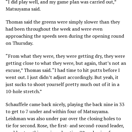
“I did play well, and my game plan was carried out,”
Matsuyama said.
Thomas said the greens were simply slower than they
had been throughout the week and were even
approaching the speeds seen during the opening round
on Thursday.
“From what they were, they were getting dry, they were
getting close to what they were, but again, that’s not an
excuse,” Thomas said. “I had time to hit putts before I
went out. I just didn’t adjust accordingly. But yeah, it
just sucks to shoot yourself pretty much out of it in a
10-hole stretch.”
Schauffele came back nicely, playing the back nine in 33
to get to 7 under and within four of Matsuyama.
Leishman was also under par over the closing holes to
tie for second. Rose, the first- and second-round leader,