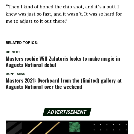
“Then I kind of boned the chip shot, and it’s a putt I
knew was just so fast, and it wasn’t. It was so hard for
me to adjust to it out there.”
RELATED TOPICS:
UP NEXT
Masters rookie Will Zalatoris looks to make magic in
Augusta National debut
DON'T MISS
Masters 2021: Overheard from the (limited) gallery at
Augusta National over the weekend
ADVERTISEMENT