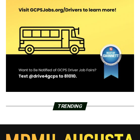
TRENDING