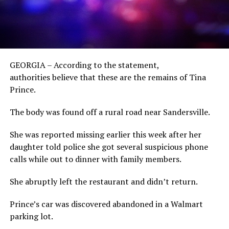
GEORGIA – According to the statement,
authorities believe that these are the remains of Tina
Prince.
The body was found off a rural road near Sandersville.
She was reported missing earlier this week after her
daughter told police she got several suspicious phone
calls while out to dinner with family members.
She abruptly left the restaurant and didn’t return.
Prince’s car was discovered abandoned in a Walmart
parking lot.