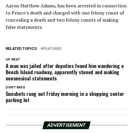
Aaron Matthew Adams, has been arrested in connection
to Prince’s death and charged with one felony count of
concealing a death and two felony counts of making
false statements.
RELATED TOPICS:
FEATURED
UP NEXT
A man was jailed after deputies found him wandering a
Beech Island roadway, apparently stoned and making
nonsensical statements
DON'T MISS
Gunshots rang out Friday morning in a shopping center
parking lot
ADVERTISEMENT