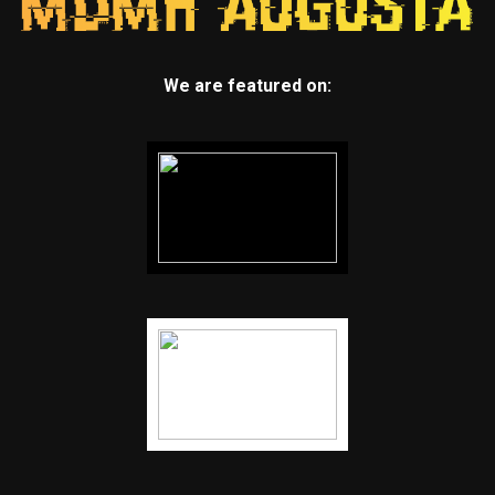
We are featured on: