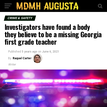
CRIME & SAFETY
Investigators have found a body
they believe to be a missing Georgia
first grade teacher
Published
5 years ago
on
June 6, 2021
By
Raquel Carter
Writer